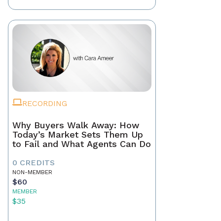
RECORDING
Why Buyers Walk Away: How
Today’s Market Sets Them Up
to Fail and What Agents Can Do
0 CREDITS
NON-MEMBER
$60
MEMBER
$35