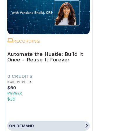
RECORDING
Automate the Hustle: Build It
Once - Reuse It Forever
0 CREDITS
NON-MEMBER
$60
MEMBER
$35
ON DEMAND