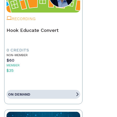
RECORDING
Hook Educate Convert
0 CREDITS
NON-MEMBER
$60
MEMBER
$35
ON DEMAND