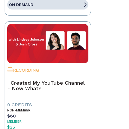
ON DEMAND
RECORDING
I Created My YouTube Channel
- Now What?
0 CREDITS
NON-MEMBER
$60
MEMBER
$35