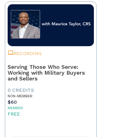
RECORDING
Serving Those Who Serve:
Working with Military Buyers
and Sellers
0 CREDITS
NON-MEMBER
$60
MEMBER
FREE