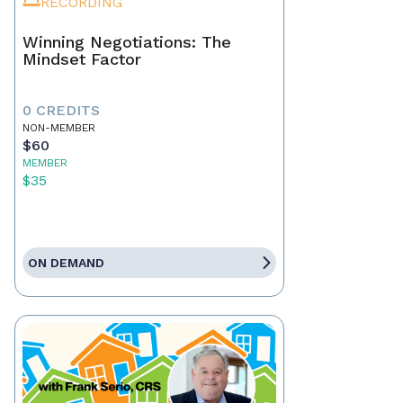
RECORDING
Winning Negotiations: The
Mindset Factor
0 CREDITS
NON-MEMBER
$60
MEMBER
$35
ON DEMAND