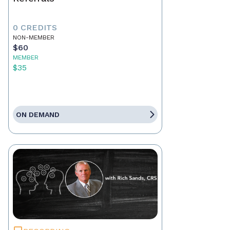
0 CREDITS
NON-MEMBER
$60
MEMBER
$35
ON DEMAND