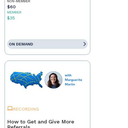
NON-MEMBER
$60
MEMBER
$35
ON DEMAND
RECORDING
How to Get and Give More
Referrals