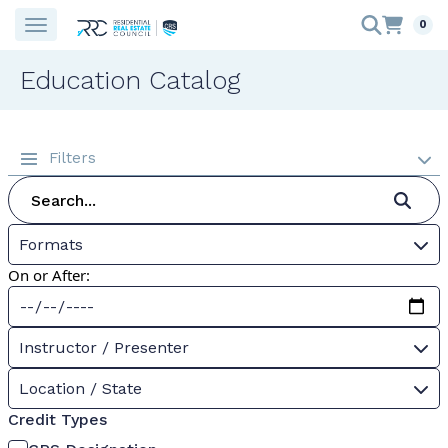
0
Education Catalog
Filters
Formats
On or After:
Instructor / Presenter
Location / State
Credit Types