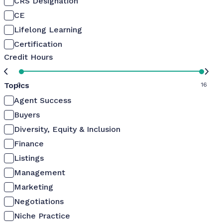
CRS Designation
CE
Lifelong Learning
Certification
Credit Hours
Topics
0
16
Agent Success
Buyers
Diversity, Equity & Inclusion
Finance
Listings
Management
Marketing
Negotiations
Niche Practice