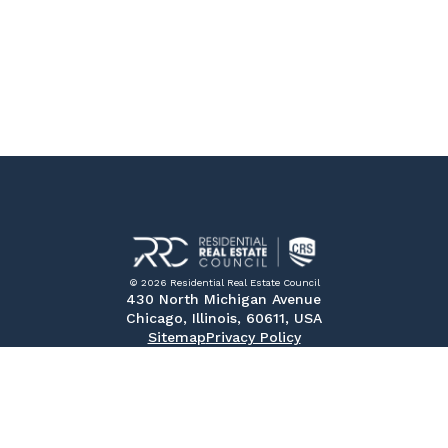
© 2026 Residential Real Estate Council
430 North Michigan Avenue
Chicago, Illinois, 60611, USA
Sitemap
Privacy Policy