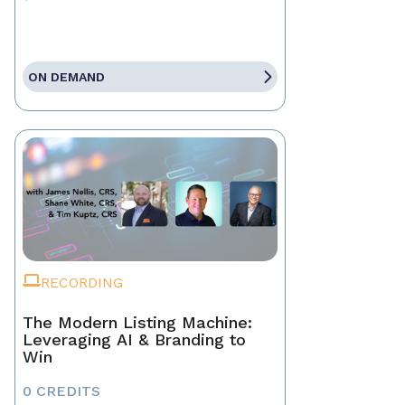
ON DEMAND
RECORDING
The Modern Listing Machine:
Leveraging AI & Branding to
Win
0 CREDITS