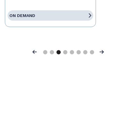
ON DEMAND
Previous
Next