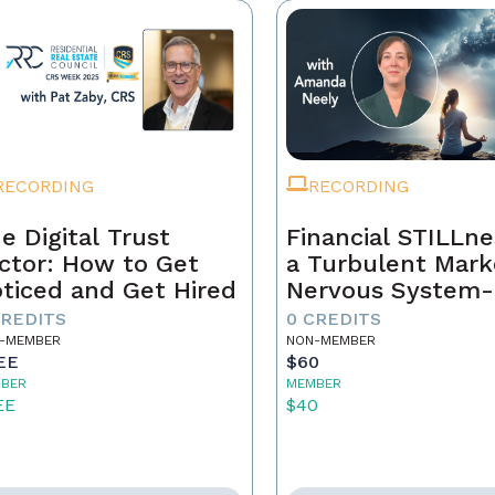
RECORDING
RECORDING
e Digital Trust
Financial STILLne
ctor: How to Get
a Turbulent Mark
ticed and Get Hired
Nervous System-
Aware Approach 
CREDITS
0 CREDITS
Real Estate Weal
-MEMBER
NON-MEMBER
EE
$60
BER
MEMBER
EE
$40