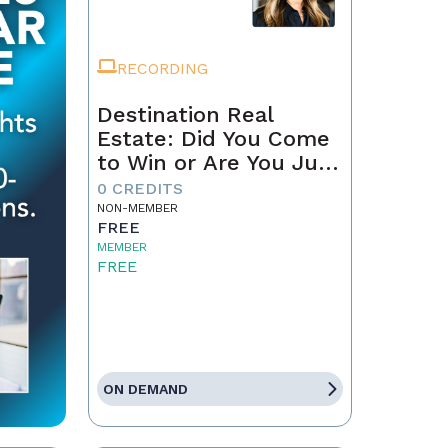
RECORDING
Destination Real
Estate: Did You Come
to Win or Are You Just
Passing Through?
0 CREDITS
NON-MEMBER
FREE
MEMBER
FREE
ON DEMAND