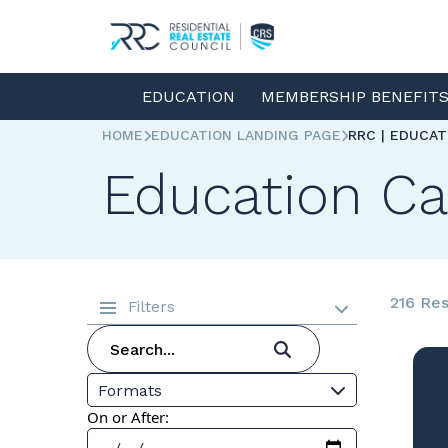
EDUCATION
MEMBERSHIP BENEFIT
HOME
EDUCATION LANDING PAGE
RRC | EDUCA
Education Ca
216 Res
Filters
Formats
On or After: