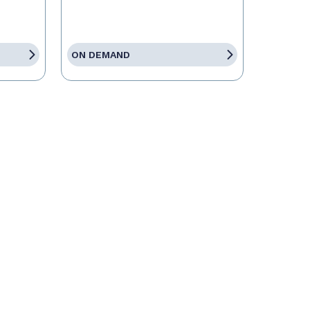
ON DEMAND