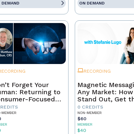
 DEMAND
ON DEMAND
RECORDING
RECORDING
n’t Forget Your
Magnetic Messagi
man: Returning to
Any Market: How
onsumer-Focused
Stand Out, Get t
rketing
Business, and Bui
CREDITS
0 CREDITS
Brand That Lasts
-MEMBER
NON-MEMBER
0
$60
BER
MEMBER
0
$40