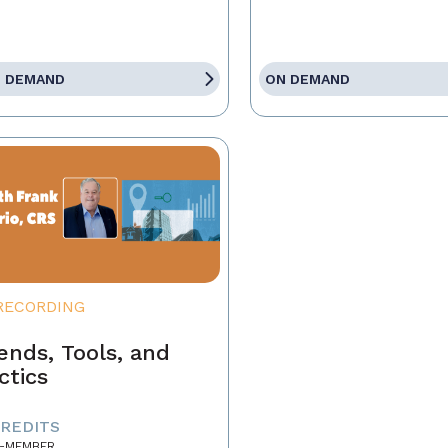
 DEMAND
ON DEMAND
RECORDING
ends, Tools, and
ctics
CREDITS
-MEMBER