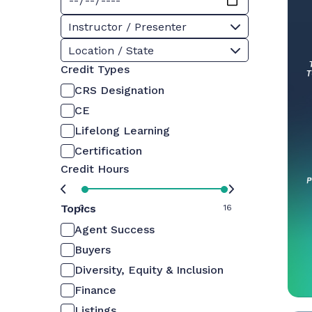
Instructor / Presenter
Location / State
Credit Types
CRS Designation
CE
Lifelong Learning
Certification
Credit Hours
Topics
0
16
Agent Success
Buyers
Diversity, Equity & Inclusion
Finance
Listings