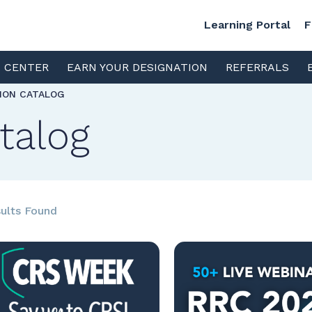
Learning Portal
F
S CENTER
EARN YOUR DESIGNATION
REFERRALS
TION CATALOG
talog
ults Found