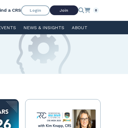
ind a CRS
Login
Join
0
EVENTS
NEWS & INSIGHTS
ABOUT