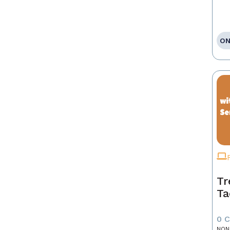
ON
Tr
Ta
0 
NON