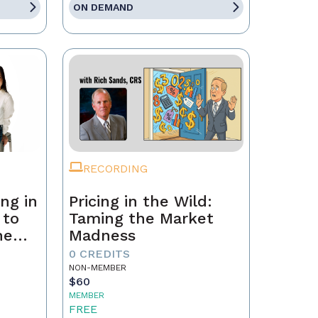
ON DEMAND
RECORDING
ng in
Pricing in the Wild:
 to
Taming the Market
he
Madness
ld a
0 CREDITS
NON-MEMBER
$60
MEMBER
FREE