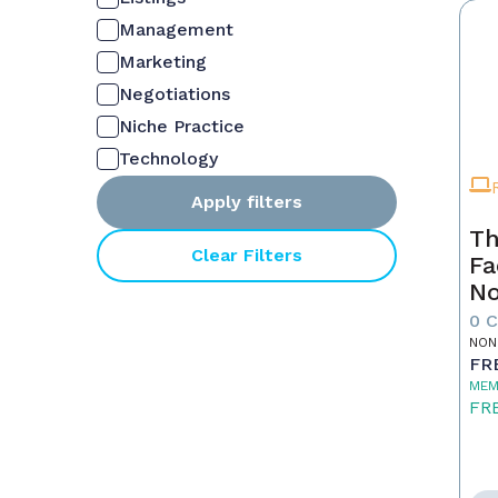
Management
Marketing
Negotiations
Niche Practice
Technology
Apply filters
Th
Clear Filters
Fa
No
0 
NON
FR
MEM
FR