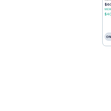
$6
MEM
$4
ON