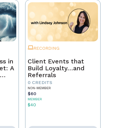
RECORDING
ss in
Client Events that
et: A
Build Loyalty…and
Referrals
to
0 CREDITS
th
NON-MEMBER
$60
MEMBER
$40