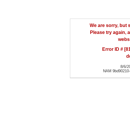
We are sorry, but
Please try again, a
websi
Error ID # [
d
8/6/2
NAM 9bd90210-