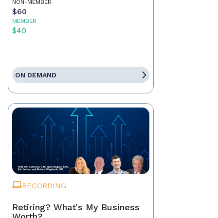
NON-MEMBER
$60
MEMBER
$40
ON DEMAND
RECORDING
Retiring? What's My Business
Worth?