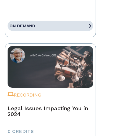
ON DEMAND
RECORDING
Legal Issues Impacting You in
2024
0 CREDITS