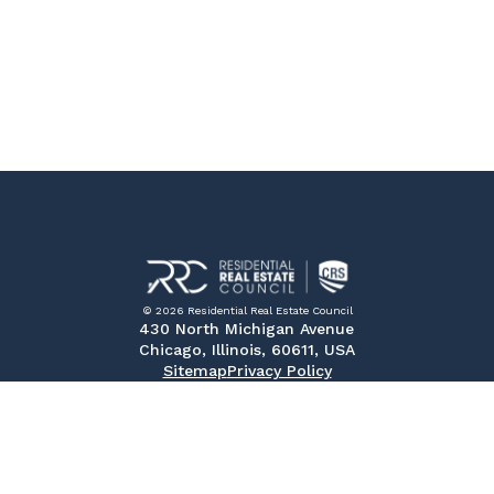
© 2026 Residential Real Estate Council
430 North Michigan Avenue
Chicago, Illinois, 60611, USA
Sitemap
Privacy Policy