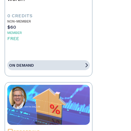
0 CREDITS
NON-MEMBER
$60
MEMBER
FREE
ON DEMAND