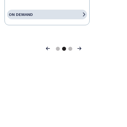
ON DEMAND
Previous
Next