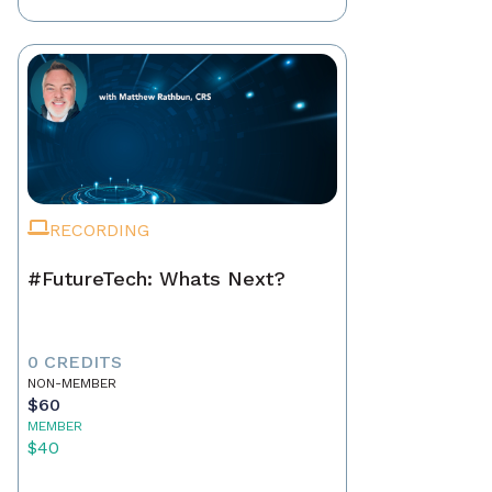
RECORDING
#FutureTech: Whats Next?
0 CREDITS
NON-MEMBER
$60
MEMBER
$40