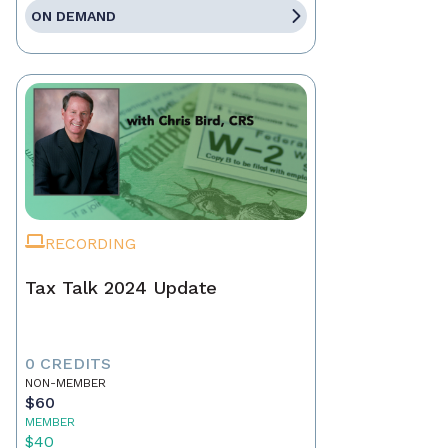
ON DEMAND
RECORDING
Tax Talk 2024 Update
0 CREDITS
NON-MEMBER
$60
MEMBER
$40