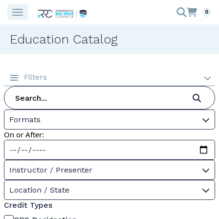
0
Education Catalog
Filters
Formats
On or After:
Instructor / Presenter
Location / State
Credit Types