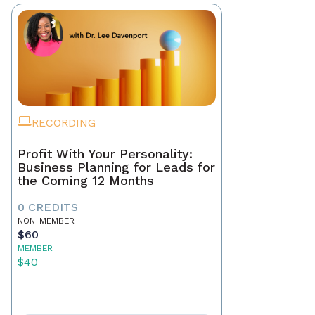
RECORDING
Profit With Your Personality:
Business Planning for Leads for
the Coming 12 Months
0 CREDITS
NON-MEMBER
$60
MEMBER
$40