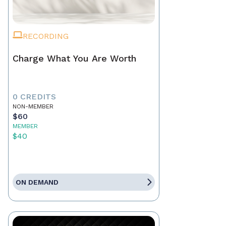
RECORDING
Charge What You Are Worth
0 CREDITS
NON-MEMBER
$60
MEMBER
$40
ON DEMAND