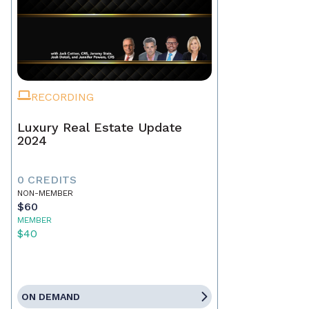
RECORDING
Luxury Real Estate Update
2024
0 CREDITS
NON-MEMBER
$60
MEMBER
$40
ON DEMAND