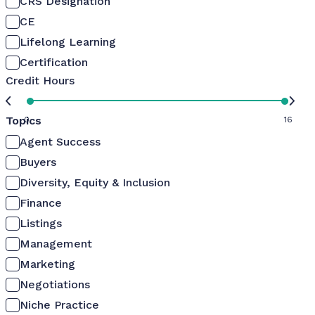
CRS Designation
CE
Lifelong Learning
Certification
Credit Hours
Topics
0
16
Agent Success
Buyers
Diversity, Equity & Inclusion
Finance
Listings
Management
Marketing
Negotiations
Niche Practice