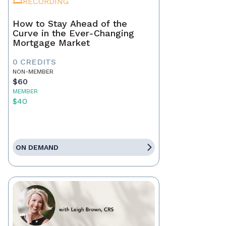
RECORDING
How to Stay Ahead of the
Curve in the Ever-Changing
Mortgage Market
0 CREDITS
NON-MEMBER
$60
MEMBER
$40
ON DEMAND