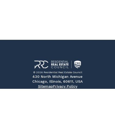
© 2026 Residential Real Estate Council
430 North Michigan Avenue
Chicago, Illinois, 60611, USA
Sitemap
Privacy Policy