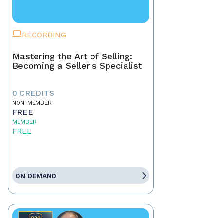
RECORDING
Mastering the Art of Selling:
Becoming a Seller's Specialist
0 CREDITS
NON-MEMBER
FREE
MEMBER
FREE
ON DEMAND