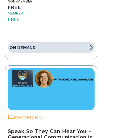
NON-MEMBER
FREE
MEMBER
FREE
ON DEMAND
RECORDING
Speak So They Can Hear You -
Generational Communication in