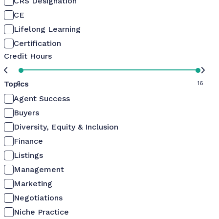
CRS Designation
CE
Lifelong Learning
Certification
Credit Hours
Topics
0
16
Agent Success
Buyers
Diversity, Equity & Inclusion
Finance
Listings
Management
Marketing
Negotiations
Niche Practice