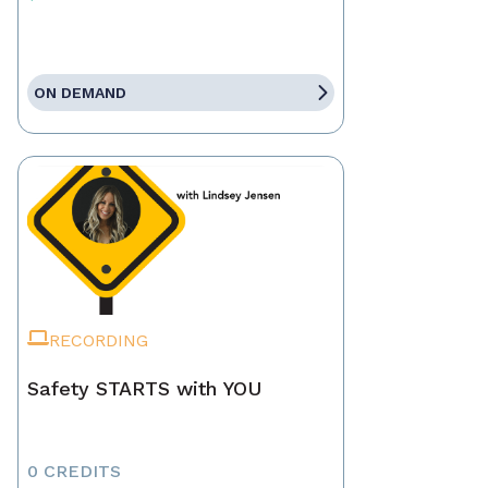
ON DEMAND
RECORDING
Safety STARTS with YOU
0 CREDITS