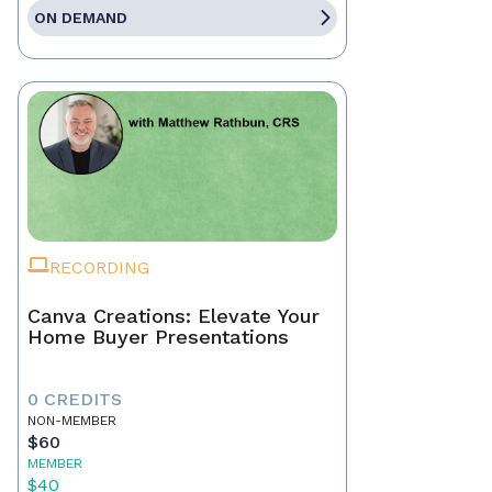
ON DEMAND
RECORDING
Canva Creations: Elevate Your
Home Buyer Presentations
0 CREDITS
NON-MEMBER
$60
MEMBER
$40