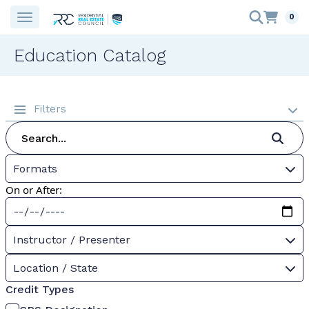
0
Education Catalog
Filters
Formats
On or After:
Instructor / Presenter
Location / State
Credit Types