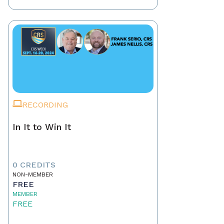
RECORDING
In It to Win It
0 CREDITS
NON-MEMBER
FREE
MEMBER
FREE