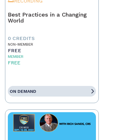
RECORDING
Best Practices in a Changing
World
0 CREDITS
NON-MEMBER
FREE
MEMBER
FREE
ON DEMAND