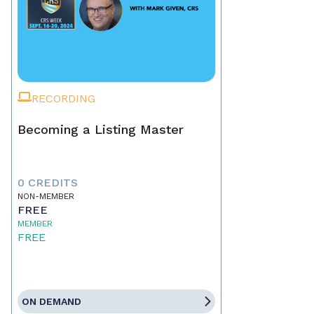
RECORDING
Becoming a Listing Master
0 CREDITS
NON-MEMBER
FREE
MEMBER
FREE
ON DEMAND