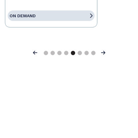
ON DEMAND
Previous
Next