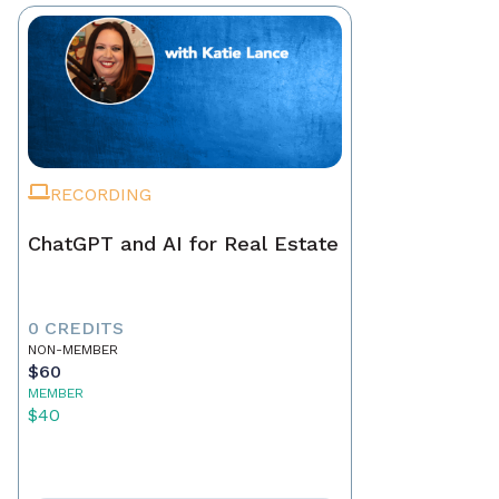
RECORDING
ChatGPT and AI for Real Estate
0 CREDITS
NON-MEMBER
$60
MEMBER
$40