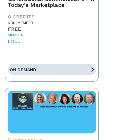
Today’s Marketplace
0 CREDITS
NON-MEMBER
FREE
MEMBER
FREE
ON DEMAND