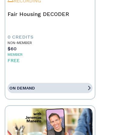
RECORDING
Fair Housing DECODER
0 CREDITS
NON-MEMBER
$60
MEMBER
FREE
ON DEMAND