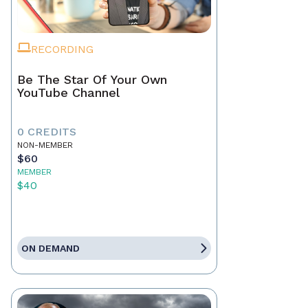
RECORDING
Be The Star Of Your Own
YouTube Channel
0 CREDITS
NON-MEMBER
$60
MEMBER
$40
ON DEMAND