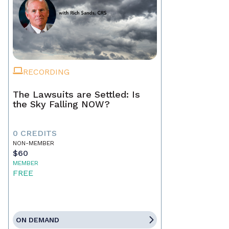
RECORDING
The Lawsuits are Settled: Is
the Sky Falling NOW?
0 CREDITS
NON-MEMBER
$60
MEMBER
FREE
ON DEMAND