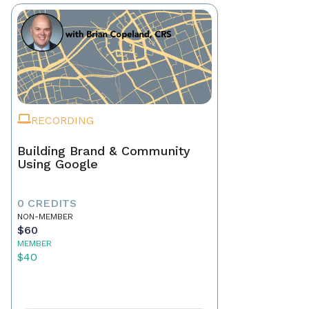
RECORDING
Building Brand & Community
Using Google
0 CREDITS
NON-MEMBER
$60
MEMBER
$40