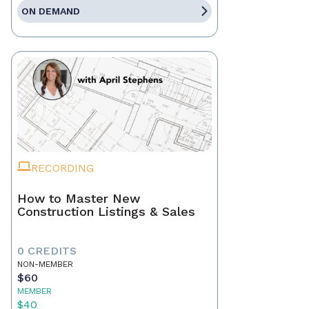
ON DEMAND
RECORDING
How to Master New
Construction Listings & Sales
0 CREDITS
NON-MEMBER
$60
MEMBER
$40