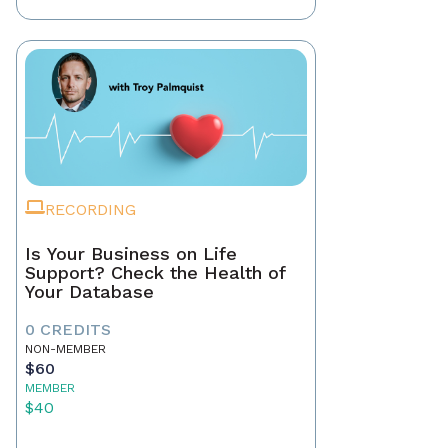
RECORDING
Is Your Business on Life
Support? Check the Health of
Your Database
0 CREDITS
NON-MEMBER
$60
MEMBER
$40