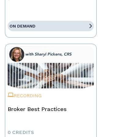
ON DEMAND
RECORDING
Broker Best Practices
0 CREDITS