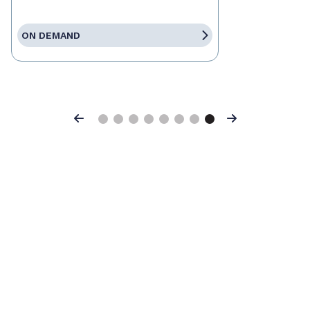
ON DEMAND
Previous
Next