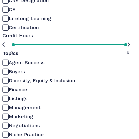
CRS Designation
CE
Lifelong Learning
Certification
Credit Hours
Topics
0
16
Agent Success
Buyers
Diversity, Equity & Inclusion
Finance
Listings
Management
Marketing
Negotiations
Niche Practice