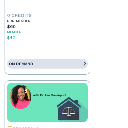
0 CREDITS
NON-MEMBER
$60
MEMBER
$40
ON DEMAND