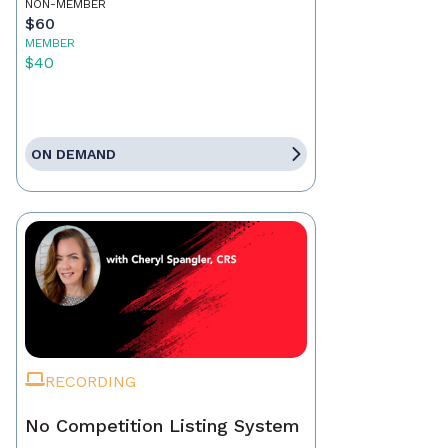
NON-MEMBER
$60
MEMBER
$40
ON DEMAND
RECORDING
No Competition Listing System