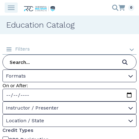
0
Education Catalog
Filters
Formats
On or After:
Instructor / Presenter
Location / State
Credit Types