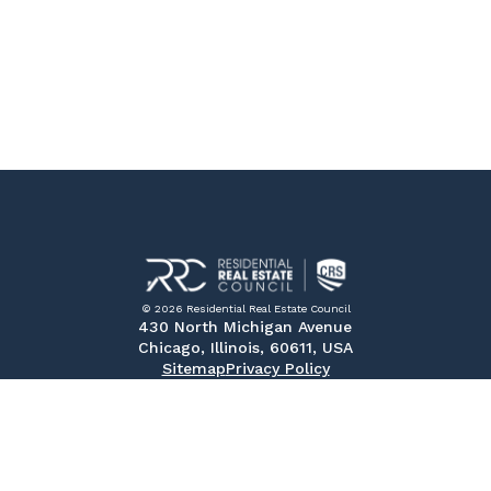
© 2026 Residential Real Estate Council
430 North Michigan Avenue
Chicago, Illinois, 60611, USA
Sitemap
Privacy Policy