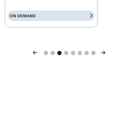
ON DEMAND
Previous
Next