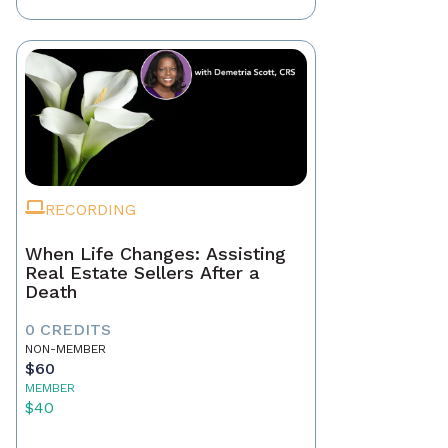
RECORDING
When Life Changes: Assisting
Real Estate Sellers After a
Death
0 CREDITS
NON-MEMBER
$60
MEMBER
$40