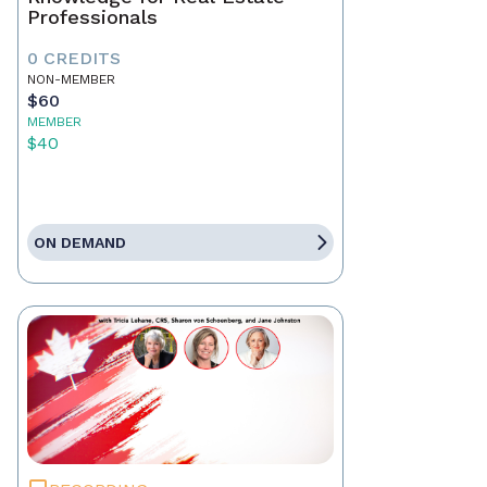
Professionals
0 CREDITS
NON-MEMBER
$60
MEMBER
$40
ON DEMAND