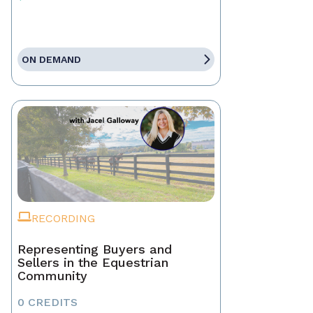
ON DEMAND
RECORDING
Representing Buyers and
Sellers in the Equestrian
Community
0 CREDITS