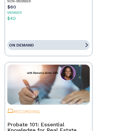
NON-MEMBER
$60
MEMBER
$40
ON DEMAND
RECORDING
Probate 101: Essential
Knowledge for Real Estate