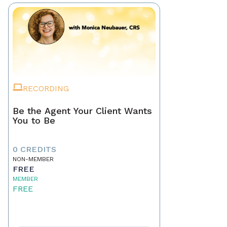
RECORDING
Be the Agent Your Client Wants
You to Be
0 CREDITS
NON-MEMBER
FREE
MEMBER
FREE