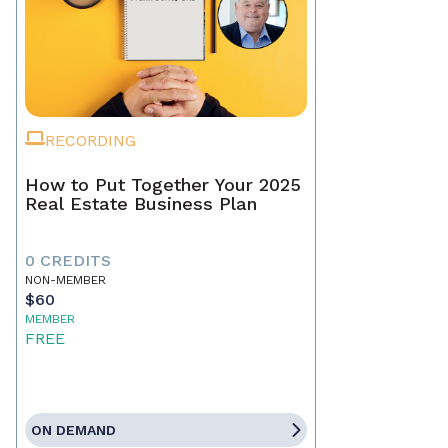
RECORDING
How to Put Together Your 2025
Real Estate Business Plan
0 CREDITS
NON-MEMBER
$60
MEMBER
FREE
ON DEMAND