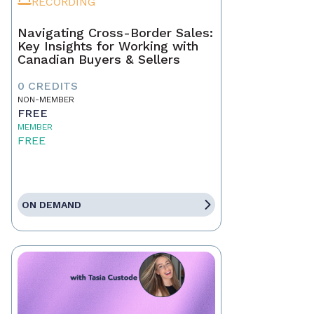
RECORDING
Navigating Cross-Border Sales:
Key Insights for Working with
Canadian Buyers & Sellers
0 CREDITS
NON-MEMBER
FREE
MEMBER
FREE
ON DEMAND