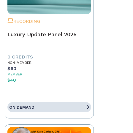
RECORDING
Luxury Update Panel 2025
0 CREDITS
NON-MEMBER
$60
MEMBER
$40
ON DEMAND