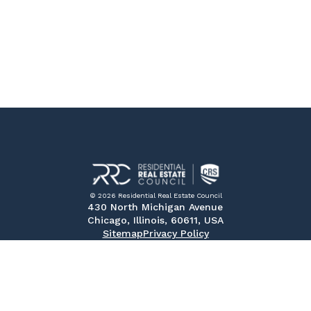
© 2026 Residential Real Estate Council
430 North Michigan Avenue
Chicago, Illinois, 60611, USA
Sitemap
Privacy Policy