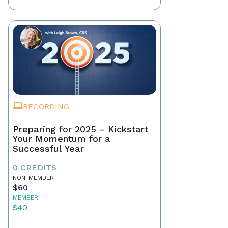
RECORDING
Preparing for 2025 – Kickstart
Your Momentum for a
Successful Year
0 CREDITS
NON-MEMBER
$60
MEMBER
$40