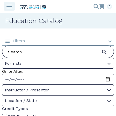
0
Education Catalog
Filters
Formats
On or After:
Instructor / Presenter
Location / State
Credit Types