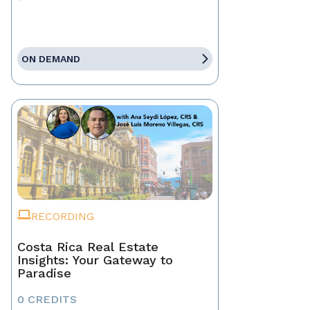
ON DEMAND
RECORDING
Costa Rica Real Estate
Insights: Your Gateway to
Paradise
0 CREDITS