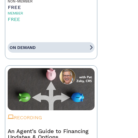
NON-MEMBER
FREE
MEMBER
FREE
ON DEMAND
RECORDING
An Agent’s Guide to Financing
Updates & Options