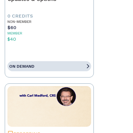
0 CREDITS
NON-MEMBER
$60
MEMBER
$40
ON DEMAND