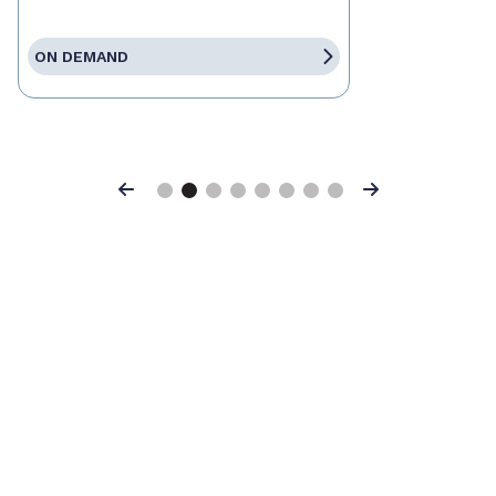
ON DEMAND
Previous
Next