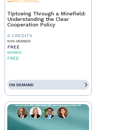
RECORDING
Tiptoeing Through a Minefield:
Understanding the Clear
Cooperation Policy
0 CREDITS
NON-MEMBER
FREE
MEMBER
FREE
ON DEMAND