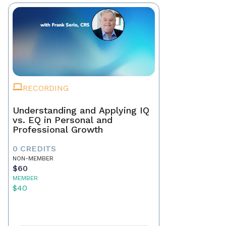
RECORDING
Understanding and Applying IQ
vs. EQ in Personal and
Professional Growth
0 CREDITS
NON-MEMBER
$60
MEMBER
$40