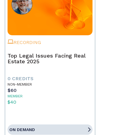
RECORDING
Top Legal Issues Facing Real
Estate 2025
0 CREDITS
NON-MEMBER
$60
MEMBER
$40
ON DEMAND