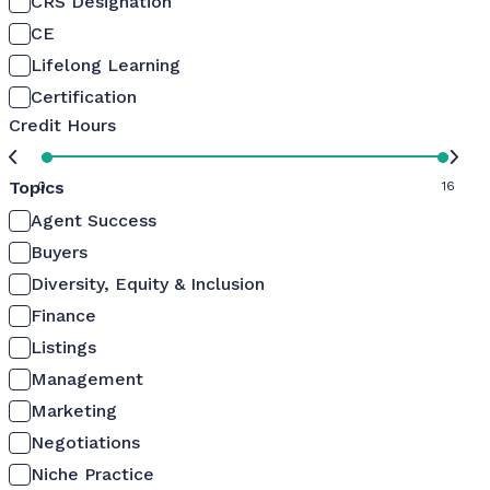
CRS Designation
CE
Lifelong Learning
Certification
Credit Hours
Topics
0
16
Agent Success
Buyers
Diversity, Equity & Inclusion
Finance
Listings
Management
Marketing
Negotiations
Niche Practice