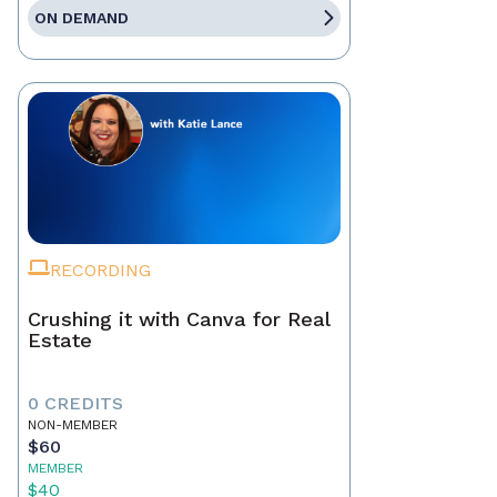
ON DEMAND
RECORDING
Crushing it with Canva for Real
Estate
0 CREDITS
NON-MEMBER
$60
MEMBER
$40