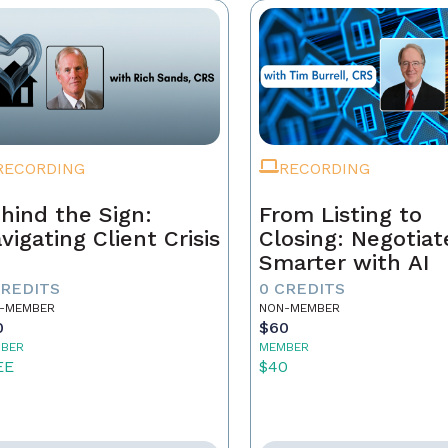
RECORDING
RECORDING
hind the Sign:
From Listing to
vigating Client Crisis
Closing: Negotiat
Smarter with AI
CREDITS
0 CREDITS
-MEMBER
NON-MEMBER
0
$60
BER
MEMBER
EE
$40