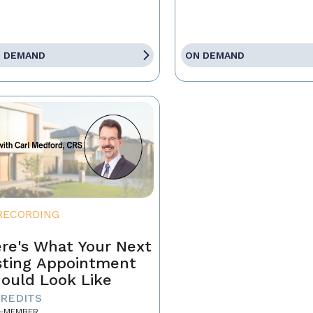
 DEMAND
ON DEMAND
RECORDING
re's What Your Next
sting Appointment
ould Look Like
CREDITS
-MEMBER