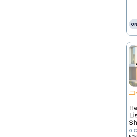
ON
He
Li
Sh
0 
NON