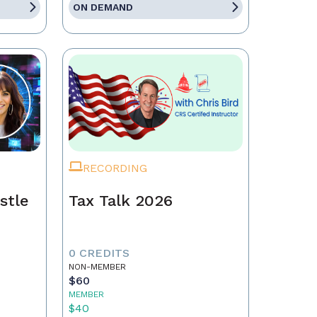
ON DEMAND
RECORDING
stle
Tax Talk 2026
0 CREDITS
NON-MEMBER
$60
MEMBER
$40