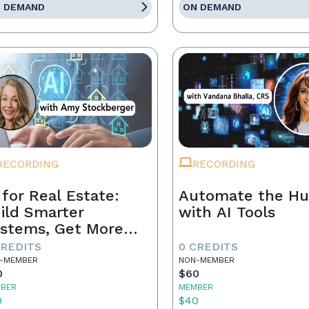
 DEMAND
ON DEMAND
RECORDING
RECORDING
 for Real Estate:
Automate the Hu
ild Smarter
with AI Tools
stems, Get More
ferrals
CREDITS
0 CREDITS
-MEMBER
NON-MEMBER
0
$60
BER
MEMBER
0
$40