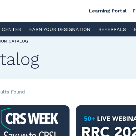
Learning Portal
F
S CENTER
EARN YOUR DESIGNATION
REFERRALS
TION CATALOG
talog
ults Found