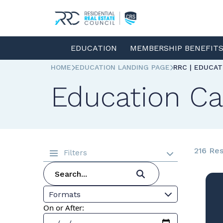
EDUCATION
MEMBERSHIP BENEFIT
HOME
EDUCATION LANDING PAGE
RRC | EDUCA
Education Ca
216 Res
Filters
Formats
On or After: