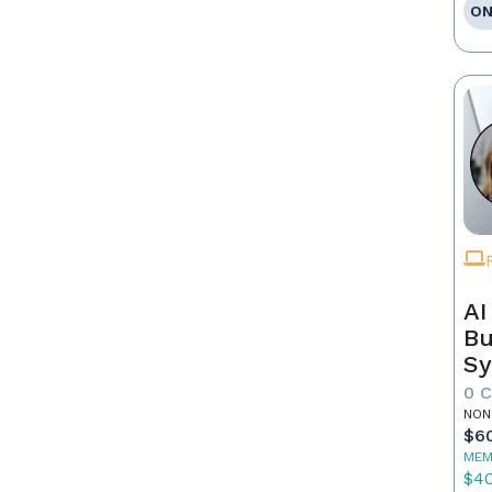
ON
AI
Bu
Sy
Re
0 
NON
$6
MEM
$4