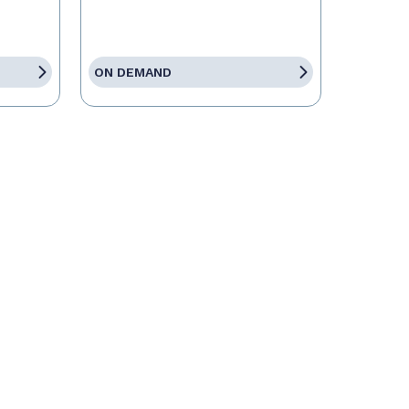
ON DEMAND