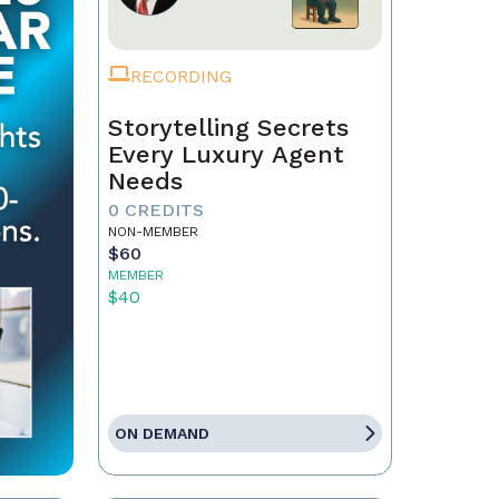
RECORDING
Storytelling Secrets
Every Luxury Agent
Needs
0 CREDITS
NON-MEMBER
$60
MEMBER
$40
ON DEMAND