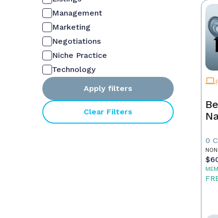
Management
Marketing
Negotiations
Niche Practice
Technology
Apply filters
Be
Clear Filters
Na
0 
NON
$6
MEM
FR