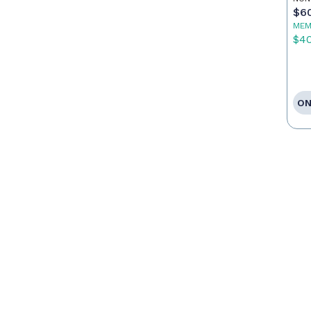
$6
MEM
$4
ON