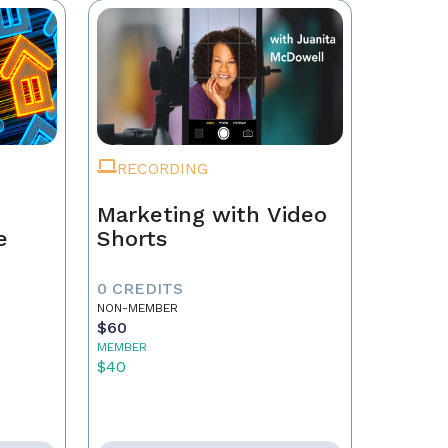
RECORDING
Marketing with Video
e
Shorts
0 CREDITS
NON-MEMBER
$60
MEMBER
$40