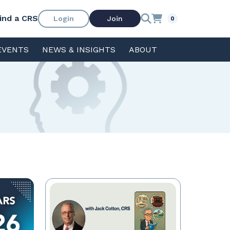
ind a CRS
Login
Join
0
EVENTS
NEWS & INSIGHTS
ABOUT