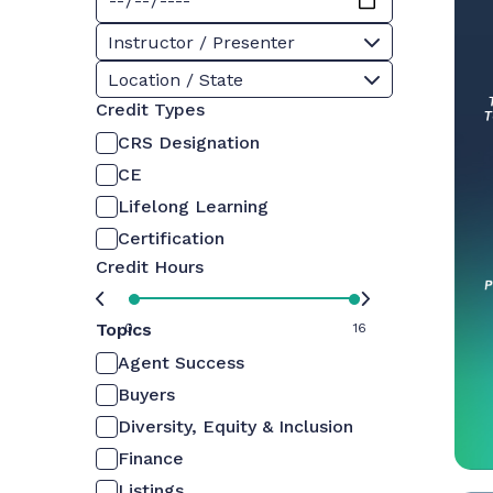
Instructor / Presenter
Location / State
Credit Types
CRS Designation
CE
Lifelong Learning
Certification
Credit Hours
Topics
0
16
Agent Success
Buyers
Diversity, Equity & Inclusion
Finance
Listings