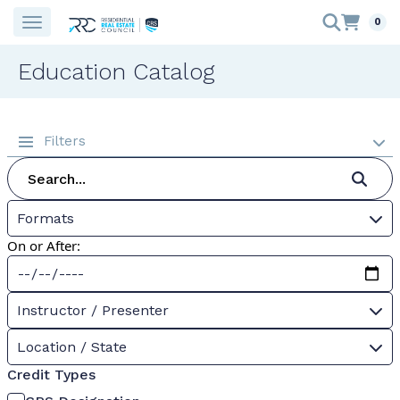
0
Education Catalog
Filters
Formats
On or After:
Instructor / Presenter
Location / State
Credit Types