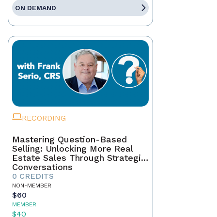
ON DEMAND
RECORDING
Mastering Question-Based
Selling: Unlocking More Real
Estate Sales Through Strategic
Conversations
0 CREDITS
NON-MEMBER
$60
MEMBER
$40