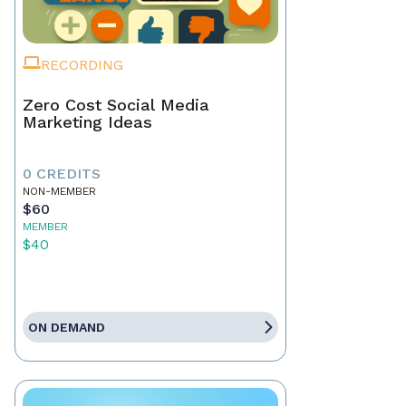
RECORDING
Zero Cost Social Media
Marketing Ideas
0 CREDITS
NON-MEMBER
$60
MEMBER
$40
ON DEMAND