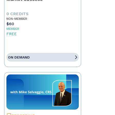
0 CREDITS
NON-MEMBER
$60
MEMBER
FREE
ON DEMAND