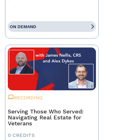
ON DEMAND
RECORDING
Serving Those Who Served:
Navigating Real Estate for
Veterans
0 CREDITS