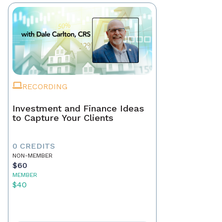
RECORDING
Investment and Finance Ideas
to Capture Your Clients
0 CREDITS
NON-MEMBER
$60
MEMBER
$40