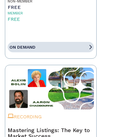
NON-MEMBER
FREE
MEMBER
FREE
ON DEMAND
RECORDING
Mastering Listings: The Key to
Market Success