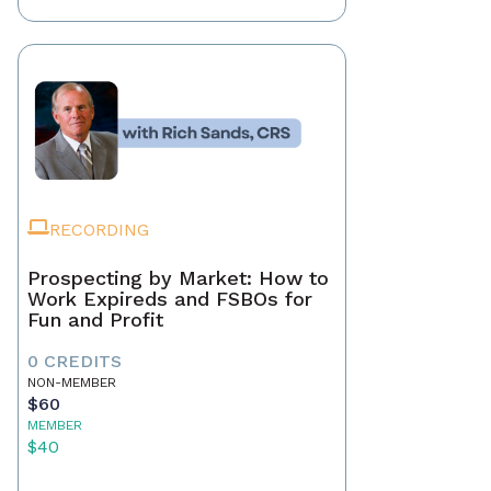
RECORDING
Prospecting by Market: How to
Work Expireds and FSBOs for
Fun and Profit
0 CREDITS
NON-MEMBER
$60
MEMBER
$40