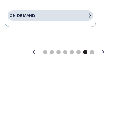
ON DEMAND
Previous
Next