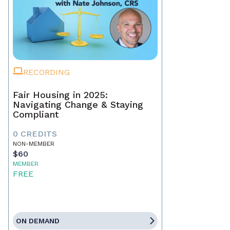
RECORDING
Fair Housing in 2025:
Navigating Change & Staying
Compliant
0 CREDITS
NON-MEMBER
$60
MEMBER
FREE
ON DEMAND