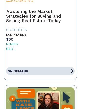
RECORDING
Mastering the Market:
Strategies for Buying and
Selling Real Estate Today
0 CREDITS
NON-MEMBER
$60
MEMBER
$40
ON DEMAND