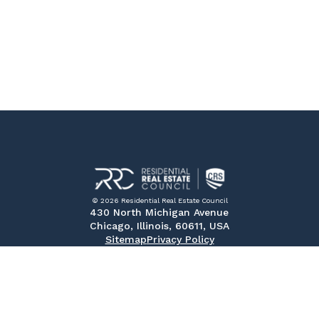
© 2026 Residential Real Estate Council
430 North Michigan Avenue
Chicago, Illinois, 60611, USA
Sitemap
Privacy Policy