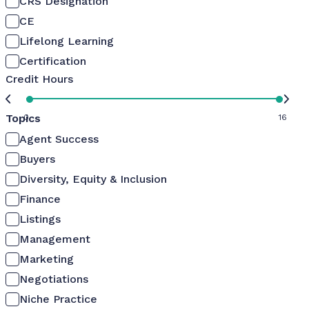
CRS Designation
CE
Lifelong Learning
Certification
Credit Hours
Topics
0
16
Agent Success
Buyers
Diversity, Equity & Inclusion
Finance
Listings
Management
Marketing
Negotiations
Niche Practice