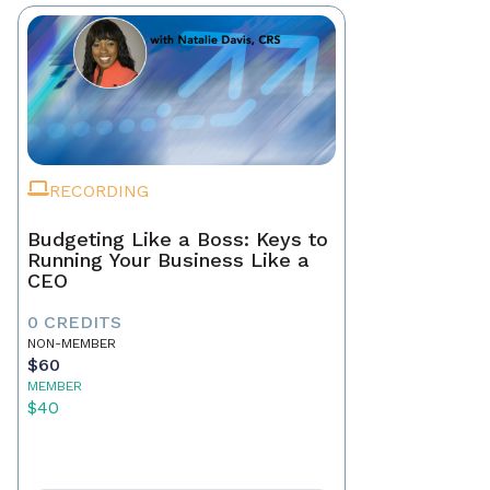
RECORDING
Budgeting Like a Boss: Keys to
Running Your Business Like a
CEO
0 CREDITS
NON-MEMBER
$60
MEMBER
$40