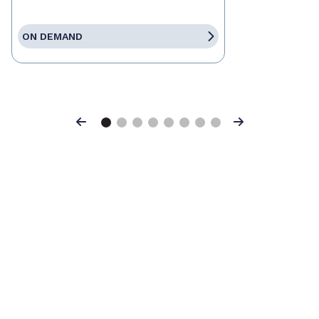
ON DEMAND
Previous
Next