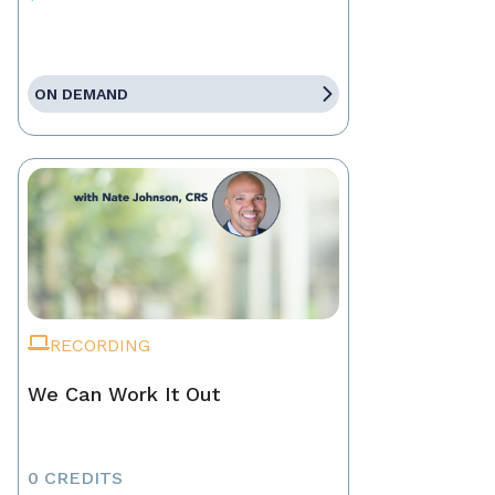
ON DEMAND
RECORDING
We Can Work It Out
0 CREDITS