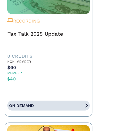
RECORDING
Tax Talk 2025 Update
0 CREDITS
NON-MEMBER
$60
MEMBER
$40
ON DEMAND