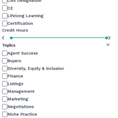
CRS Designation
CE
Lifelong Learning
Certification
Credit Hours
Topics
0
16
Agent Success
Buyers
Diversity, Equity & Inclusion
Finance
Listings
Management
Marketing
Negotiations
Niche Practice