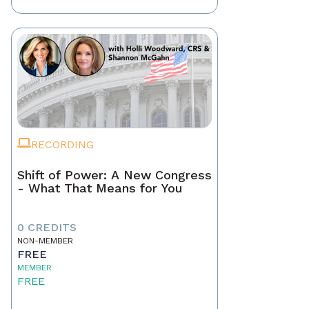
RECORDING
Shift of Power: A New Congress
- What That Means for You
0 CREDITS
NON-MEMBER
FREE
MEMBER
FREE