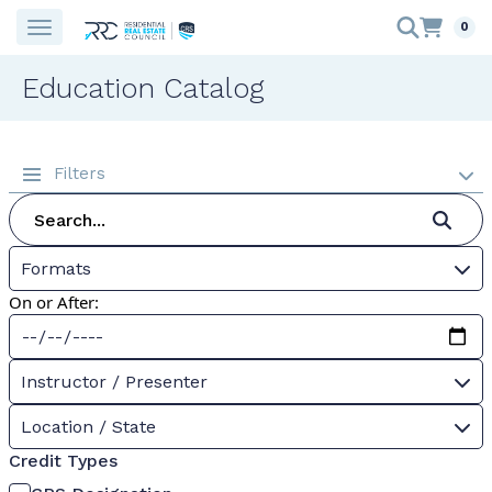
0
Education Catalog
Filters
Formats
On or After:
Instructor / Presenter
Location / State
Credit Types