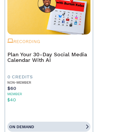
RECORDING
Plan Your 30-Day Social Media
Calendar With AI
0 CREDITS
NON-MEMBER
$60
MEMBER
$40
ON DEMAND