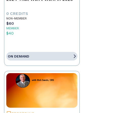
0 CREDITS
NON-MEMBER
$60
MEMBER
$40
ON DEMAND