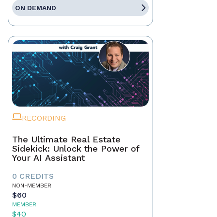
ON DEMAND
RECORDING
The Ultimate Real Estate
Sidekick: Unlock the Power of
Your AI Assistant
0 CREDITS
NON-MEMBER
$60
MEMBER
$40