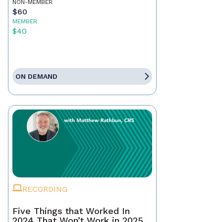
NON-MEMBER
$60
MEMBER
$40
ON DEMAND
RECORDING
Five Things that Worked In
2024 That Won’t Work in 2025