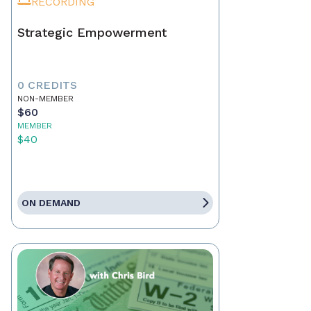
RECORDING
Strategic Empowerment
0 CREDITS
NON-MEMBER
$60
MEMBER
$40
ON DEMAND