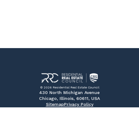
© 2026 Residential Real Estate Council
430 North Michigan Avenue
Chicago, Illinois, 60611, USA
Sitemap
Privacy Policy