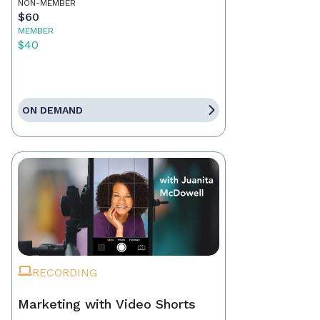
NON-MEMBER
$60
MEMBER
$40
ON DEMAND
RECORDING
Marketing with Video Shorts