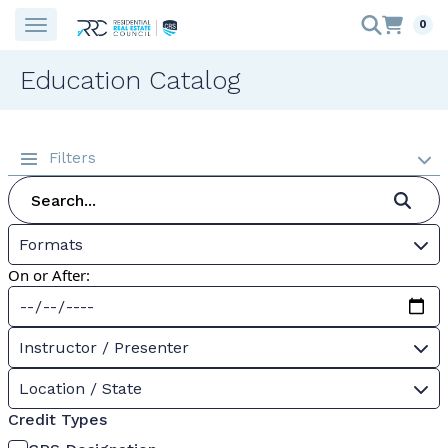
0
Education Catalog
Filters
Formats
On or After:
Instructor / Presenter
Location / State
Credit Types