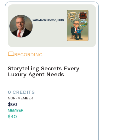
RECORDING
Storytelling Secrets Every
Luxury Agent Needs
0 CREDITS
NON-MEMBER
$60
MEMBER
$40