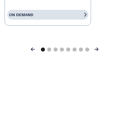
ON DEMAND
Previous
Next