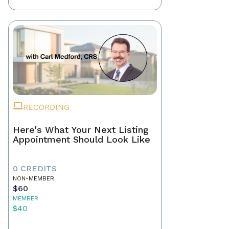
RECORDING
Here's What Your Next Listing
Appointment Should Look Like
0 CREDITS
NON-MEMBER
$60
MEMBER
$40