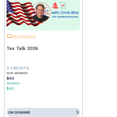
RECORDING
Tax Talk 2026
0 CREDITS
NON-MEMBER
$60
MEMBER
$40
ON DEMAND