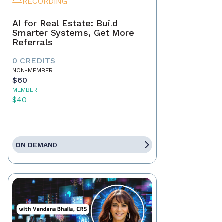
RECORDING
AI for Real Estate: Build
Smarter Systems, Get More
Referrals
0 CREDITS
NON-MEMBER
$60
MEMBER
$40
ON DEMAND