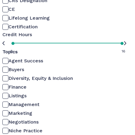
CRS Designation
CE
Lifelong Learning
Certification
Credit Hours
Topics
0
16
Agent Success
Buyers
Diversity, Equity & Inclusion
Finance
Listings
Management
Marketing
Negotiations
Niche Practice