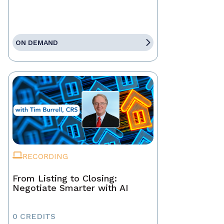
ON DEMAND
RECORDING
From Listing to Closing:
Negotiate Smarter with AI
0 CREDITS