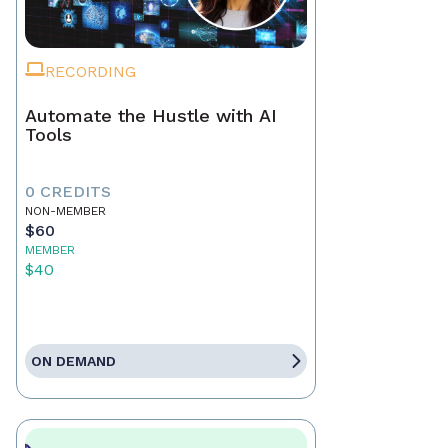
RECORDING
Automate the Hustle with AI
Tools
0 CREDITS
NON-MEMBER
$60
MEMBER
$40
ON DEMAND