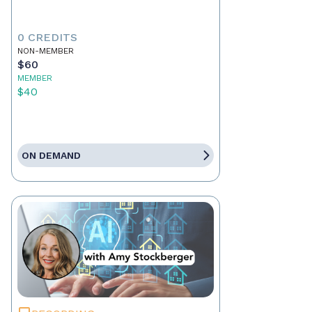
0 CREDITS
NON-MEMBER
$60
MEMBER
$40
ON DEMAND