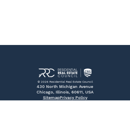
© 2026 Residential Real Estate Council
430 North Michigan Avenue
Chicago, Illinois, 60611, USA
Sitemap
Privacy Policy