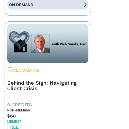
ON DEMAND
RECORDING
Behind the Sign: Navigating
Client Crisis
0 CREDITS
NON-MEMBER
$60
MEMBER
FREE