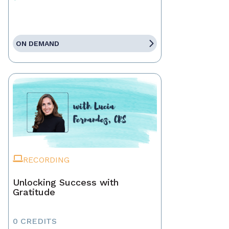
ON DEMAND
RECORDING
Unlocking Success with
Gratitude
0 CREDITS