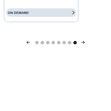
ON DEMAND
Previous
Next