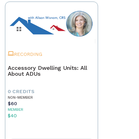
RECORDING
Accessory Dwelling Units: All
About ADUs
0 CREDITS
NON-MEMBER
$60
MEMBER
$40