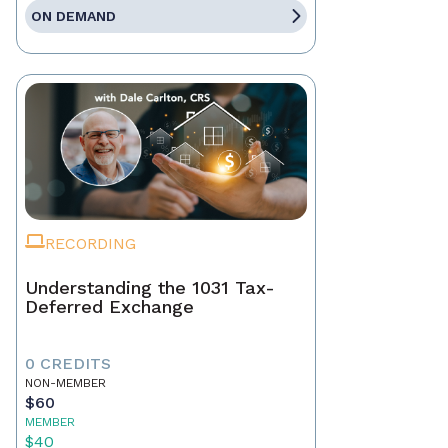
ON DEMAND
RECORDING
Understanding the 1031 Tax-
Deferred Exchange
0 CREDITS
NON-MEMBER
$60
MEMBER
$40