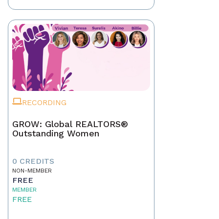
RECORDING
GROW: Global REALTORS®
Outstanding Women
0 CREDITS
NON-MEMBER
FREE
MEMBER
FREE