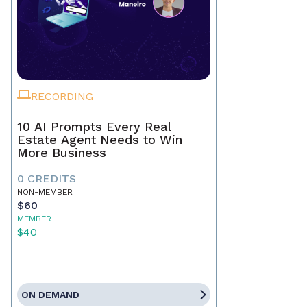
RECORDING
10 AI Prompts Every Real
Estate Agent Needs to Win
More Business
0 CREDITS
NON-MEMBER
$60
MEMBER
$40
ON DEMAND