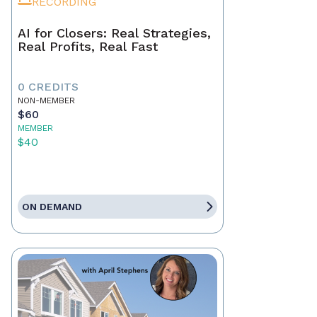
RECORDING
AI for Closers: Real Strategies,
Real Profits, Real Fast
0 CREDITS
NON-MEMBER
$60
MEMBER
$40
ON DEMAND