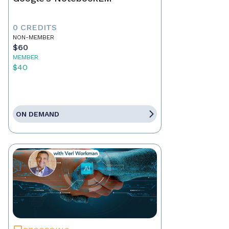
0 CREDITS
NON-MEMBER
$60
MEMBER
$40
ON DEMAND