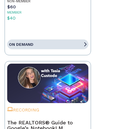
NON-MEMBER
$60
MEMBER
$40
ON DEMAND
RECORDING
The REALTORS® Guide to
Google’s NotebookLM