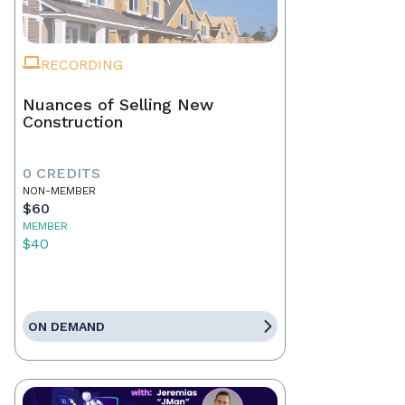
RECORDING
Nuances of Selling New
Construction
0 CREDITS
NON-MEMBER
$60
MEMBER
$40
ON DEMAND