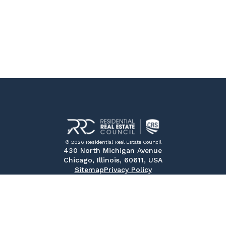
© 2026 Residential Real Estate Council
430 North Michigan Avenue
Chicago, Illinois, 60611, USA
Sitemap
Privacy Policy