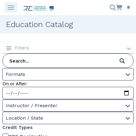
0
Education Catalog
Filters
Formats
On or After:
Instructor / Presenter
Location / State
Credit Types