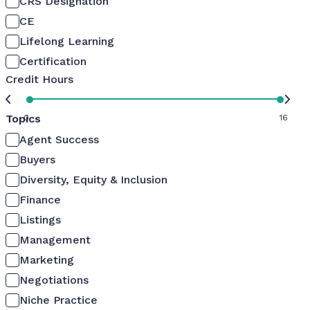
CRS Designation
CE
Lifelong Learning
Certification
Credit Hours
Topics
0
16
Agent Success
Buyers
Diversity, Equity & Inclusion
Finance
Listings
Management
Marketing
Negotiations
Niche Practice