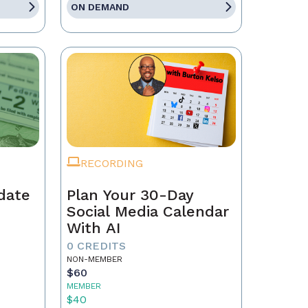
ON DEMAND
RECORDING
date
Plan Your 30-Day
Social Media Calendar
With AI
0 CREDITS
NON-MEMBER
$60
MEMBER
$40