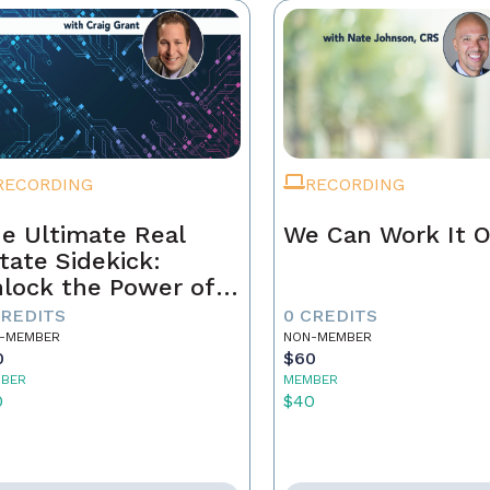
RECORDING
RECORDING
e Ultimate Real
We Can Work It 
tate Sidekick:
lock the Power of
ur AI Assistant
CREDITS
0 CREDITS
-MEMBER
NON-MEMBER
0
$60
BER
MEMBER
0
$40