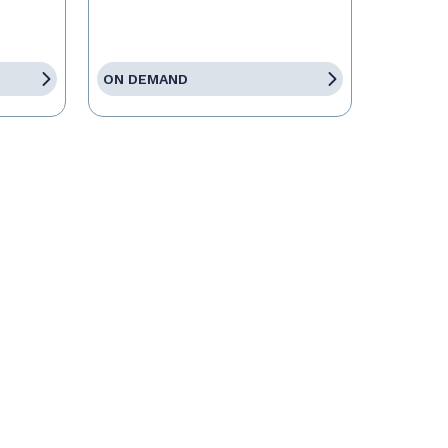
ON DEMAND