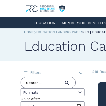
EDUCATION
MEMBERSHIP BENEFIT
HOME
EDUCATION LANDING PAGE
RRC | EDUCA
Education Ca
216 Res
Filters
Formats
On or After: