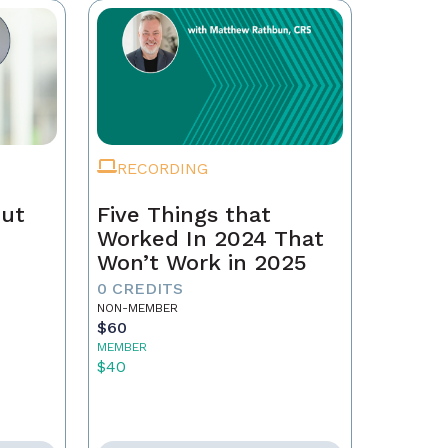
RECORDING
Out
Five Things that
Worked In 2024 That
Won’t Work in 2025
0 CREDITS
NON-MEMBER
$60
MEMBER
$40