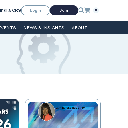
ind a CRS
Login
Join
0
EVENTS
NEWS & INSIGHTS
ABOUT