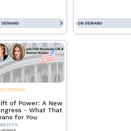
 DEMAND
ON DEMAND
RECORDING
ift of Power: A New
ngress - What That
ans for You
CREDITS
-MEMBER