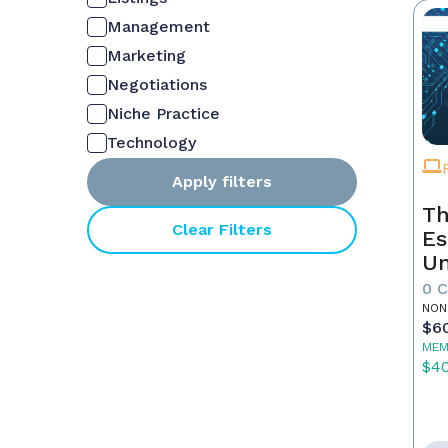
Management
Marketing
Negotiations
Niche Practice
Technology
Apply filters
Th
Clear Filters
Es
Un
Yo
0 
NON
$6
MEM
$4