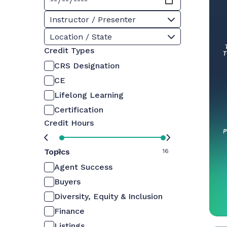
Instructor / Presenter
Location / State
Credit Types
CRS Designation
CE
Lifelong Learning
Certification
Credit Hours
Topics
0
16
Agent Success
Buyers
Diversity, Equity & Inclusion
Finance
Listings