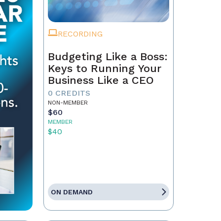
RECORDING
Budgeting Like a Boss:
Keys to Running Your
Business Like a CEO
0 CREDITS
NON-MEMBER
$60
MEMBER
$40
ON DEMAND