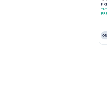
FR
MEM
FR
ON