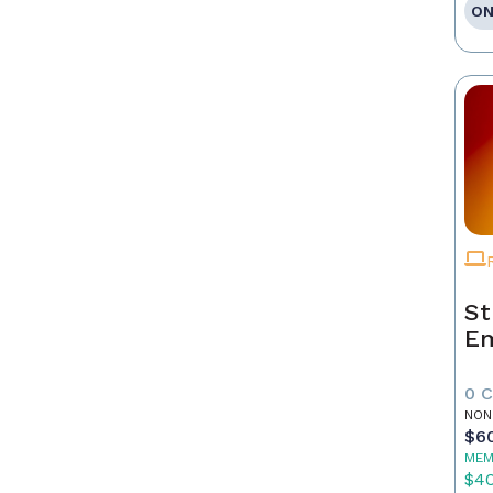
ON
St
E
0 
NON
$6
MEM
$4