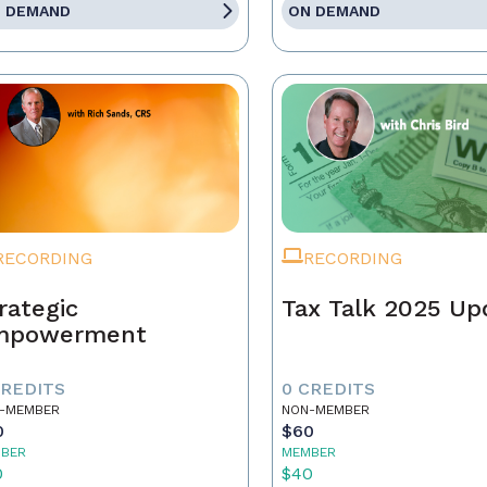
 DEMAND
ON DEMAND
RECORDING
RECORDING
rategic
Tax Talk 2025 Up
mpowerment
CREDITS
0 CREDITS
-MEMBER
NON-MEMBER
0
$60
BER
MEMBER
0
$40