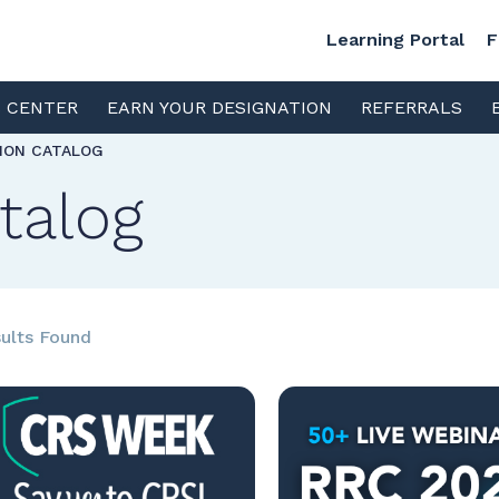
Learning Portal
F
S CENTER
EARN YOUR DESIGNATION
REFERRALS
TION CATALOG
talog
ults Found