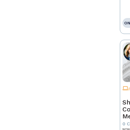
ON
Sh
Co
Me
0 
NON