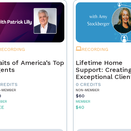
RECORDING
RECORDING
aits of America’s Top
Lifetime Home
ents
Support: Creatin
Exceptional Clien
Experiences and
CREDITS
0 CREDITS
Building Your Le
-MEMBER
NON-MEMBER
0
$60
BER
MEMBER
EE
$40