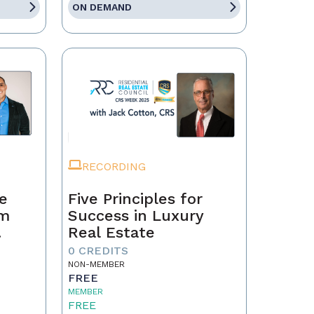
ON DEMAND
RECORDING
te
Five Principles for
om
Success in Luxury
Real Estate
0 CREDITS
NON-MEMBER
FREE
MEMBER
FREE