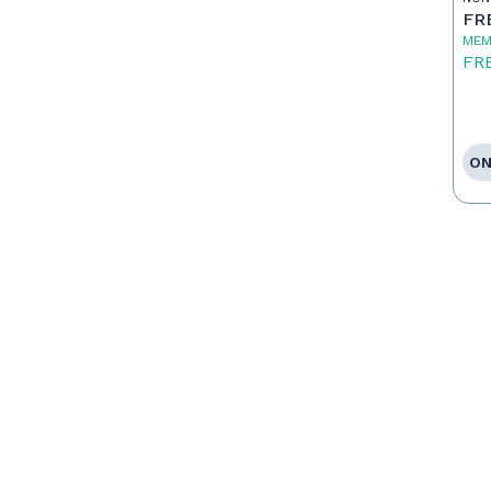
FR
MEM
FR
ON