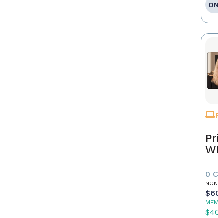
ON
Pr
WI
0 
NON
$6
MEM
$4