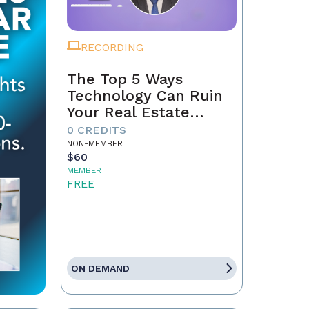
RECORDING
The Top 5 Ways
Technology Can Ruin
Your Real Estate
Business in 2025
0 CREDITS
NON-MEMBER
$60
MEMBER
FREE
ON DEMAND