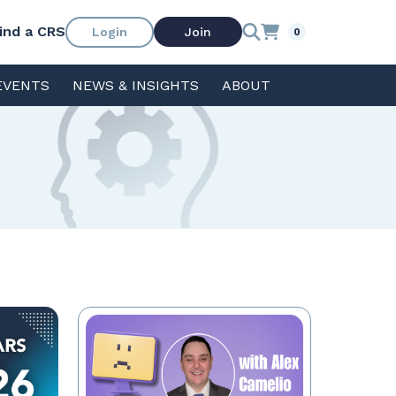
ind a CRS
Login
Join
0
EVENTS
NEWS & INSIGHTS
ABOUT