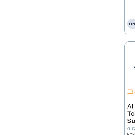
ON
AI
To
Su
0 
NON