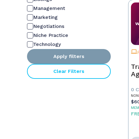
Management
Marketing
Negotiations
Niche Practice
Technology
Apply filters
Tr
Clear Filters
Ag
0 
NON
$6
MEM
FR