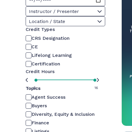
Instructor / Presenter
Location / State
Credit Types
CRS Designation
CE
Lifelong Learning
Certification
Credit Hours
Topics
0
16
Agent Success
Buyers
Diversity, Equity & Inclusion
Finance
Listings