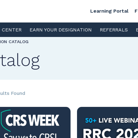
Learning Portal
F
S CENTER
EARN YOUR DESIGNATION
REFERRALS
TION CATALOG
talog
ults Found