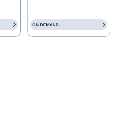
ON DEMAND