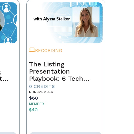
RECORDING
The Listing
g
Presentation
t
Playbook: 6 Tech
Secrets That Win
0 CREDITS
gacy
Sellers
NON-MEMBER
$60
MEMBER
$40