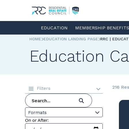
EDUCATION
MEMBERSHIP BENEFIT
HOME
EDUCATION LANDING PAGE
RRC | EDUCA
Education Ca
216 Res
Filters
Formats
On or After: