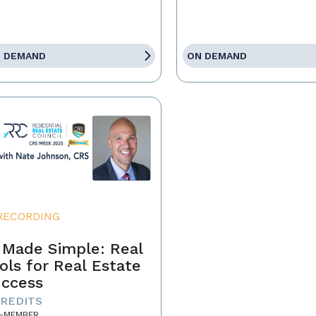
 DEMAND
ON DEMAND
RECORDING
 Made Simple: Real
ols for Real Estate
ccess
CREDITS
-MEMBER