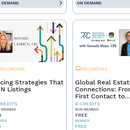
 DEMAND
ON DEMAND
RECORDING
RECORDING
icing Strategies That
Global Real Esta
N Listings
Connections: Fr
First Contact to
Closing
CREDITS
0 CREDITS
-MEMBER
NON-MEMBER
0
FREE
BER
MEMBER
0
FREE