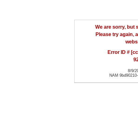
We are sorry, but
Please try again, a
websi
Error ID # [
9
8/9/2
NAM 9bd90210-