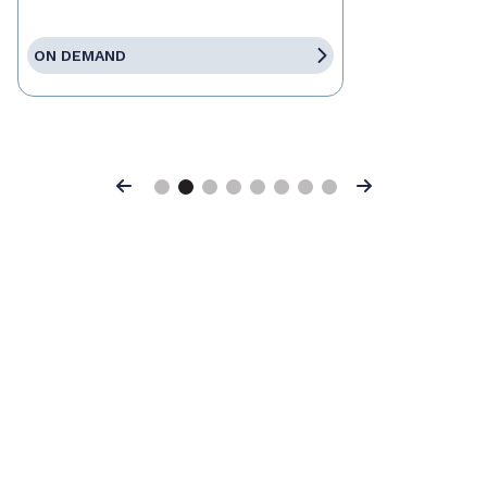
ON DEMAND
Previous
Next