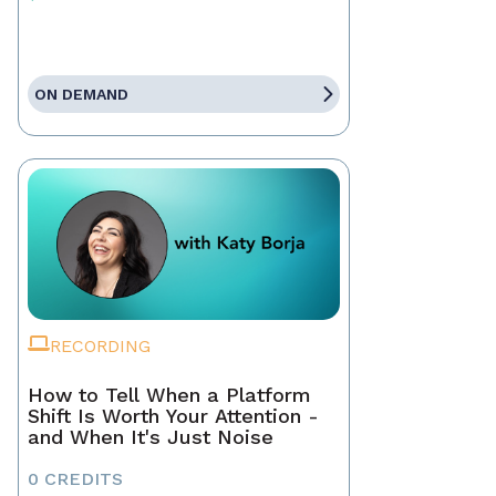
ON DEMAND
RECORDING
How to Tell When a Platform
Shift Is Worth Your Attention -
and When It's Just Noise
0 CREDITS