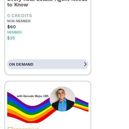
to Know
0 CREDITS
NON-MEMBER
$60
MEMBER
$35
ON DEMAND