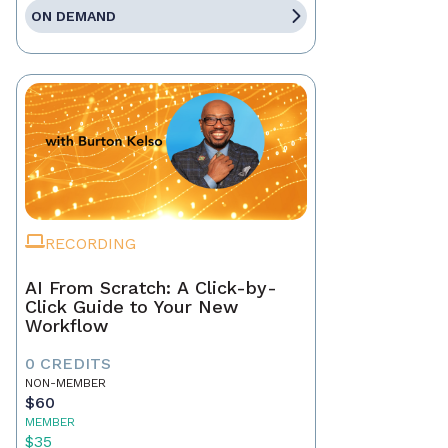
ON DEMAND
RECORDING
AI From Scratch: A Click-by-
Click Guide to Your New
Workflow
0 CREDITS
NON-MEMBER
$60
MEMBER
$35