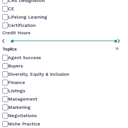
CRS Designation
CE
Lifelong Learning
Certification
Credit Hours
Topics
0
16
Agent Success
Buyers
Diversity, Equity & Inclusion
Finance
Listings
Management
Marketing
Negotiations
Niche Practice