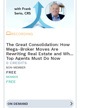
RECORDING
The Great Consolidation: How
Mega-Broker Moves Are
Rewriting Real Estate and What
Top Agents Must Do Now
0 CREDITS
NON-MEMBER
FREE
MEMBER
FREE
ON DEMAND