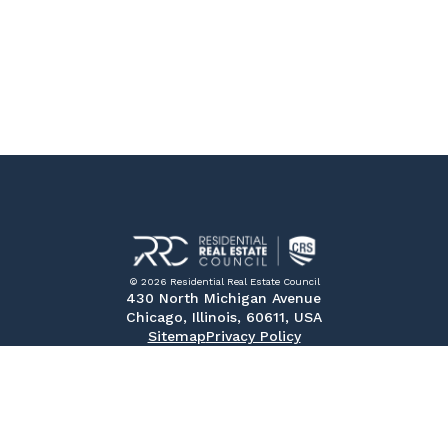
© 2026 Residential Real Estate Council
430 North Michigan Avenue
Chicago, Illinois, 60611, USA
Sitemap
Privacy Policy