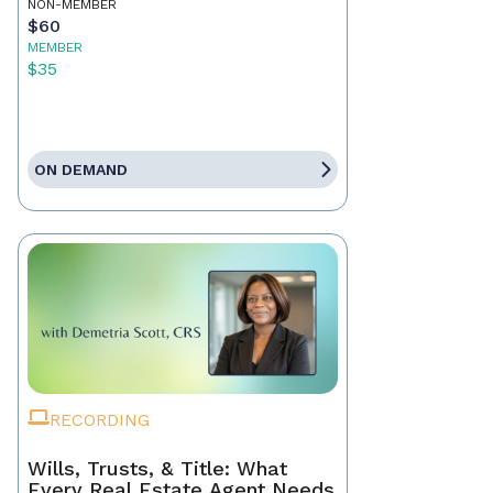
NON-MEMBER
$60
MEMBER
$35
ON DEMAND
RECORDING
Wills, Trusts, & Title: What
Every Real Estate Agent Needs