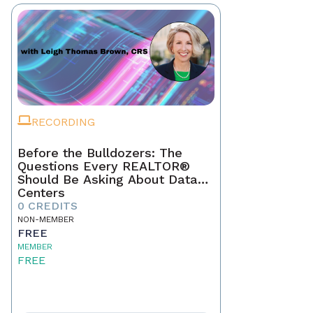
RECORDING
Before the Bulldozers: The
Questions Every REALTOR®
Should Be Asking About Data
Centers
0 CREDITS
NON-MEMBER
FREE
MEMBER
FREE