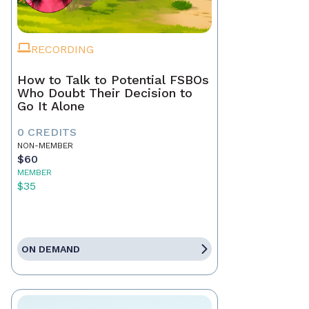
RECORDING
How to Talk to Potential FSBOs
Who Doubt Their Decision to
Go It Alone
0 CREDITS
NON-MEMBER
$60
MEMBER
$35
ON DEMAND