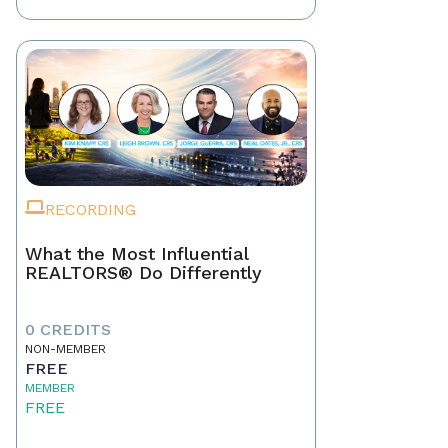
RECORDING
What the Most Influential
REALTORS® Do Differently
0 CREDITS
NON-MEMBER
FREE
MEMBER
FREE