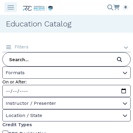
0
Education Catalog
Filters
Formats
On or After:
Instructor / Presenter
Location / State
Credit Types