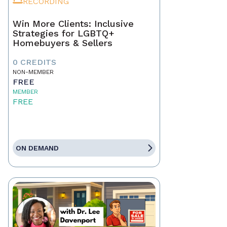
RECORDING
Win More Clients: Inclusive
Strategies for LGBTQ+
Homebuyers & Sellers
0 CREDITS
NON-MEMBER
FREE
MEMBER
FREE
ON DEMAND