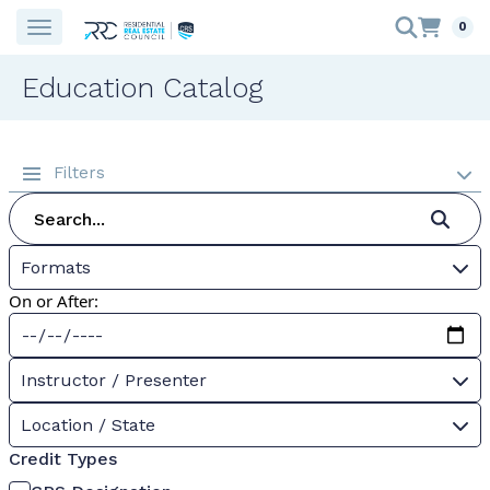
0
Education Catalog
Filters
Formats
On or After:
Instructor / Presenter
Location / State
Credit Types