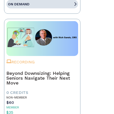
ON DEMAND
RECORDING
Beyond Downsizing: Helping
Seniors Navigate Their Next
Move
0 CREDITS
NON-MEMBER
$60
MEMBER
$35