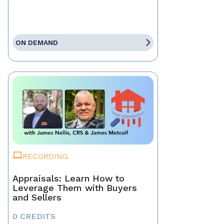
ON DEMAND
RECORDING
Appraisals: Learn How to
Leverage Them with Buyers
and Sellers
0 CREDITS