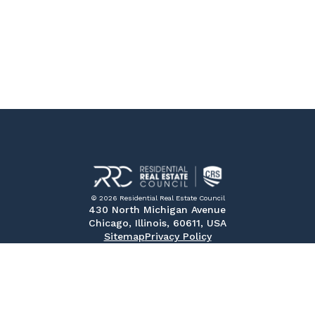
© 2026 Residential Real Estate Council
430 North Michigan Avenue
Chicago, Illinois, 60611, USA
Sitemap
Privacy Policy