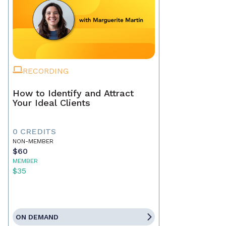
RECORDING
How to Identify and Attract
Your Ideal Clients
0 CREDITS
NON-MEMBER
$60
MEMBER
$35
ON DEMAND