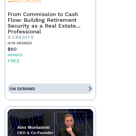
RECORDING
From Commission to Cash
Flow: Building Retirement
Security as a Real Estate
Professional
0 CREDITS
NON-MEMBER
$60
MEMBER
FREE
ON DEMAND