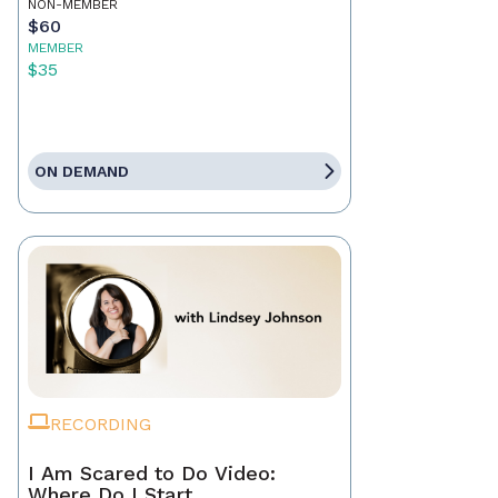
NON-MEMBER
$60
MEMBER
$35
ON DEMAND
RECORDING
I Am Scared to Do Video:
Where Do I Start