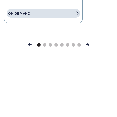
ON DEMAND
Previous
Next