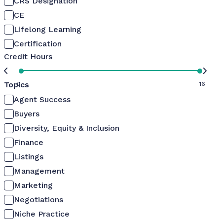
CRS Designation
CE
Lifelong Learning
Certification
Credit Hours
Topics
0
16
Agent Success
Buyers
Diversity, Equity & Inclusion
Finance
Listings
Management
Marketing
Negotiations
Niche Practice