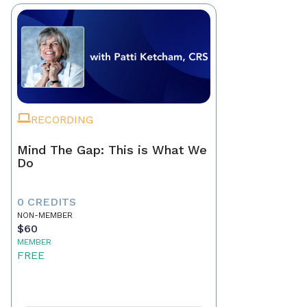
RECORDING
Mind The Gap: This is What We
Do
0 CREDITS
NON-MEMBER
$60
MEMBER
FREE