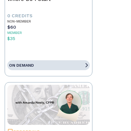
0 CREDITS
NON-MEMBER
$60
MEMBER
$35
ON DEMAND