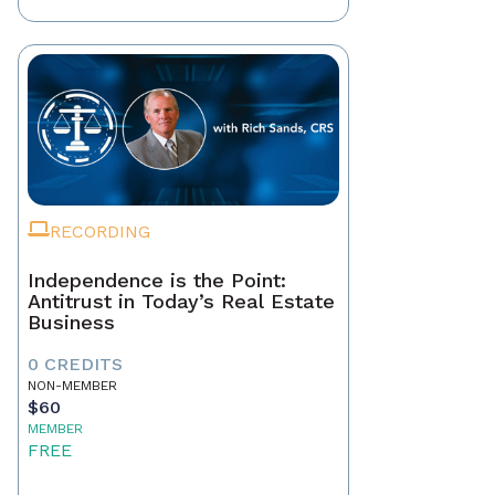
RECORDING
Independence is the Point:
Antitrust in Today’s Real Estate
Business
0 CREDITS
NON-MEMBER
$60
MEMBER
FREE