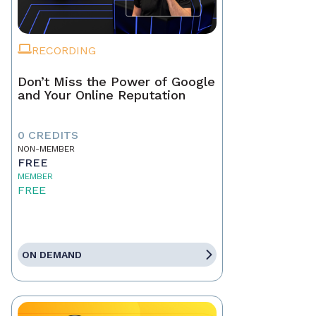
RECORDING
Don’t Miss the Power of Google
and Your Online Reputation
0 CREDITS
NON-MEMBER
FREE
MEMBER
FREE
ON DEMAND