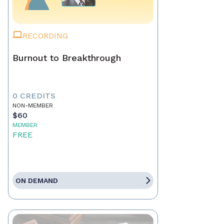
RECORDING
Burnout to Breakthrough
0 CREDITS
NON-MEMBER
$60
MEMBER
FREE
ON DEMAND