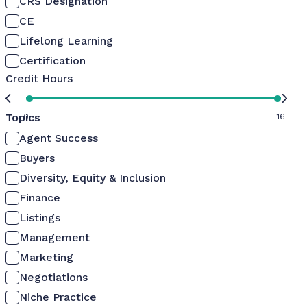
CRS Designation
CE
Lifelong Learning
Certification
Credit Hours
Topics
0
16
Agent Success
Buyers
Diversity, Equity & Inclusion
Finance
Listings
Management
Marketing
Negotiations
Niche Practice