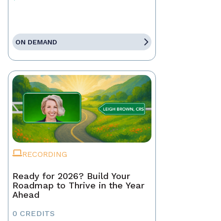
ON DEMAND
RECORDING
Ready for 2026? Build Your
Roadmap to Thrive in the Year
Ahead
0 CREDITS