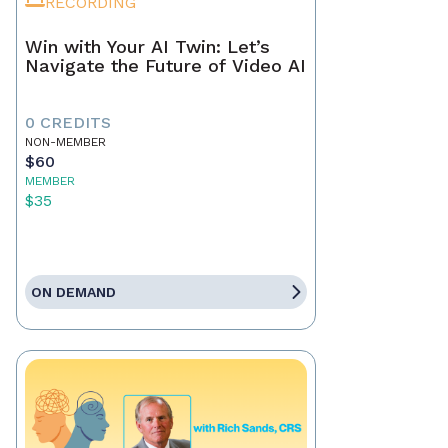
RECORDING
Win with Your AI Twin: Let’s
Navigate the Future of Video AI
0 CREDITS
NON-MEMBER
$60
MEMBER
$35
ON DEMAND