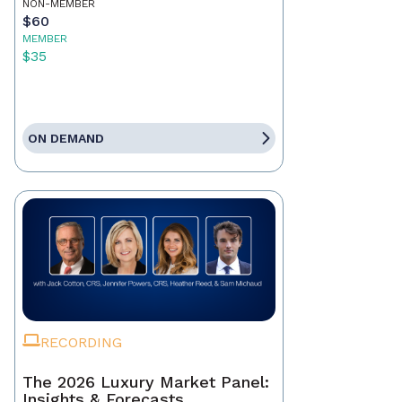
NON-MEMBER
$60
MEMBER
$35
ON DEMAND
RECORDING
The 2026 Luxury Market Panel:
Insights & Forecasts