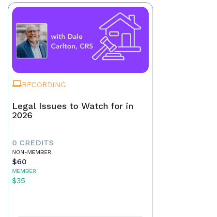
RECORDING
Legal Issues to Watch for in
2026
0 CREDITS
NON-MEMBER
$60
MEMBER
$35