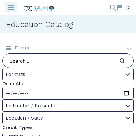
0
Education Catalog
Filters
Formats
On or After:
Instructor / Presenter
Location / State
Credit Types