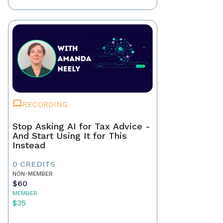
RECORDING
Stop Asking AI for Tax Advice -
And Start Using It for This
Instead
0 CREDITS
NON-MEMBER
$60
MEMBER
$35