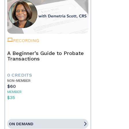
RECORDING
A Beginner’s Guide to Probate
Transactions
0 CREDITS
NON-MEMBER
$60
MEMBER
$35
ON DEMAND