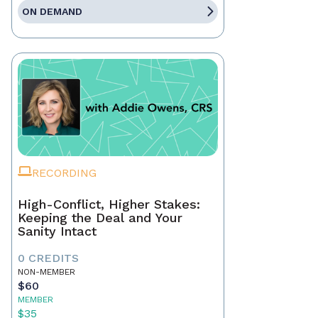
ON DEMAND
RECORDING
High-Conflict, Higher Stakes:
Keeping the Deal and Your
Sanity Intact
0 CREDITS
NON-MEMBER
$60
MEMBER
$35