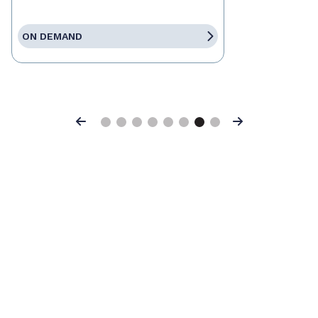
ON DEMAND
Previous
Next