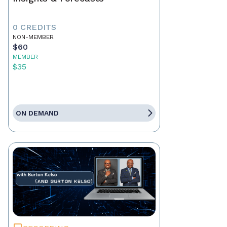
0 CREDITS
NON-MEMBER
$60
MEMBER
$35
ON DEMAND