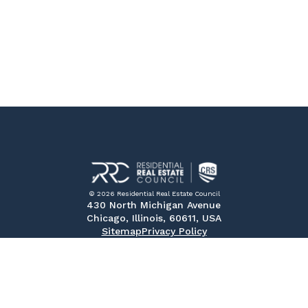
© 2026 Residential Real Estate Council
430 North Michigan Avenue
Chicago, Illinois, 60611, USA
Sitemap
Privacy Policy