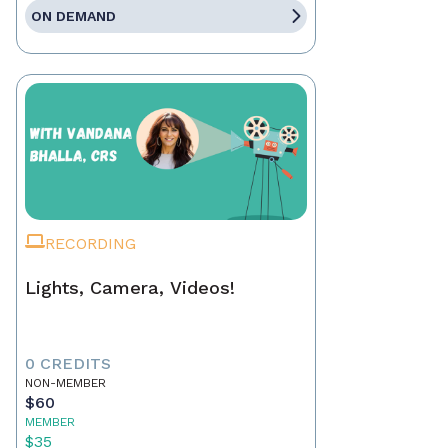
ON DEMAND
RECORDING
Lights, Camera, Videos!
0 CREDITS
NON-MEMBER
$60
MEMBER
$35