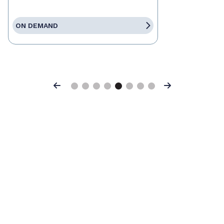
ON DEMAND
Previous
Next