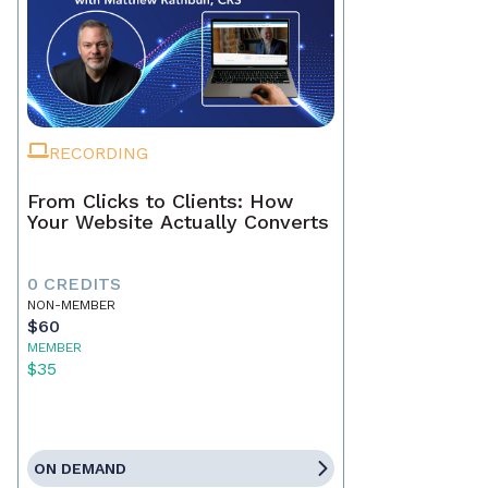
RECORDING
From Clicks to Clients: How
Your Website Actually Converts
0 CREDITS
NON-MEMBER
$60
MEMBER
$35
ON DEMAND