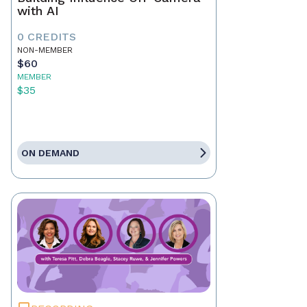
with AI
0 CREDITS
NON-MEMBER
$60
MEMBER
$35
ON DEMAND