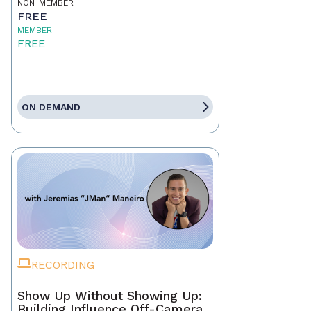
NON-MEMBER
FREE
MEMBER
FREE
ON DEMAND
RECORDING
Show Up Without Showing Up:
Building Influence Off-Camera