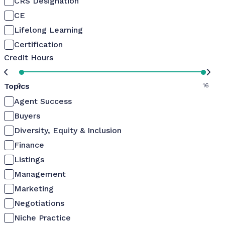
CRS Designation
CE
Lifelong Learning
Certification
Credit Hours
Topics
0
16
Agent Success
Buyers
Diversity, Equity & Inclusion
Finance
Listings
Management
Marketing
Negotiations
Niche Practice