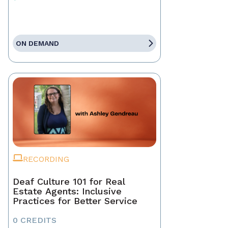
ON DEMAND
RECORDING
Deaf Culture 101 for Real
Estate Agents: Inclusive
Practices for Better Service
0 CREDITS