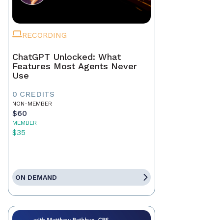
RECORDING
ChatGPT Unlocked: What
Features Most Agents Never
Use
0 CREDITS
NON-MEMBER
$60
MEMBER
$35
ON DEMAND