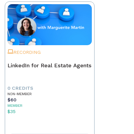
RECORDING
LinkedIn for Real Estate Agents
0 CREDITS
NON-MEMBER
$60
MEMBER
$35