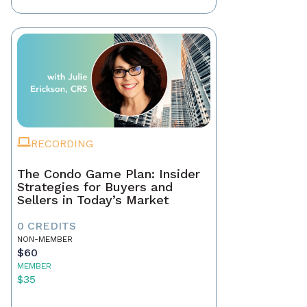
RECORDING
The Condo Game Plan: Insider
Strategies for Buyers and
Sellers in Today’s Market
0 CREDITS
NON-MEMBER
$60
MEMBER
$35