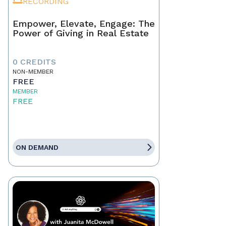
RECORDING
Empower, Elevate, Engage: The
Power of Giving in Real Estate
0 CREDITS
NON-MEMBER
FREE
MEMBER
FREE
ON DEMAND