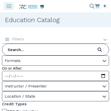
0
Education Catalog
Filters
Formats
On or After:
Instructor / Presenter
Location / State
Credit Types