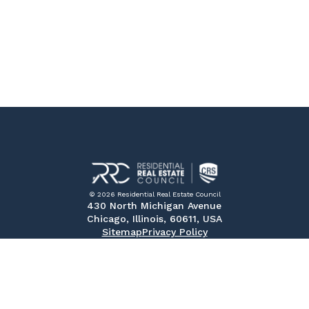
© 2026 Residential Real Estate Council
430 North Michigan Avenue
Chicago, Illinois, 60611, USA
Sitemap
Privacy Policy