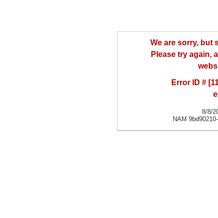
We are sorry, but
Please try again, a
websi
Error ID # [
e
8/8/2
NAM 9bd90210-