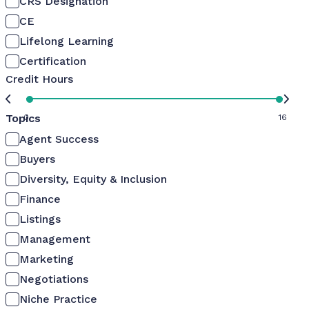
CRS Designation
CE
Lifelong Learning
Certification
Credit Hours
Topics
0
16
Agent Success
Buyers
Diversity, Equity & Inclusion
Finance
Listings
Management
Marketing
Negotiations
Niche Practice