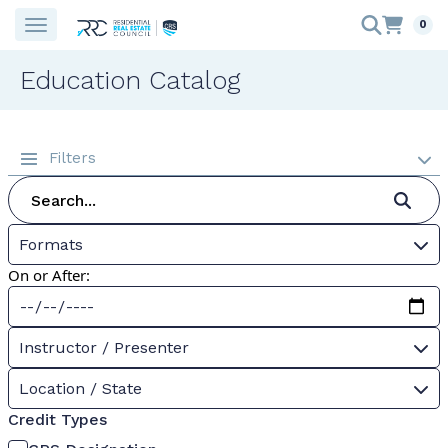
0
Education Catalog
Filters
Formats
On or After:
Instructor / Presenter
Location / State
Credit Types