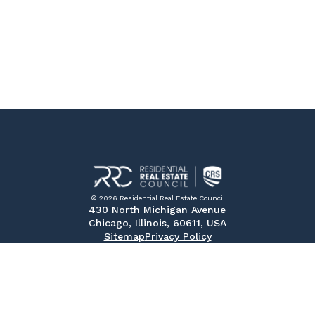
© 2026 Residential Real Estate Council
430 North Michigan Avenue
Chicago, Illinois, 60611, USA
Sitemap
Privacy Policy