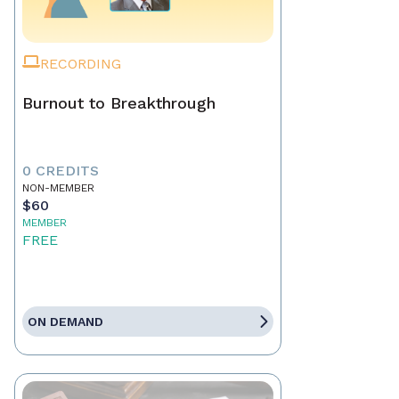
RECORDING
Burnout to Breakthrough
0 CREDITS
NON-MEMBER
$60
MEMBER
FREE
ON DEMAND