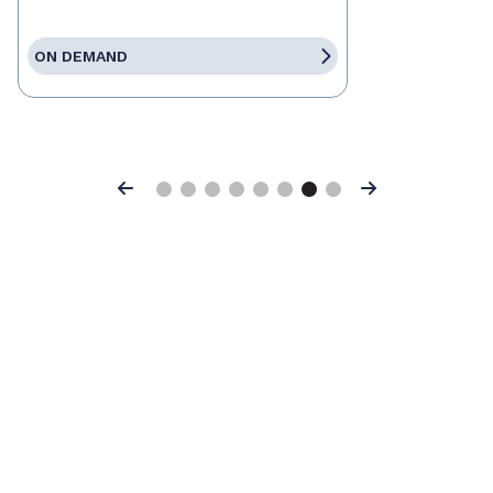
ON DEMAND
Previous
Next