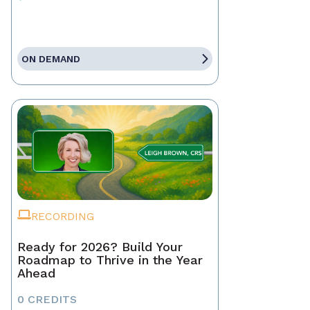
ON DEMAND
RECORDING
Ready for 2026? Build Your
Roadmap to Thrive in the Year
Ahead
0 CREDITS