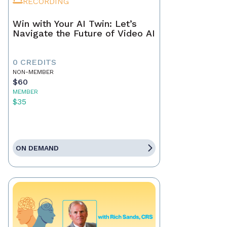
RECORDING
Win with Your AI Twin: Let’s
Navigate the Future of Video AI
0 CREDITS
NON-MEMBER
$60
MEMBER
$35
ON DEMAND