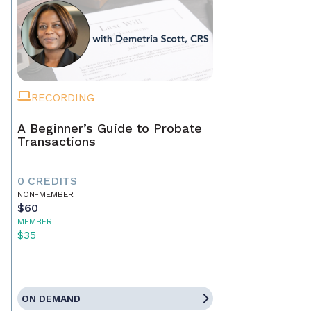
RECORDING
A Beginner’s Guide to Probate
Transactions
0 CREDITS
NON-MEMBER
$60
MEMBER
$35
ON DEMAND