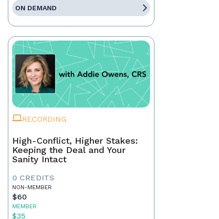
ON DEMAND
RECORDING
High-Conflict, Higher Stakes:
Keeping the Deal and Your
Sanity Intact
0 CREDITS
NON-MEMBER
$60
MEMBER
$35