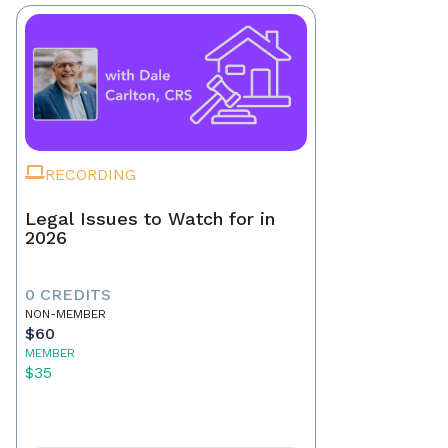
RECORDING
Legal Issues to Watch for in
2026
0 CREDITS
NON-MEMBER
$60
MEMBER
$35