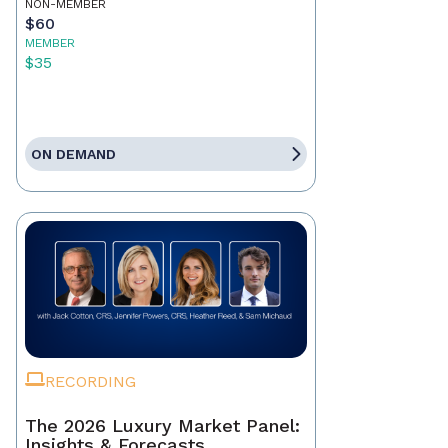
NON-MEMBER
$60
MEMBER
$35
ON DEMAND
RECORDING
The 2026 Luxury Market Panel:
Insights & Forecasts