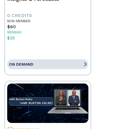
0 CREDITS
NON-MEMBER
$60
MEMBER
$35
ON DEMAND