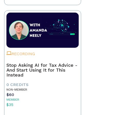
RECORDING
Stop Asking AI for Tax Advice -
And Start Using It for This
Instead
0 CREDITS
NON-MEMBER
$60
MEMBER
$35