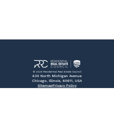
© 2026 Residential Real Estate Council
430 North Michigan Avenue
Chicago, Illinois, 60611, USA
Sitemap
Privacy Policy