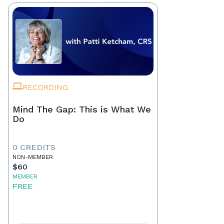
RECORDING
Mind The Gap: This is What We
Do
0 CREDITS
NON-MEMBER
$60
MEMBER
FREE