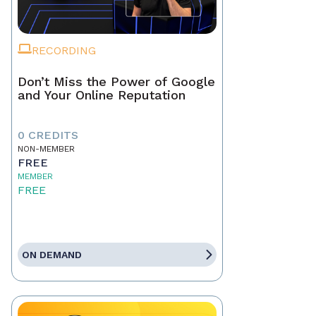
RECORDING
Don’t Miss the Power of Google
and Your Online Reputation
0 CREDITS
NON-MEMBER
FREE
MEMBER
FREE
ON DEMAND