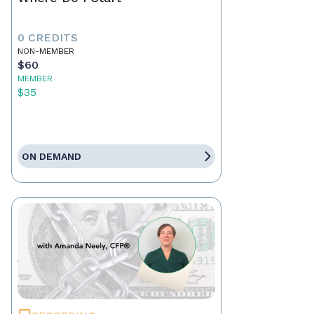
0 CREDITS
NON-MEMBER
$60
MEMBER
$35
ON DEMAND