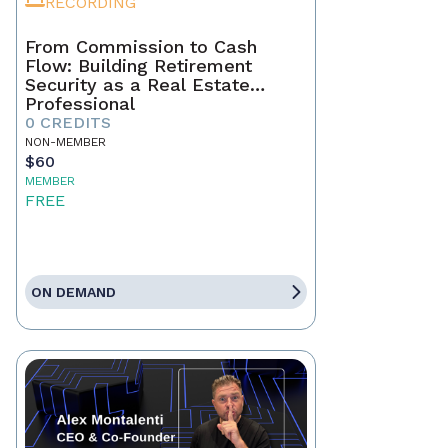
RECORDING
From Commission to Cash
Flow: Building Retirement
Security as a Real Estate
Professional
0 CREDITS
NON-MEMBER
$60
MEMBER
FREE
ON DEMAND