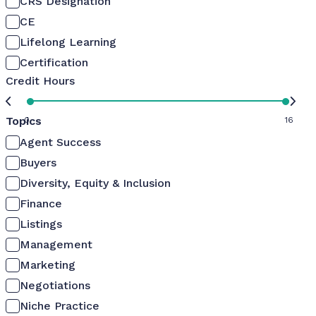
CRS Designation
CE
Lifelong Learning
Certification
Credit Hours
Topics
0
16
Agent Success
Buyers
Diversity, Equity & Inclusion
Finance
Listings
Management
Marketing
Negotiations
Niche Practice