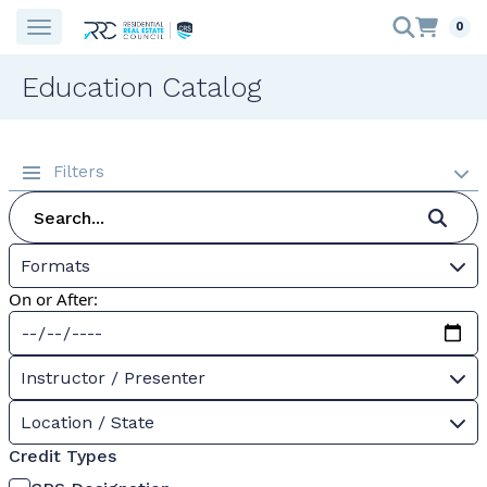
0
Education Catalog
Filters
Formats
On or After:
Instructor / Presenter
Location / State
Credit Types