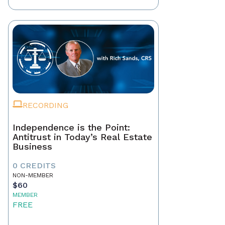
RECORDING
Independence is the Point:
Antitrust in Today’s Real Estate
Business
0 CREDITS
NON-MEMBER
$60
MEMBER
FREE