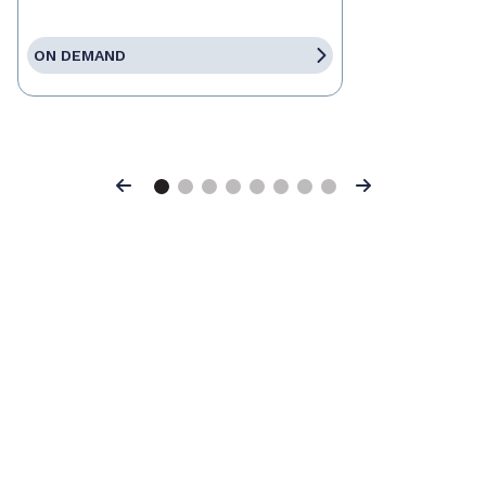
ON DEMAND
Previous
Next