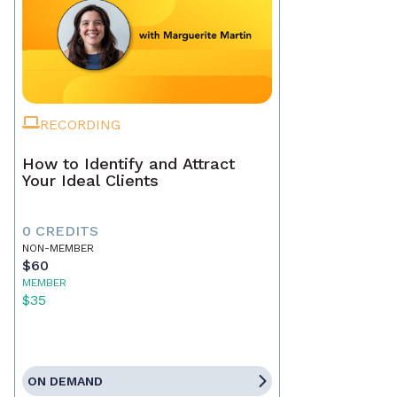
RECORDING
How to Identify and Attract
Your Ideal Clients
0 CREDITS
NON-MEMBER
$60
MEMBER
$35
ON DEMAND