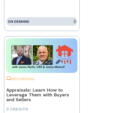
ON DEMAND
RECORDING
Appraisals: Learn How to
Leverage Them with Buyers
and Sellers
0 CREDITS