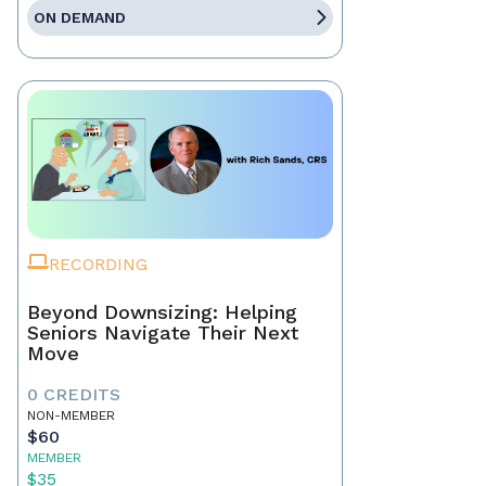
ON DEMAND
RECORDING
Beyond Downsizing: Helping
Seniors Navigate Their Next
Move
0 CREDITS
NON-MEMBER
$60
MEMBER
$35