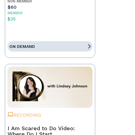
NON-MEMBER
$60
MEMBER
$35
ON DEMAND
RECORDING
I Am Scared to Do Video:
Where Do I Start