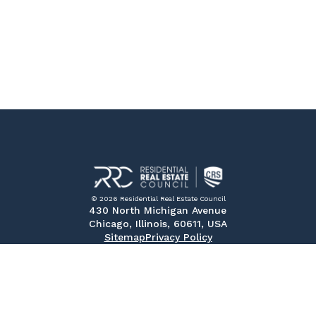
© 2026 Residential Real Estate Council
430 North Michigan Avenue
Chicago, Illinois, 60611, USA
Sitemap
Privacy Policy