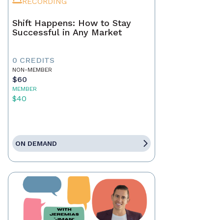
RECORDING
Shift Happens: How to Stay
Successful in Any Market
0 CREDITS
NON-MEMBER
$60
MEMBER
$40
ON DEMAND