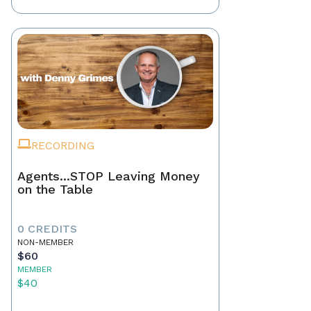
RECORDING
Agents...STOP Leaving Money
on the Table
0 CREDITS
NON-MEMBER
$60
MEMBER
$40