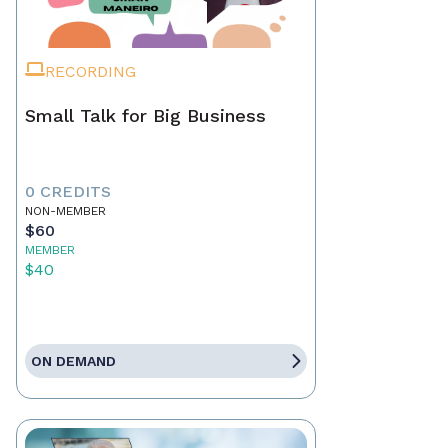
RECORDING
Small Talk for Big Business
0 CREDITS
NON-MEMBER
$60
MEMBER
$40
ON DEMAND