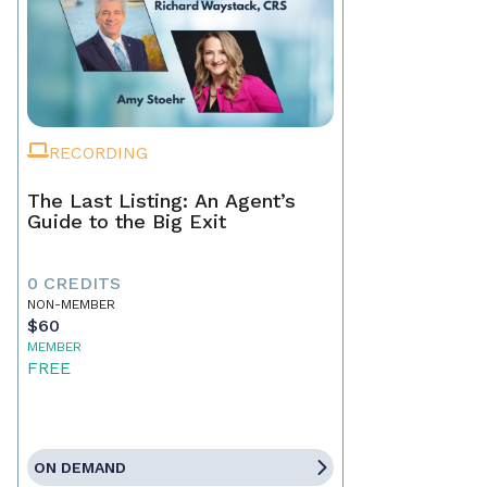
RECORDING
The Last Listing: An Agent’s
Guide to the Big Exit
0 CREDITS
NON-MEMBER
$60
MEMBER
FREE
ON DEMAND