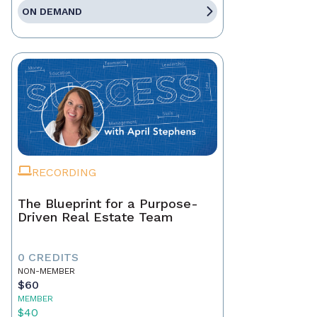
ON DEMAND
RECORDING
The Blueprint for a Purpose-
Driven Real Estate Team
0 CREDITS
NON-MEMBER
$60
MEMBER
$40