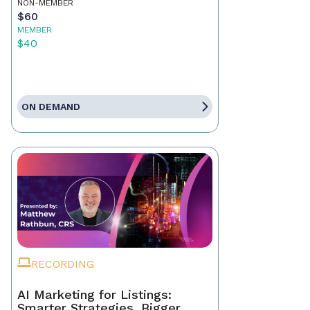
NON-MEMBER
$60
MEMBER
$40
ON DEMAND
RECORDING
AI Marketing for Listings:
Smarter Strategies, Bigger