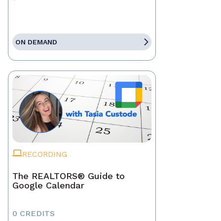
ON DEMAND
RECORDING
The REALTORS® Guide to
Google Calendar
0 CREDITS