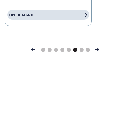
ON DEMAND
Previous
Next