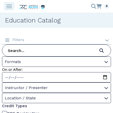
0
Education Catalog
Filters
Formats
On or After:
Instructor / Presenter
Location / State
Credit Types