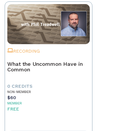
RECORDING
What the Uncommon Have in
Common
0 CREDITS
NON-MEMBER
$60
MEMBER
FREE