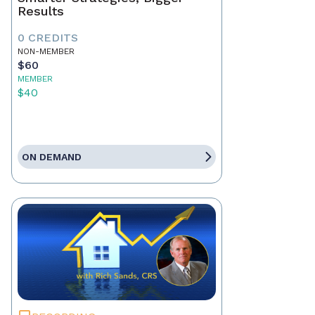
Results
0 CREDITS
NON-MEMBER
$60
MEMBER
$40
ON DEMAND