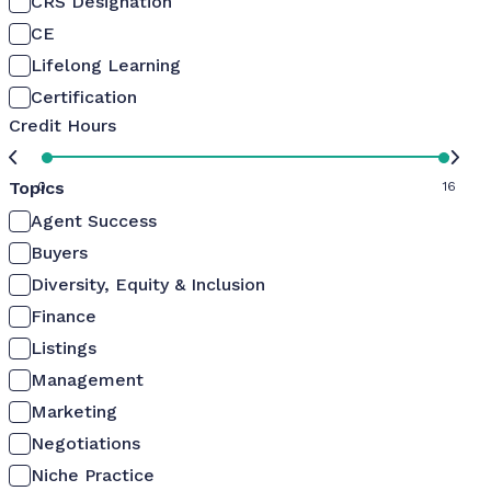
CRS Designation
CE
Lifelong Learning
Certification
Credit Hours
Topics
0
16
Agent Success
Buyers
Diversity, Equity & Inclusion
Finance
Listings
Management
Marketing
Negotiations
Niche Practice