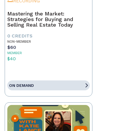
RECORDING
Mastering the Market:
Strategies for Buying and
Selling Real Estate Today
0 CREDITS
NON-MEMBER
$60
MEMBER
$40
ON DEMAND