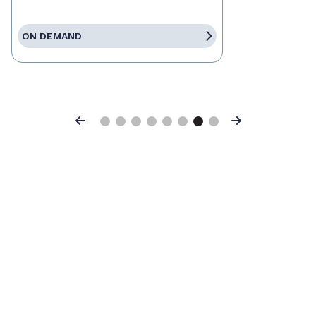
ON DEMAND
Previous
Next