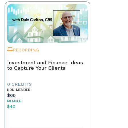
RECORDING
Investment and Finance Ideas
to Capture Your Clients
0 CREDITS
NON-MEMBER
$60
MEMBER
$40