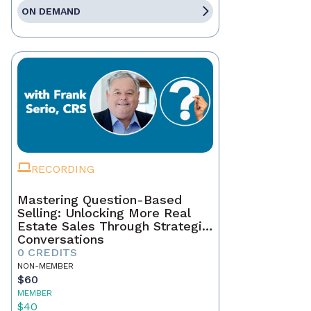
ON DEMAND
RECORDING
Mastering Question-Based
Selling: Unlocking More Real
Estate Sales Through Strategic
Conversations
0 CREDITS
NON-MEMBER
$60
MEMBER
$40