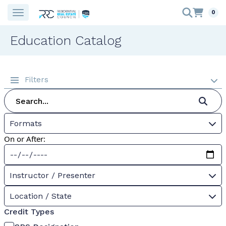
0
Education Catalog
Filters
Formats
On or After:
Instructor / Presenter
Location / State
Credit Types