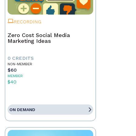
RECORDING
Zero Cost Social Media
Marketing Ideas
0 CREDITS
NON-MEMBER
$60
MEMBER
$40
ON DEMAND