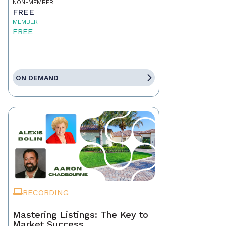
NON-MEMBER
FREE
MEMBER
FREE
ON DEMAND
RECORDING
Mastering Listings: The Key to
Market Success