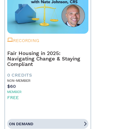
RECORDING
Fair Housing in 2025:
Navigating Change & Staying
Compliant
0 CREDITS
NON-MEMBER
$60
MEMBER
FREE
ON DEMAND