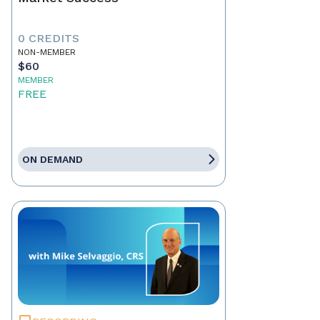
0 CREDITS
NON-MEMBER
$60
MEMBER
FREE
ON DEMAND