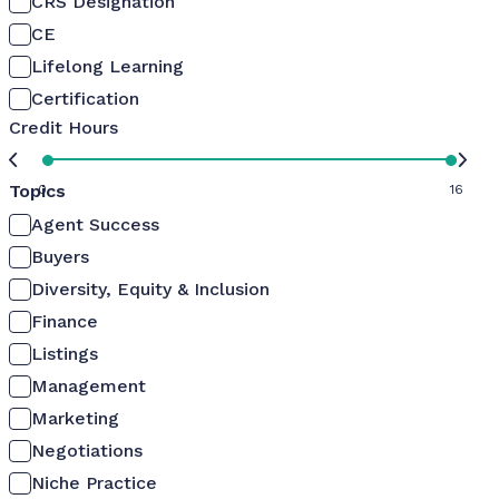
CRS Designation
CE
Lifelong Learning
Certification
Credit Hours
Topics
0
16
Agent Success
Buyers
Diversity, Equity & Inclusion
Finance
Listings
Management
Marketing
Negotiations
Niche Practice