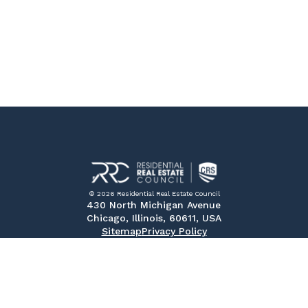
© 2026 Residential Real Estate Council
430 North Michigan Avenue
Chicago, Illinois, 60611, USA
Sitemap
Privacy Policy