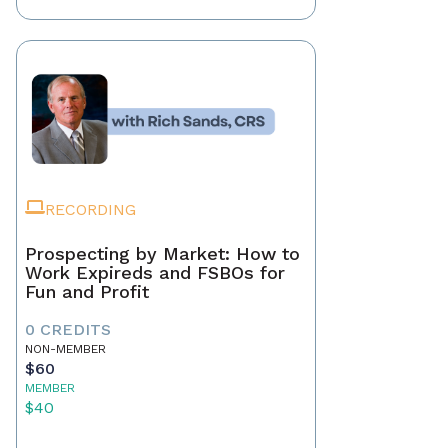
RECORDING
Prospecting by Market: How to
Work Expireds and FSBOs for
Fun and Profit
0 CREDITS
NON-MEMBER
$60
MEMBER
$40