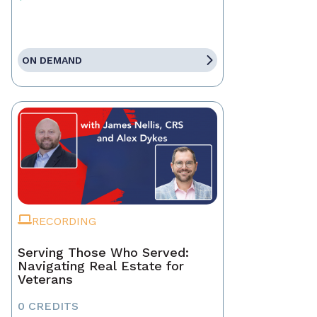
ON DEMAND
RECORDING
Serving Those Who Served:
Navigating Real Estate for
Veterans
0 CREDITS