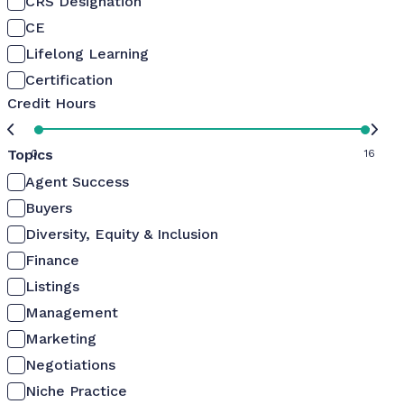
CRS Designation
CE
Lifelong Learning
Certification
Credit Hours
Topics
0
16
Agent Success
Buyers
Diversity, Equity & Inclusion
Finance
Listings
Management
Marketing
Negotiations
Niche Practice