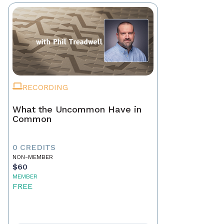
RECORDING
What the Uncommon Have in
Common
0 CREDITS
NON-MEMBER
$60
MEMBER
FREE