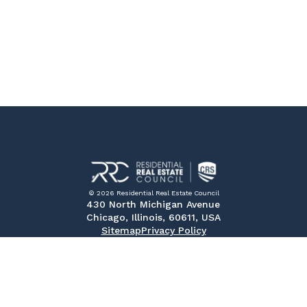
© 2026 Residential Real Estate Council
430 North Michigan Avenue
Chicago, Illinois, 60611, USA
Sitemap
Privacy Policy