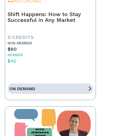
RECORDING
Shift Happens: How to Stay
Successful in Any Market
0 CREDITS
NON-MEMBER
$60
MEMBER
$40
ON DEMAND