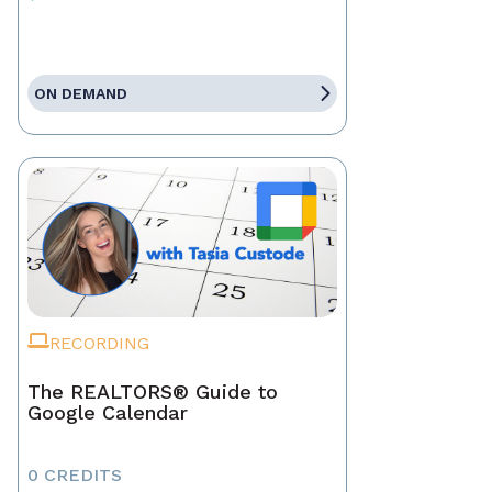
ON DEMAND
RECORDING
The REALTORS® Guide to
Google Calendar
0 CREDITS