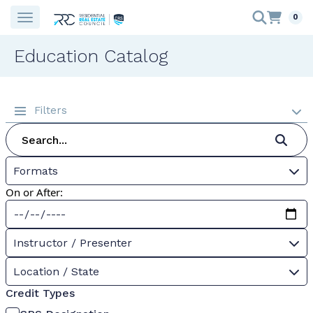
0
Education Catalog
Filters
Formats
On or After:
Instructor / Presenter
Location / State
Credit Types