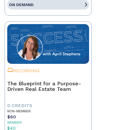
ON DEMAND
RECORDING
The Blueprint for a Purpose-
Driven Real Estate Team
0 CREDITS
NON-MEMBER
$60
MEMBER
$40