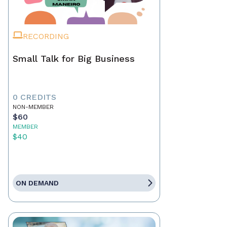
RECORDING
Small Talk for Big Business
0 CREDITS
NON-MEMBER
$60
MEMBER
$40
ON DEMAND