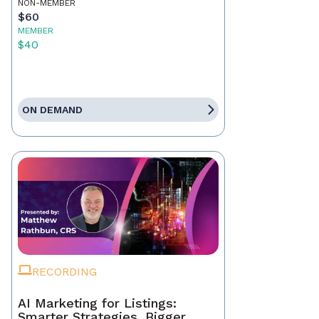
NON-MEMBER
$60
MEMBER
$40
ON DEMAND
RECORDING
AI Marketing for Listings:
Smarter Strategies, Bigger