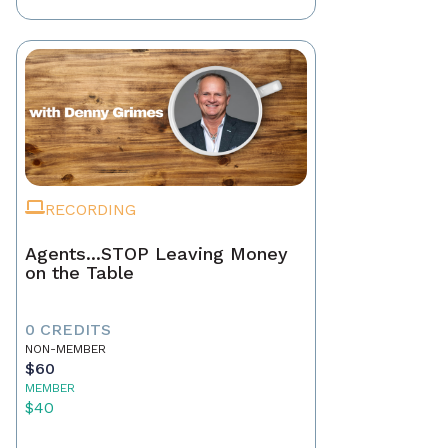
RECORDING
Agents...STOP Leaving Money
on the Table
0 CREDITS
NON-MEMBER
$60
MEMBER
$40