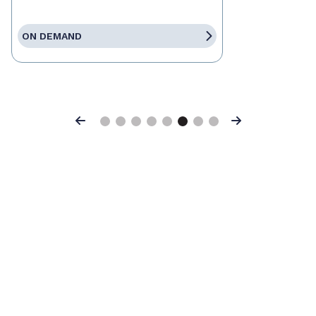
ON DEMAND
Previous
Next