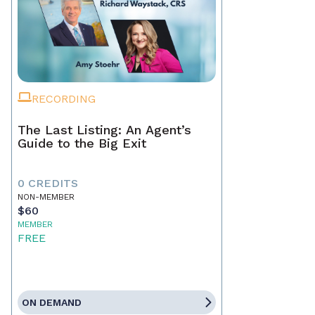
RECORDING
The Last Listing: An Agent’s
Guide to the Big Exit
0 CREDITS
NON-MEMBER
$60
MEMBER
FREE
ON DEMAND