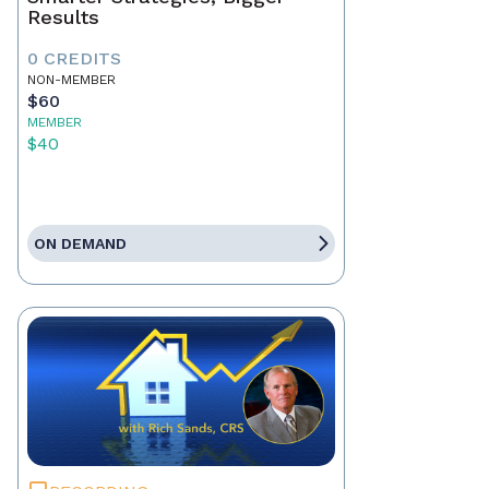
Results
0 CREDITS
NON-MEMBER
$60
MEMBER
$40
ON DEMAND