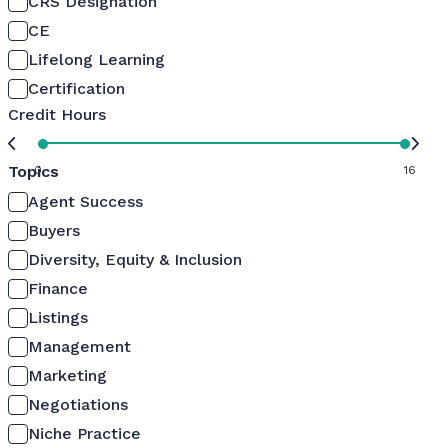
CRS Designation
CE
Lifelong Learning
Certification
Credit Hours
Topics
0
16
Agent Success
Buyers
Diversity, Equity & Inclusion
Finance
Listings
Management
Marketing
Negotiations
Niche Practice