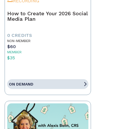
RECORDING
How to Create Your 2026 Social
Media Plan
0 CREDITS
NON-MEMBER
$60
MEMBER
$35
ON DEMAND