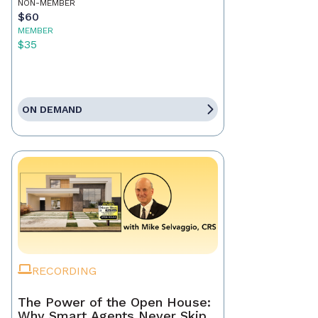
NON-MEMBER
$60
MEMBER
$35
ON DEMAND
RECORDING
The Power of the Open House:
Why Smart Agents Never Skip