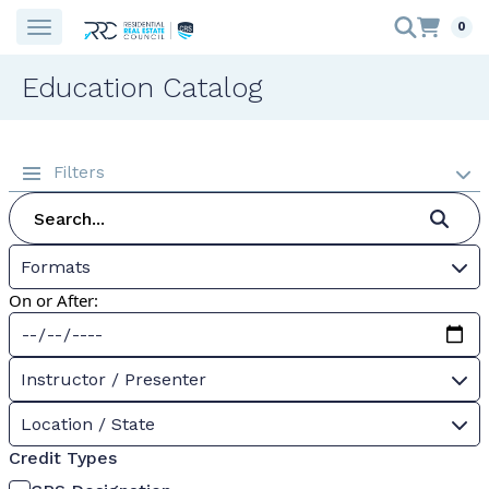
0
Education Catalog
Filters
Formats
On or After:
Instructor / Presenter
Location / State
Credit Types