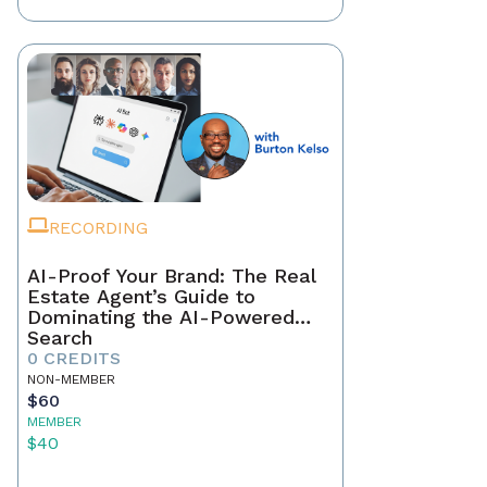
RECORDING
AI-Proof Your Brand: The Real
Estate Agent’s Guide to
Dominating the AI-Powered
Search
0 CREDITS
NON-MEMBER
$60
MEMBER
$40