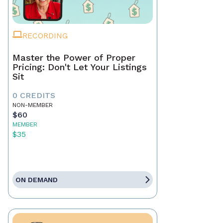
RECORDING
Master the Power of Proper
Pricing: Don't Let Your Listings
Sit
0 CREDITS
NON-MEMBER
$60
MEMBER
$35
ON DEMAND