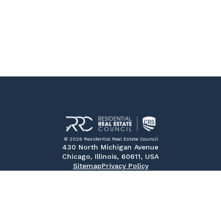
© 2026 Residential Real Estate Council
430 North Michigan Avenue
Chicago, Illinois, 60611, USA
Sitemap
Privacy Policy