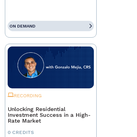
ON DEMAND
RECORDING
Unlocking Residential
Investment Success in a High-
Rate Market
0 CREDITS