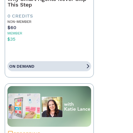
This Step
0 CREDITS
NON-MEMBER
$60
MEMBER
$35
ON DEMAND