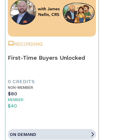
RECORDING
First-Time Buyers Unlocked
0 CREDITS
NON-MEMBER
$60
MEMBER
$40
ON DEMAND