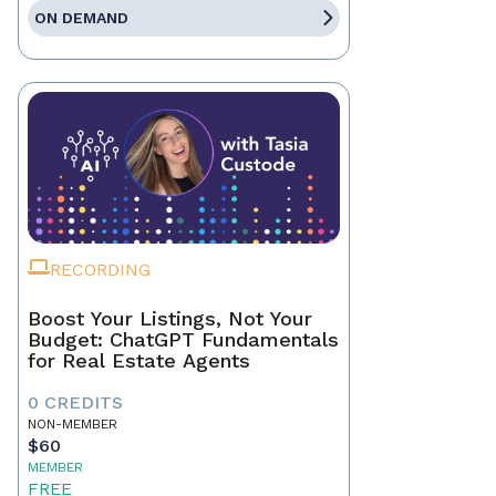
ON DEMAND
RECORDING
Boost Your Listings, Not Your
Budget: ChatGPT Fundamentals
for Real Estate Agents
0 CREDITS
NON-MEMBER
$60
MEMBER
FREE