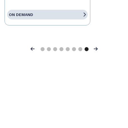
ON DEMAND
Previous
Next