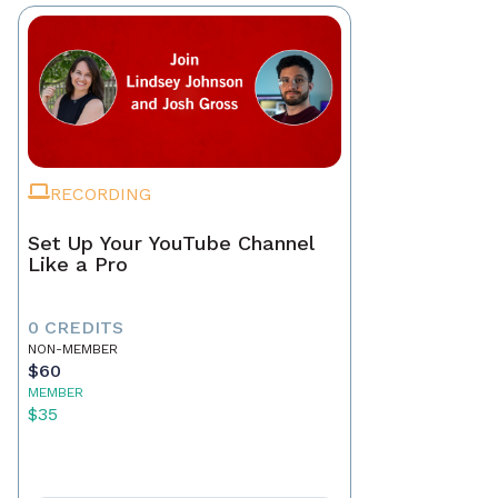
RECORDING
Set Up Your YouTube Channel
Like a Pro
0 CREDITS
NON-MEMBER
$60
MEMBER
$35