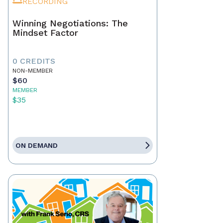
RECORDING
Winning Negotiations: The
Mindset Factor
0 CREDITS
NON-MEMBER
$60
MEMBER
$35
ON DEMAND