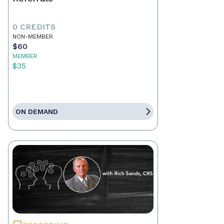
0 CREDITS
NON-MEMBER
$60
MEMBER
$35
ON DEMAND