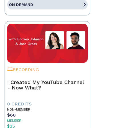
ON DEMAND
RECORDING
I Created My YouTube Channel
- Now What?
0 CREDITS
NON-MEMBER
$60
MEMBER
$35