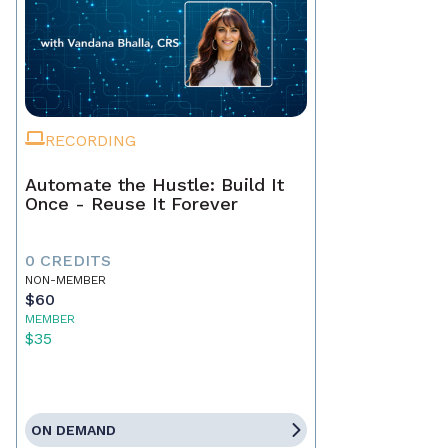
RECORDING
Automate the Hustle: Build It
Once - Reuse It Forever
0 CREDITS
NON-MEMBER
$60
MEMBER
$35
ON DEMAND