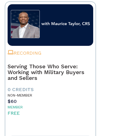
RECORDING
Serving Those Who Serve:
Working with Military Buyers
and Sellers
0 CREDITS
NON-MEMBER
$60
MEMBER
FREE