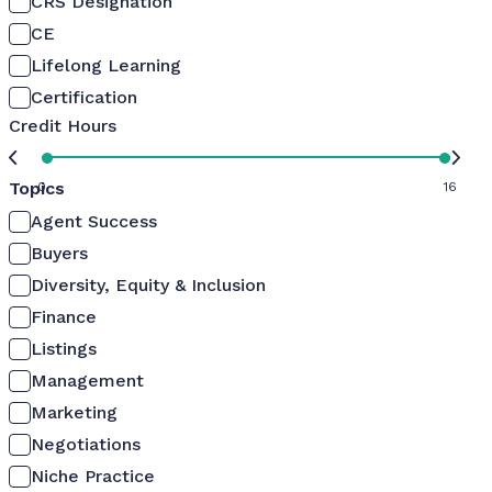
CRS Designation
CE
Lifelong Learning
Certification
Credit Hours
Topics
0
16
Agent Success
Buyers
Diversity, Equity & Inclusion
Finance
Listings
Management
Marketing
Negotiations
Niche Practice