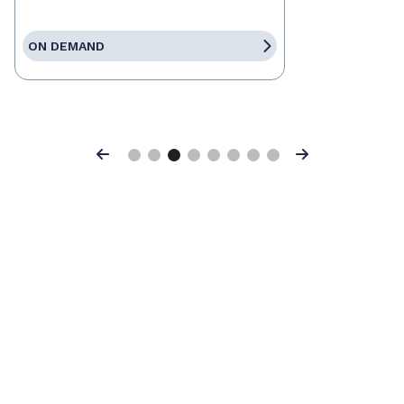
ON DEMAND
Previous
Next