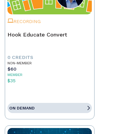
RECORDING
Hook Educate Convert
0 CREDITS
NON-MEMBER
$60
MEMBER
$35
ON DEMAND