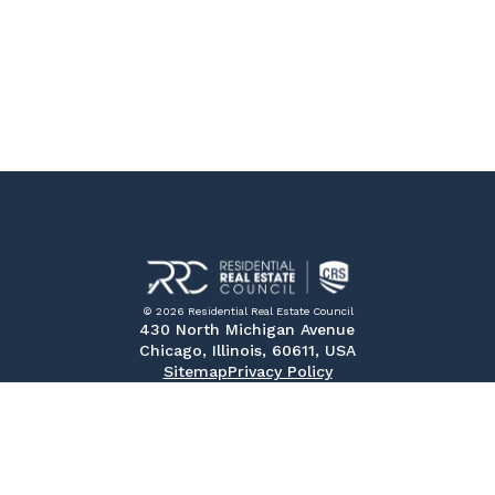
© 2026 Residential Real Estate Council
430 North Michigan Avenue
Chicago, Illinois, 60611, USA
Sitemap
Privacy Policy