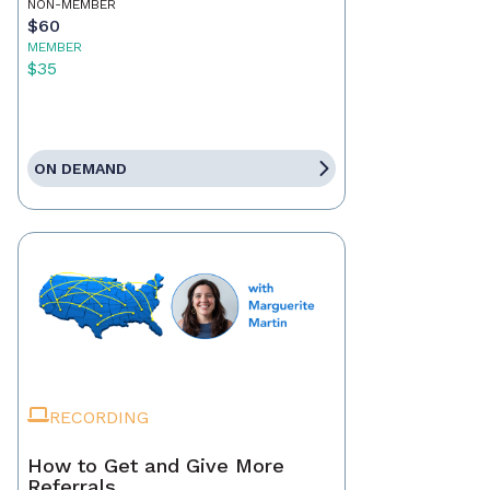
NON-MEMBER
$60
MEMBER
$35
ON DEMAND
RECORDING
How to Get and Give More
Referrals