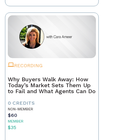
RECORDING
Why Buyers Walk Away: How
Today’s Market Sets Them Up
to Fail and What Agents Can Do
0 CREDITS
NON-MEMBER
$60
MEMBER
$35