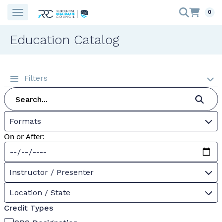
0
Education Catalog
Filters
Formats
On or After:
Instructor / Presenter
Location / State
Credit Types