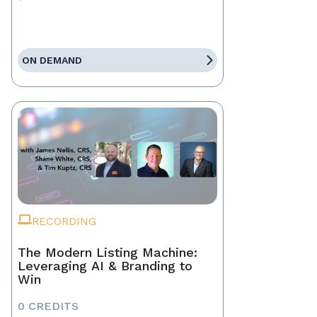
ON DEMAND
RECORDING
The Modern Listing Machine:
Leveraging AI & Branding to
Win
0 CREDITS