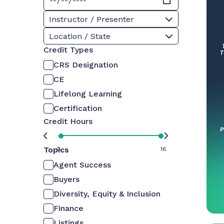
Instructor / Presenter
Location / State
Credit Types
CRS Designation
CE
Lifelong Learning
Certification
Credit Hours
Topics
0
16
Agent Success
Buyers
Diversity, Equity & Inclusion
Finance
Listings