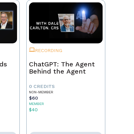
RECORDING
ads
ChatGPT: The Agent
Behind the Agent
0 CREDITS
NON-MEMBER
$60
MEMBER
$40