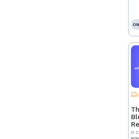
ON
Th
Bl
Re
0 
NON