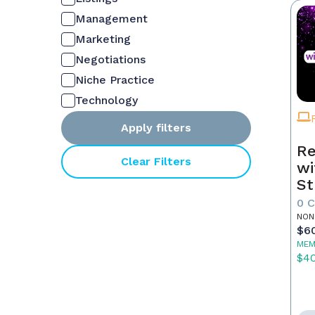
Management
Marketing
Negotiations
Niche Practice
Technology
Apply filters
Re
Clear Filters
wi
St
0 
NON
$6
MEM
$4