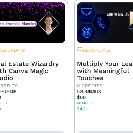
RECORDING
RECORDING
al Estate Wizardry
Multiply Your Le
th Canva Magic
with Meaningful
udio
Touches
CREDITS
0 CREDITS
-MEMBER
NON-MEMBER
0
$60
BER
MEMBER
0
$40