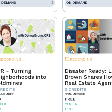
 DEMAND
ON DEMAND
RECORDING
RECORDING
R - Turning
Disaster Ready: L
ighborhoods into
Brown Shares H
ldmines
Real Estate Agen
Can Lead Throug
CREDITS
0 CREDITS
Chaos!
-MEMBER
NON-MEMBER
0
FREE
BER
MEMBER
0
FREE