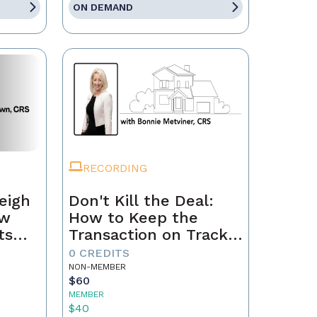
ON DEMAND
RECORDING
eigh
Don't Kill the Deal:
ow
How to Keep the
ts
Transaction on Track
h
from Contract to
0 CREDITS
Closing
NON-MEMBER
$60
MEMBER
$40