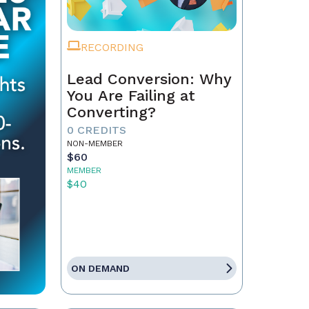
RECORDING
Lead Conversion: Why
You Are Failing at
Converting?
0 CREDITS
NON-MEMBER
$60
MEMBER
$40
ON DEMAND