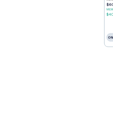
$6
MEM
$4
ON