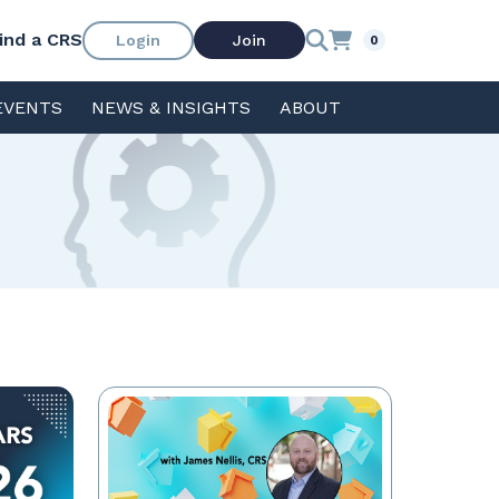
ind a CRS
Login
Join
0
EVENTS
NEWS & INSIGHTS
ABOUT