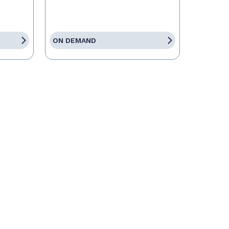
ON DEMAND