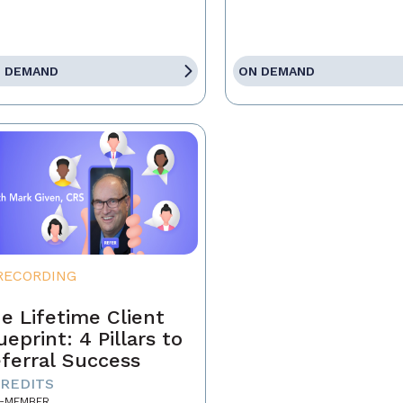
 DEMAND
ON DEMAND
RECORDING
e Lifetime Client
ueprint: 4 Pillars to
ferral Success
CREDITS
-MEMBER