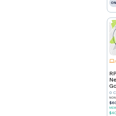
ON
RP
Ne
Go
0 
NON
$6
MEM
$4