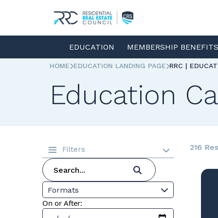
EDUCATION
MEMBERSHIP BENEFIT
HOME
EDUCATION LANDING PAGE
RRC | EDUCA
Education Ca
216 Res
Filters
Formats
On or After: