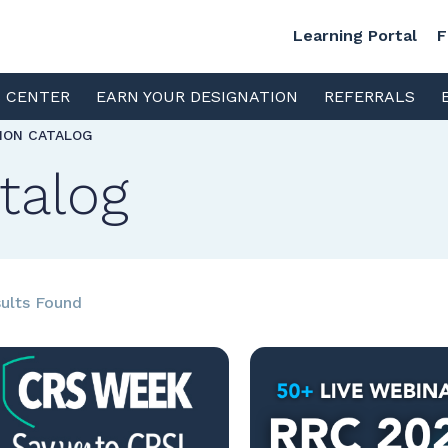
Learning Portal
F
S CENTER
EARN YOUR DESIGNATION
REFERRALS
TION CATALOG
talog
ults Found