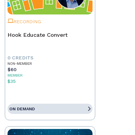
RECORDING
Hook Educate Convert
0 CREDITS
NON-MEMBER
$60
MEMBER
$35
ON DEMAND