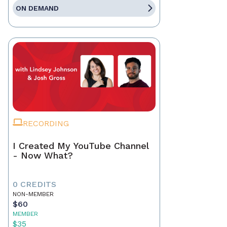
ON DEMAND
RECORDING
I Created My YouTube Channel
- Now What?
0 CREDITS
NON-MEMBER
$60
MEMBER
$35