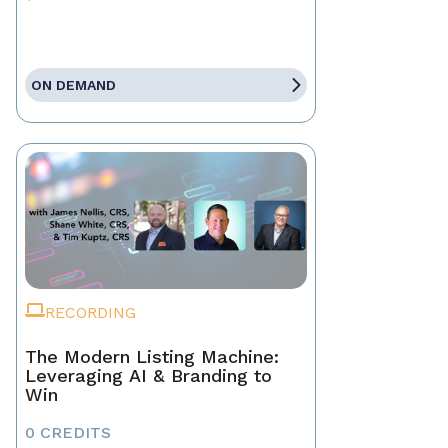
ON DEMAND
RECORDING
The Modern Listing Machine:
Leveraging AI & Branding to
Win
0 CREDITS