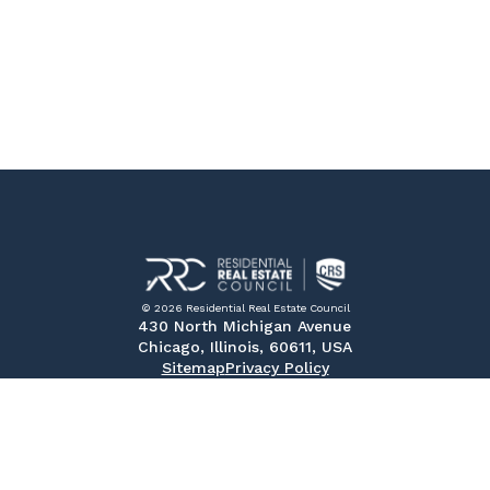
© 2026 Residential Real Estate Council
430 North Michigan Avenue
Chicago, Illinois, 60611, USA
Sitemap
Privacy Policy