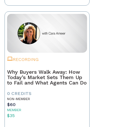
RECORDING
Why Buyers Walk Away: How
Today’s Market Sets Them Up
to Fail and What Agents Can Do
0 CREDITS
NON-MEMBER
$60
MEMBER
$35