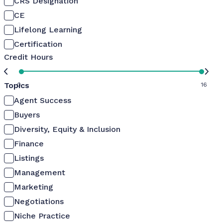
CRS Designation
CE
Lifelong Learning
Certification
Credit Hours
Topics
0
16
Agent Success
Buyers
Diversity, Equity & Inclusion
Finance
Listings
Management
Marketing
Negotiations
Niche Practice