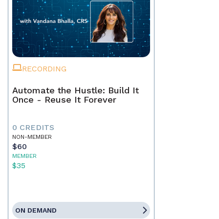
RECORDING
Automate the Hustle: Build It
Once - Reuse It Forever
0 CREDITS
NON-MEMBER
$60
MEMBER
$35
ON DEMAND