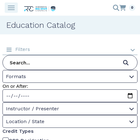
0
Education Catalog
Filters
Formats
On or After:
Instructor / Presenter
Location / State
Credit Types