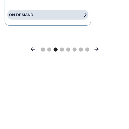
ON DEMAND
Previous
Next