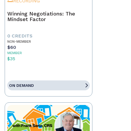
RECORDING
Winning Negotiations: The
Mindset Factor
0 CREDITS
NON-MEMBER
$60
MEMBER
$35
ON DEMAND