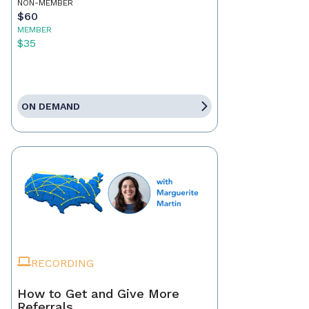
NON-MEMBER
$60
MEMBER
$35
ON DEMAND
RECORDING
How to Get and Give More
Referrals