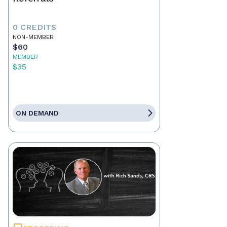
0 CREDITS
NON-MEMBER
$60
MEMBER
$35
ON DEMAND