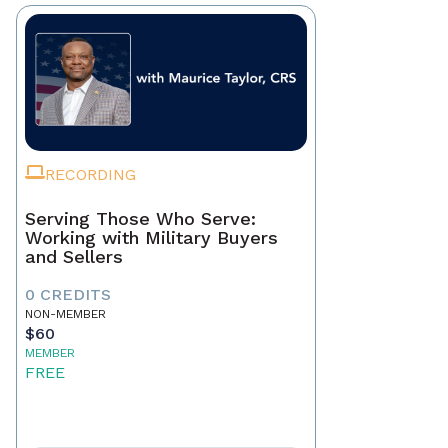
RECORDING
Serving Those Who Serve:
Working with Military Buyers
and Sellers
0 CREDITS
NON-MEMBER
$60
MEMBER
FREE