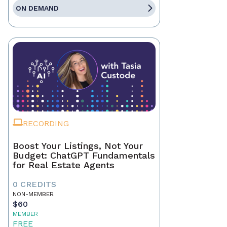
ON DEMAND
RECORDING
Boost Your Listings, Not Your
Budget: ChatGPT Fundamentals
for Real Estate Agents
0 CREDITS
NON-MEMBER
$60
MEMBER
FREE