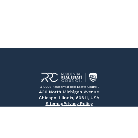
© 2026 Residential Real Estate Council
430 North Michigan Avenue
Chicago, Illinois, 60611, USA
Sitemap
Privacy Policy