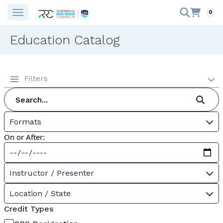
0
Education Catalog
Filters
Formats
On or After:
Instructor / Presenter
Location / State
Credit Types