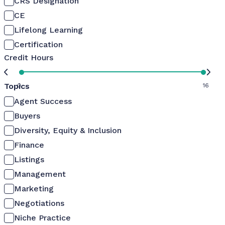
CRS Designation
CE
Lifelong Learning
Certification
Credit Hours
Topics
0
16
Agent Success
Buyers
Diversity, Equity & Inclusion
Finance
Listings
Management
Marketing
Negotiations
Niche Practice