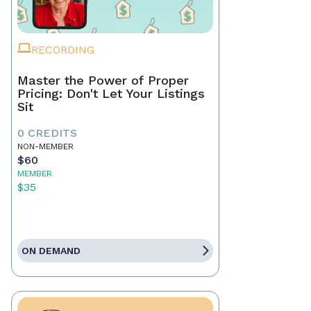
RECORDING
Master the Power of Proper
Pricing: Don't Let Your Listings
Sit
0 CREDITS
NON-MEMBER
$60
MEMBER
$35
ON DEMAND