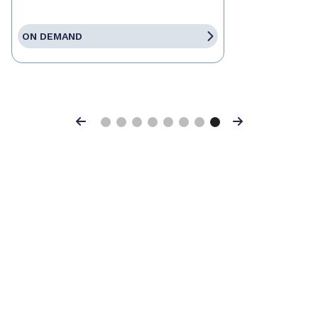
ON DEMAND
Previous
Next