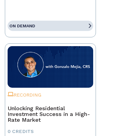
ON DEMAND
RECORDING
Unlocking Residential
Investment Success in a High-
Rate Market
0 CREDITS