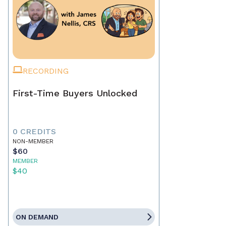
RECORDING
First-Time Buyers Unlocked
0 CREDITS
NON-MEMBER
$60
MEMBER
$40
ON DEMAND