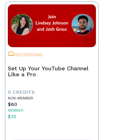
RECORDING
Set Up Your YouTube Channel
Like a Pro
0 CREDITS
NON-MEMBER
$60
MEMBER
$35