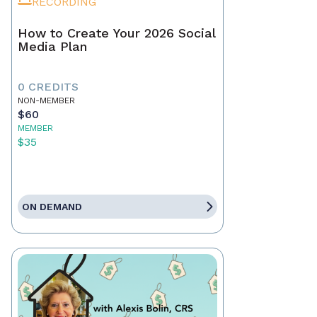
RECORDING
How to Create Your 2026 Social
Media Plan
0 CREDITS
NON-MEMBER
$60
MEMBER
$35
ON DEMAND