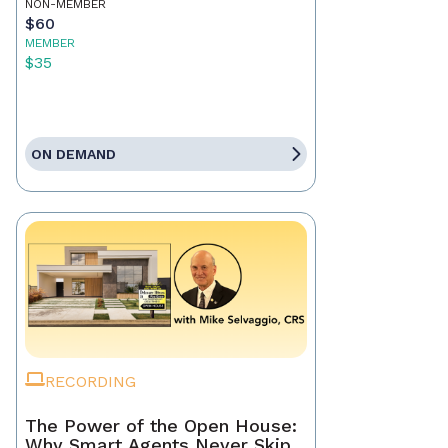
NON-MEMBER
$60
MEMBER
$35
ON DEMAND
RECORDING
The Power of the Open House:
Why Smart Agents Never Skip