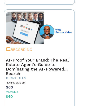
RECORDING
AI-Proof Your Brand: The Real
Estate Agent’s Guide to
Dominating the AI-Powered
Search
0 CREDITS
NON-MEMBER
$60
MEMBER
$40