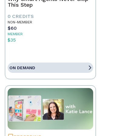
This Step
0 CREDITS
NON-MEMBER
$60
MEMBER
$35
ON DEMAND