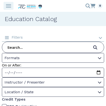
0
Education Catalog
Filters
Formats
On or After:
Instructor / Presenter
Location / State
Credit Types