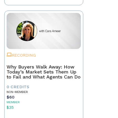
RECORDING
Why Buyers Walk Away: How
Today’s Market Sets Them Up
to Fail and What Agents Can Do
0 CREDITS
NON-MEMBER
$60
MEMBER
$35