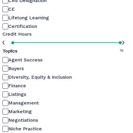
CRS Designation
CE
Lifelong Learning
Certification
Credit Hours
Topics
0
16
Agent Success
Buyers
Diversity, Equity & Inclusion
Finance
Listings
Management
Marketing
Negotiations
Niche Practice