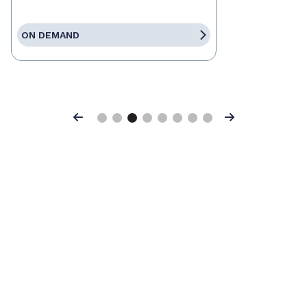
ON DEMAND
Previous
Next