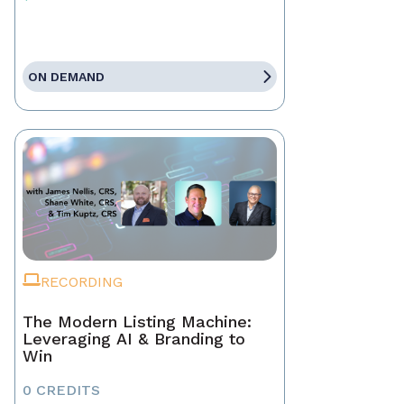
ON DEMAND
RECORDING
The Modern Listing Machine:
Leveraging AI & Branding to
Win
0 CREDITS