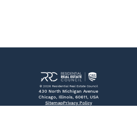
© 2026 Residential Real Estate Council
430 North Michigan Avenue
Chicago, Illinois, 60611, USA
Sitemap
Privacy Policy