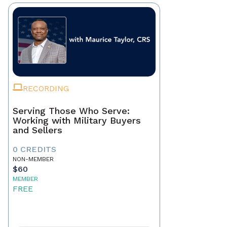
RECORDING
Serving Those Who Serve:
Working with Military Buyers
and Sellers
0 CREDITS
NON-MEMBER
$60
MEMBER
FREE