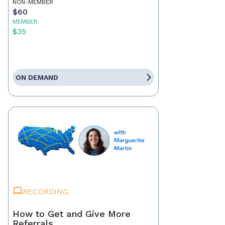
NON-MEMBER
$60
MEMBER
$35
ON DEMAND
RECORDING
How to Get and Give More
Referrals