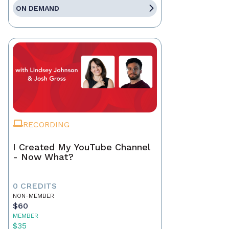
ON DEMAND
RECORDING
I Created My YouTube Channel
- Now What?
0 CREDITS
NON-MEMBER
$60
MEMBER
$35