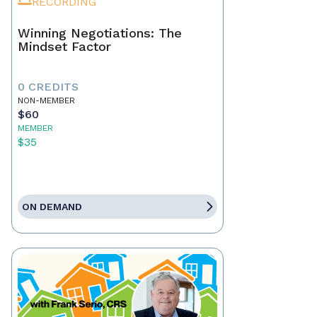
RECORDING
Winning Negotiations: The
Mindset Factor
0 CREDITS
NON-MEMBER
$60
MEMBER
$35
ON DEMAND