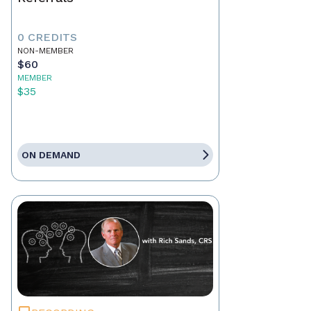
0 CREDITS
NON-MEMBER
$60
MEMBER
$35
ON DEMAND