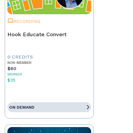
RECORDING
Hook Educate Convert
0 CREDITS
NON-MEMBER
$60
MEMBER
$35
ON DEMAND