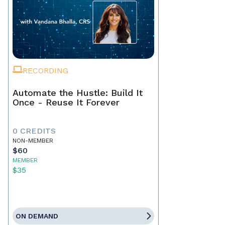
RECORDING
Automate the Hustle: Build It
Once - Reuse It Forever
0 CREDITS
NON-MEMBER
$60
MEMBER
$35
ON DEMAND