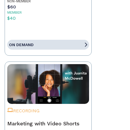
NON-MEMBER
$60
MEMBER
$40
ON DEMAND
RECORDING
Marketing with Video Shorts