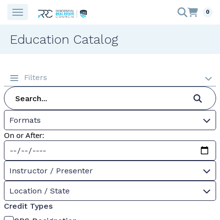
0
Education Catalog
Filters
Formats
On or After:
Instructor / Presenter
Location / State
Credit Types