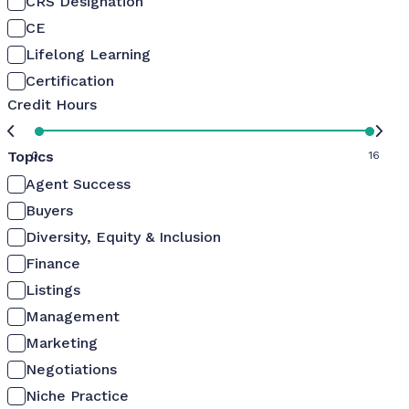
CRS Designation
CE
Lifelong Learning
Certification
Credit Hours
Topics
0
16
Agent Success
Buyers
Diversity, Equity & Inclusion
Finance
Listings
Management
Marketing
Negotiations
Niche Practice