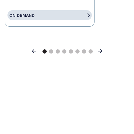
ON DEMAND
Previous
Next