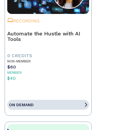
RECORDING
Automate the Hustle with AI
Tools
0 CREDITS
NON-MEMBER
$60
MEMBER
$40
ON DEMAND