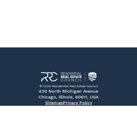
© 2026 Residential Real Estate Council
430 North Michigan Avenue
Chicago, Illinois, 60611, USA
Sitemap
Privacy Policy