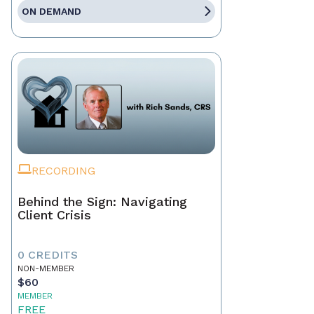
ON DEMAND
RECORDING
Behind the Sign: Navigating
Client Crisis
0 CREDITS
NON-MEMBER
$60
MEMBER
FREE