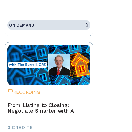
ON DEMAND
RECORDING
From Listing to Closing:
Negotiate Smarter with AI
0 CREDITS