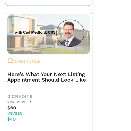
RECORDING
Here's What Your Next Listing
Appointment Should Look Like
0 CREDITS
NON-MEMBER
$60
MEMBER
$40