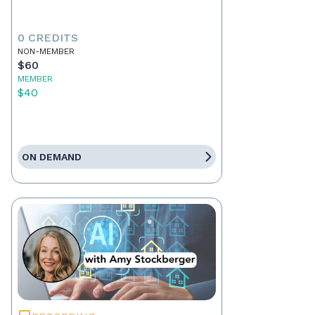
0 CREDITS
NON-MEMBER
$60
MEMBER
$40
ON DEMAND