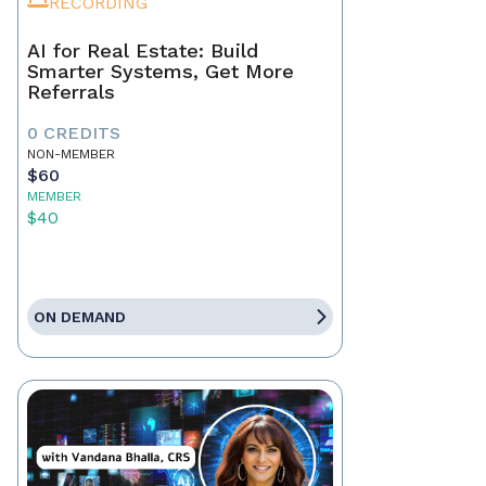
RECORDING
AI for Real Estate: Build
Smarter Systems, Get More
Referrals
0 CREDITS
NON-MEMBER
$60
MEMBER
$40
ON DEMAND