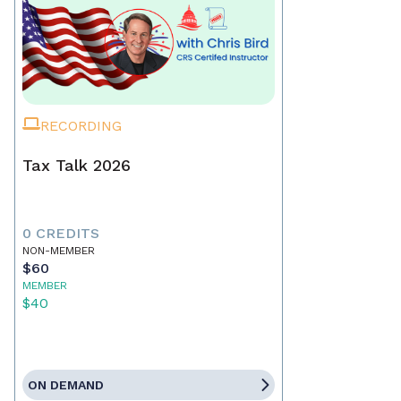
RECORDING
Tax Talk 2026
0 CREDITS
NON-MEMBER
$60
MEMBER
$40
ON DEMAND