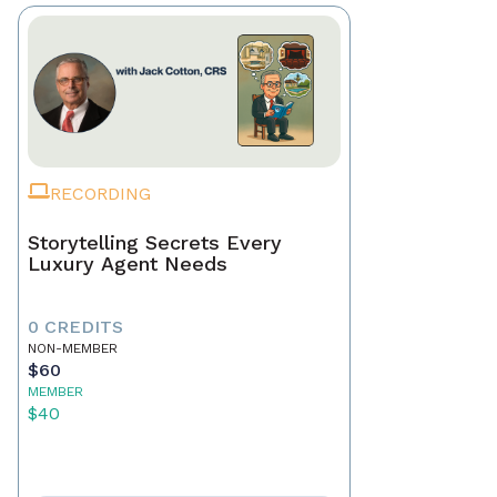
RECORDING
Storytelling Secrets Every
Luxury Agent Needs
0 CREDITS
NON-MEMBER
$60
MEMBER
$40