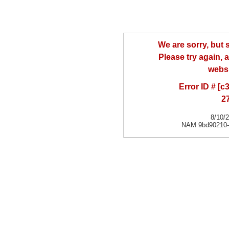
We are sorry, but
Please try again, a
websi
Error ID # [
2
8/10/
NAM 9bd90210-