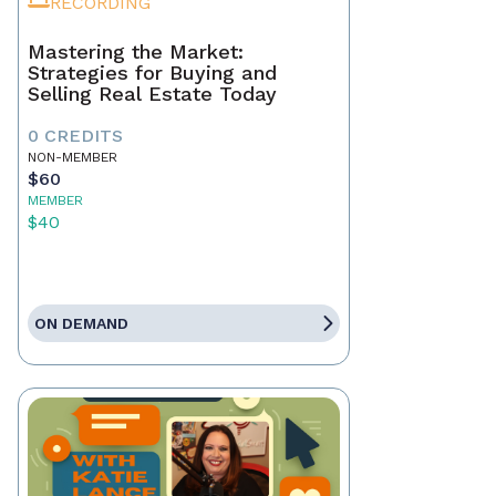
RECORDING
Mastering the Market:
Strategies for Buying and
Selling Real Estate Today
0 CREDITS
NON-MEMBER
$60
MEMBER
$40
ON DEMAND