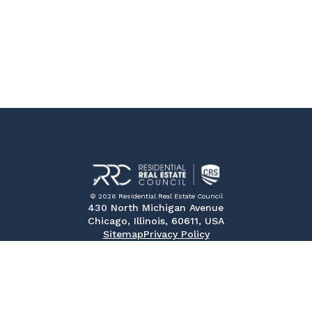
© 2026 Residential Real Estate Council
430 North Michigan Avenue
Chicago, Illinois, 60611, USA
Sitemap
Privacy Policy