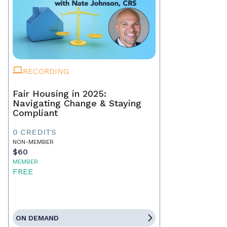
RECORDING
Fair Housing in 2025:
Navigating Change & Staying
Compliant
0 CREDITS
NON-MEMBER
$60
MEMBER
FREE
ON DEMAND