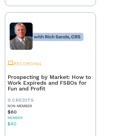
RECORDING
Prospecting by Market: How to
Work Expireds and FSBOs for
Fun and Profit
0 CREDITS
NON-MEMBER
$60
MEMBER
$40