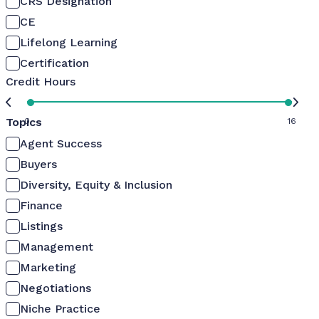
CRS Designation
CE
Lifelong Learning
Certification
Credit Hours
Topics
0
16
Agent Success
Buyers
Diversity, Equity & Inclusion
Finance
Listings
Management
Marketing
Negotiations
Niche Practice