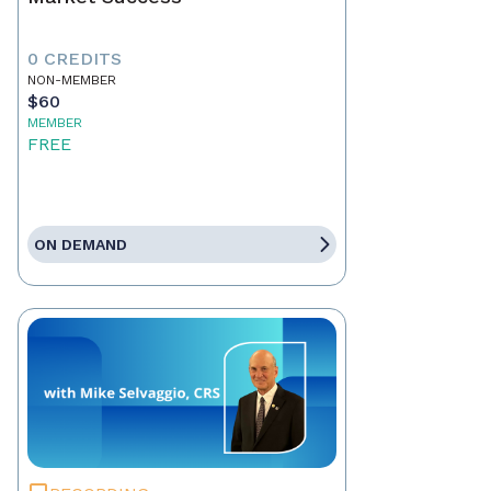
0 CREDITS
NON-MEMBER
$60
MEMBER
FREE
ON DEMAND