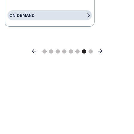
ON DEMAND
Previous
Next