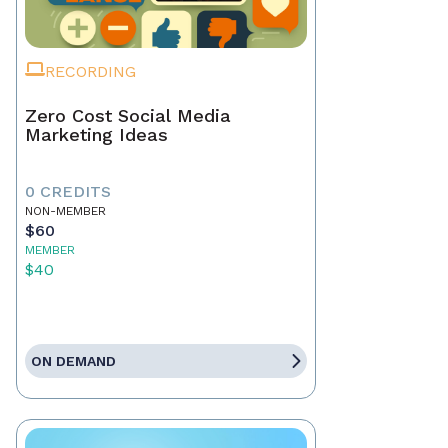
RECORDING
Zero Cost Social Media
Marketing Ideas
0 CREDITS
NON-MEMBER
$60
MEMBER
$40
ON DEMAND