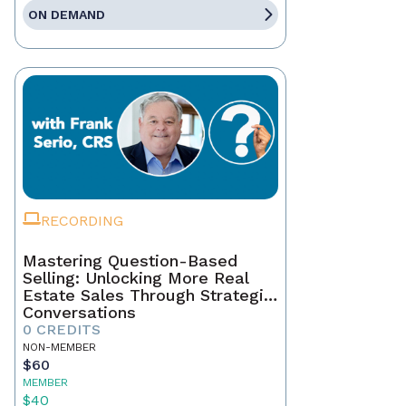
ON DEMAND
RECORDING
Mastering Question-Based
Selling: Unlocking More Real
Estate Sales Through Strategic
Conversations
0 CREDITS
NON-MEMBER
$60
MEMBER
$40