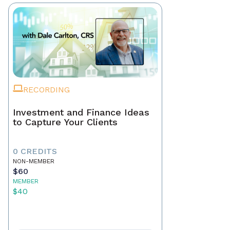
RECORDING
Investment and Finance Ideas
to Capture Your Clients
0 CREDITS
NON-MEMBER
$60
MEMBER
$40