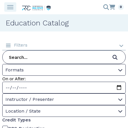
0
Education Catalog
Filters
Formats
On or After:
Instructor / Presenter
Location / State
Credit Types