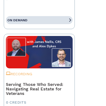
ON DEMAND
RECORDING
Serving Those Who Served:
Navigating Real Estate for
Veterans
0 CREDITS