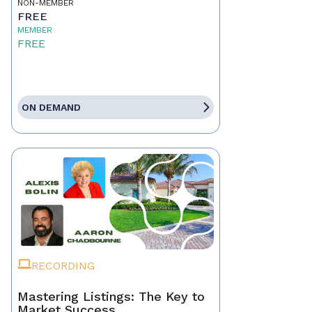
NON-MEMBER
FREE
MEMBER
FREE
ON DEMAND
RECORDING
Mastering Listings: The Key to
Market Success