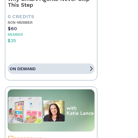
This Step
0 CREDITS
NON-MEMBER
$60
MEMBER
$35
ON DEMAND