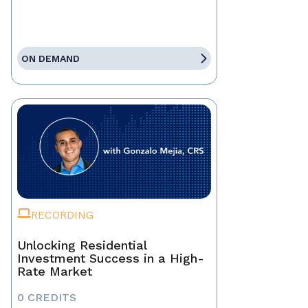
ON DEMAND
RECORDING
Unlocking Residential
Investment Success in a High-
Rate Market
0 CREDITS