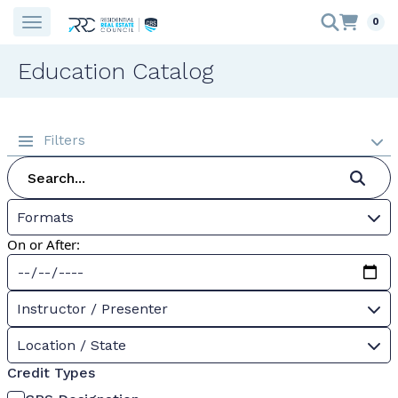
0
Education Catalog
Filters
Formats
On or After:
Instructor / Presenter
Location / State
Credit Types