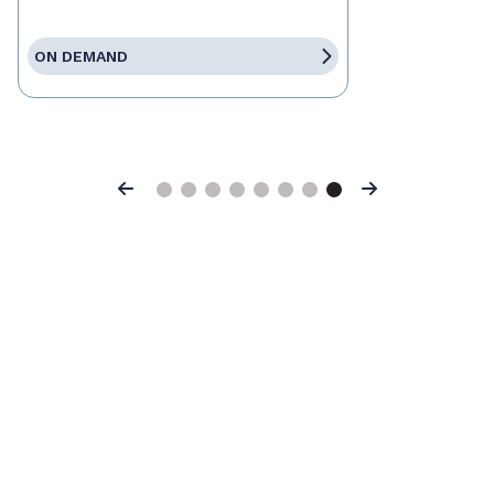
ON DEMAND
Previous
Next