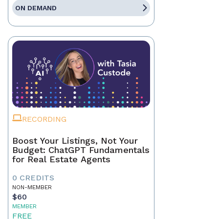
ON DEMAND
RECORDING
Boost Your Listings, Not Your
Budget: ChatGPT Fundamentals
for Real Estate Agents
0 CREDITS
NON-MEMBER
$60
MEMBER
FREE