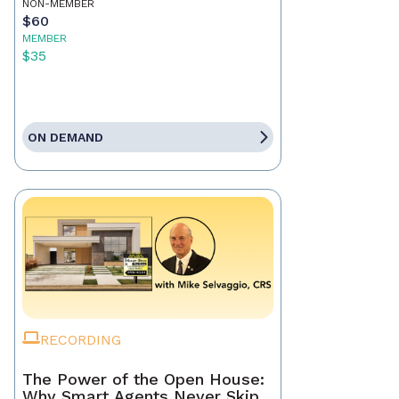
NON-MEMBER
$60
MEMBER
$35
ON DEMAND
RECORDING
The Power of the Open House:
Why Smart Agents Never Skip