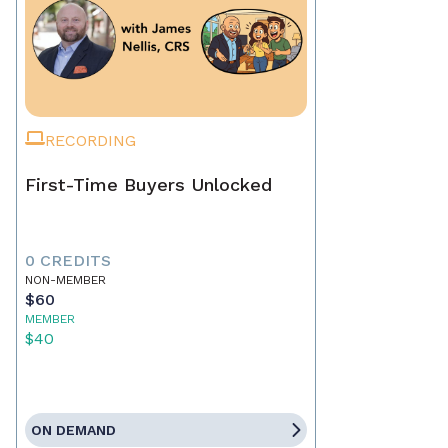
RECORDING
First-Time Buyers Unlocked
0 CREDITS
NON-MEMBER
$60
MEMBER
$40
ON DEMAND