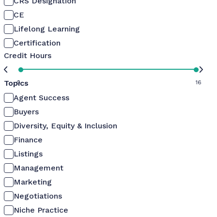
CRS Designation
CE
Lifelong Learning
Certification
Credit Hours
Topics
0
16
Agent Success
Buyers
Diversity, Equity & Inclusion
Finance
Listings
Management
Marketing
Negotiations
Niche Practice