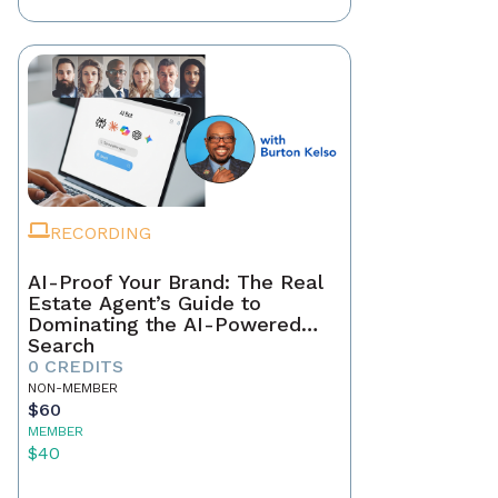
RECORDING
AI-Proof Your Brand: The Real
Estate Agent’s Guide to
Dominating the AI-Powered
Search
0 CREDITS
NON-MEMBER
$60
MEMBER
$40