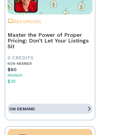
RECORDING
Master the Power of Proper
Pricing: Don't Let Your Listings
Sit
0 CREDITS
NON-MEMBER
$60
MEMBER
$35
ON DEMAND