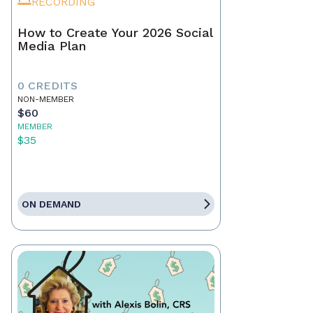
RECORDING
How to Create Your 2026 Social
Media Plan
0 CREDITS
NON-MEMBER
$60
MEMBER
$35
ON DEMAND