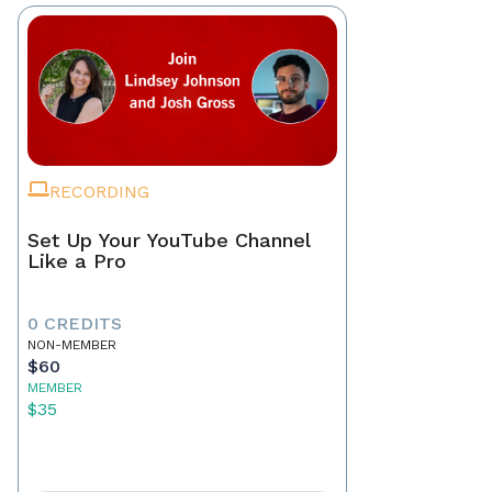
RECORDING
Set Up Your YouTube Channel
Like a Pro
0 CREDITS
NON-MEMBER
$60
MEMBER
$35