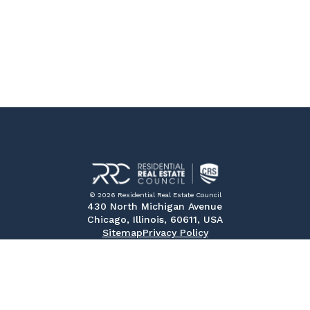
© 2026 Residential Real Estate Council
430 North Michigan Avenue
Chicago, Illinois, 60611, USA
Sitemap
Privacy Policy