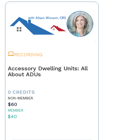
RECORDING
Accessory Dwelling Units: All
About ADUs
0 CREDITS
NON-MEMBER
$60
MEMBER
$40