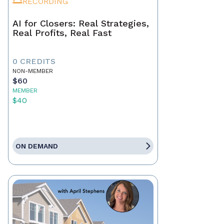
RECORDING
AI for Closers: Real Strategies,
Real Profits, Real Fast
0 CREDITS
NON-MEMBER
$60
MEMBER
$40
ON DEMAND