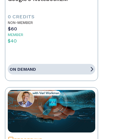
0 CREDITS
NON-MEMBER
$60
MEMBER
$40
ON DEMAND