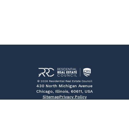
© 2026 Residential Real Estate Council
430 North Michigan Avenue
Chicago, Illinois, 60611, USA
Sitemap
Privacy Policy