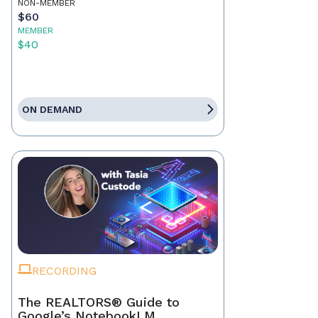
NON-MEMBER
$60
MEMBER
$40
ON DEMAND
RECORDING
The REALTORS® Guide to
Google’s NotebookLM