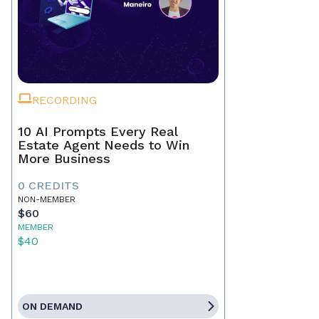
RECORDING
10 AI Prompts Every Real
Estate Agent Needs to Win
More Business
0 CREDITS
NON-MEMBER
$60
MEMBER
$40
ON DEMAND