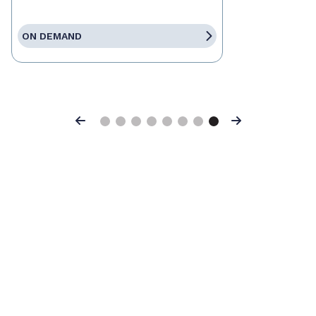
ON DEMAND
Previous
Next