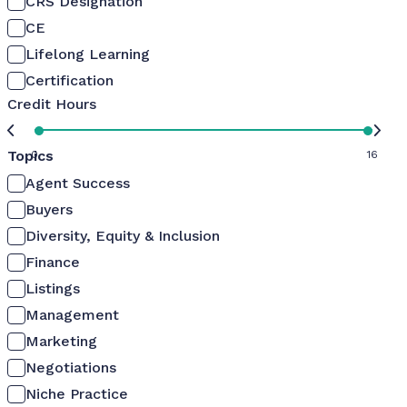
CRS Designation
CE
Lifelong Learning
Certification
Credit Hours
Topics
0
16
Agent Success
Buyers
Diversity, Equity & Inclusion
Finance
Listings
Management
Marketing
Negotiations
Niche Practice