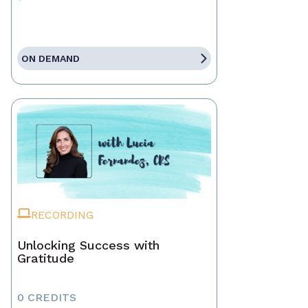
ON DEMAND
RECORDING
Unlocking Success with
Gratitude
0 CREDITS