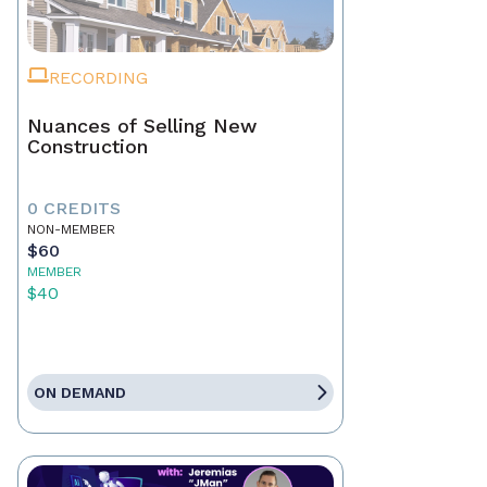
RECORDING
Nuances of Selling New
Construction
0 CREDITS
NON-MEMBER
$60
MEMBER
$40
ON DEMAND