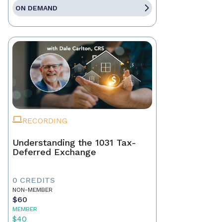
ON DEMAND
RECORDING
Understanding the 1031 Tax-
Deferred Exchange
0 CREDITS
NON-MEMBER
$60
MEMBER
$40