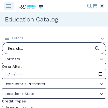
0
Education Catalog
Filters
Formats
On or After:
Instructor / Presenter
Location / State
Credit Types