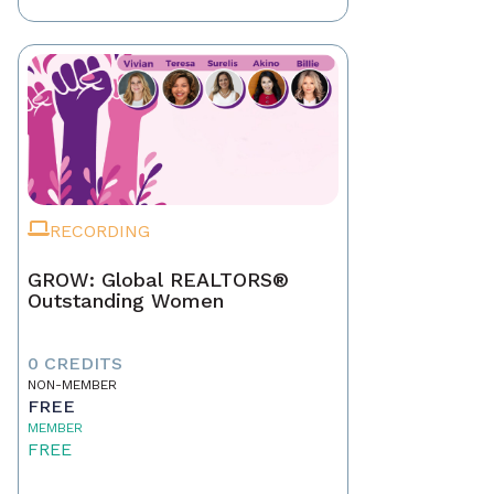
RECORDING
GROW: Global REALTORS®
Outstanding Women
0 CREDITS
NON-MEMBER
FREE
MEMBER
FREE