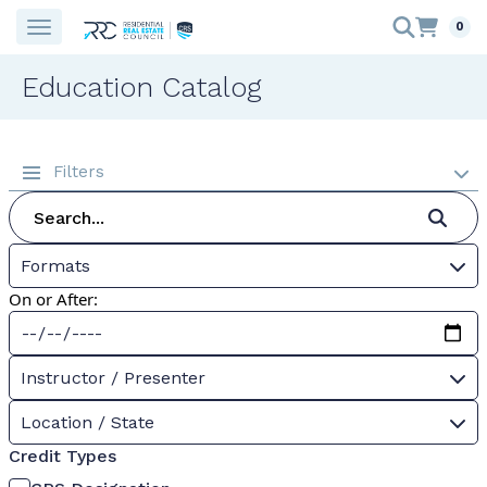
0
Education Catalog
Filters
Formats
On or After:
Instructor / Presenter
Location / State
Credit Types