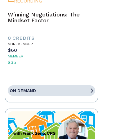
RECORDING
Winning Negotiations: The
Mindset Factor
0 CREDITS
NON-MEMBER
$60
MEMBER
$35
ON DEMAND