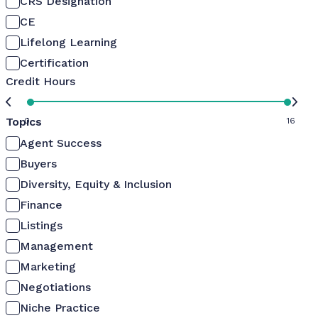
CRS Designation
CE
Lifelong Learning
Certification
Credit Hours
Topics
0
16
Agent Success
Buyers
Diversity, Equity & Inclusion
Finance
Listings
Management
Marketing
Negotiations
Niche Practice