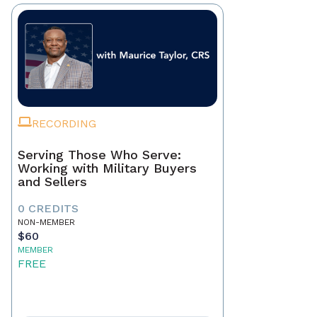
RECORDING
Serving Those Who Serve:
Working with Military Buyers
and Sellers
0 CREDITS
NON-MEMBER
$60
MEMBER
FREE