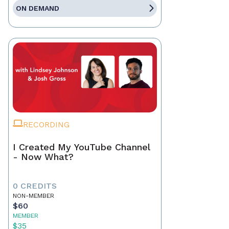
ON DEMAND
RECORDING
I Created My YouTube Channel
- Now What?
0 CREDITS
NON-MEMBER
$60
MEMBER
$35