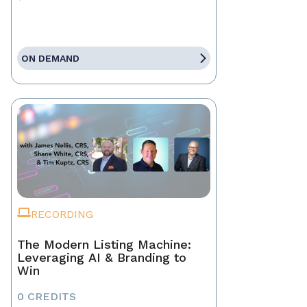
ON DEMAND
RECORDING
The Modern Listing Machine:
Leveraging AI & Branding to
Win
0 CREDITS