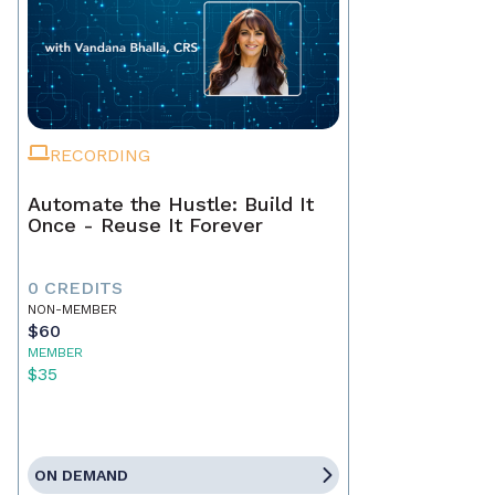
RECORDING
Automate the Hustle: Build It
Once - Reuse It Forever
0 CREDITS
NON-MEMBER
$60
MEMBER
$35
ON DEMAND