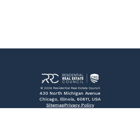
© 2026 Residential Real Estate Council
430 North Michigan Avenue
Chicago, Illinois, 60611, USA
Sitemap
Privacy Policy