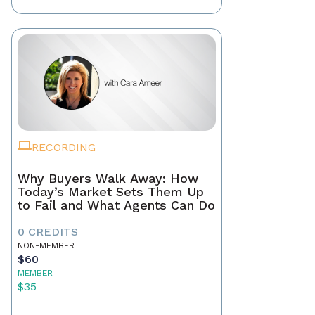
RECORDING
Why Buyers Walk Away: How
Today’s Market Sets Them Up
to Fail and What Agents Can Do
0 CREDITS
NON-MEMBER
$60
MEMBER
$35