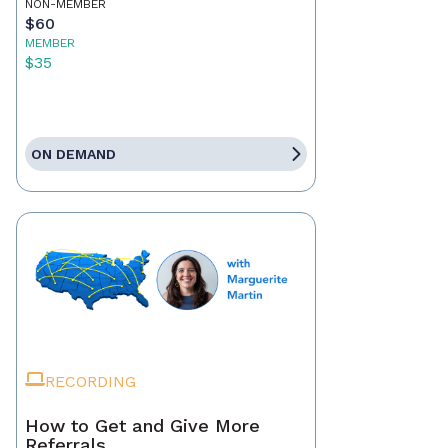
NON-MEMBER
$60
MEMBER
$35
ON DEMAND
RECORDING
How to Get and Give More
Referrals