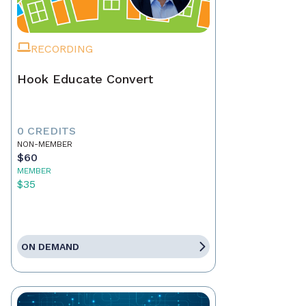
RECORDING
Hook Educate Convert
0 CREDITS
NON-MEMBER
$60
MEMBER
$35
ON DEMAND