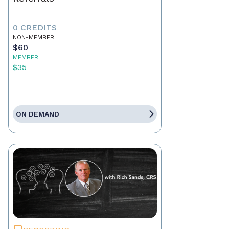
0 CREDITS
NON-MEMBER
$60
MEMBER
$35
ON DEMAND