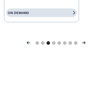
ON DEMAND
Previous
Next