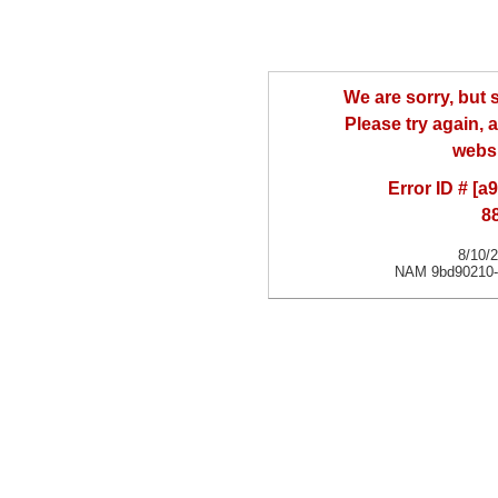
We are sorry, but
Please try again, a
websi
Error ID # [
8
8/10/
NAM 9bd90210-