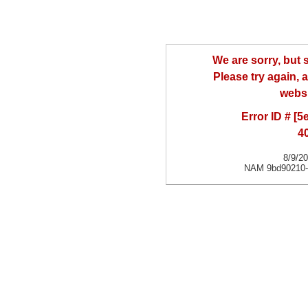
We are sorry, but
Please try again, a
websi
Error ID # [
4
8/9/2
NAM 9bd90210-