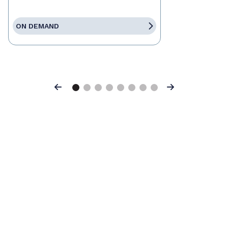
ON DEMAND
Previous
Next