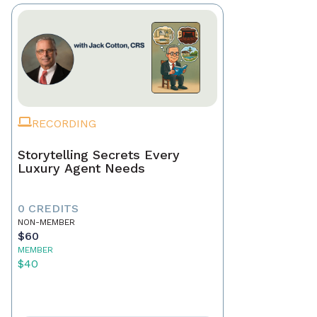
RECORDING
Storytelling Secrets Every
Luxury Agent Needs
0 CREDITS
NON-MEMBER
$60
MEMBER
$40