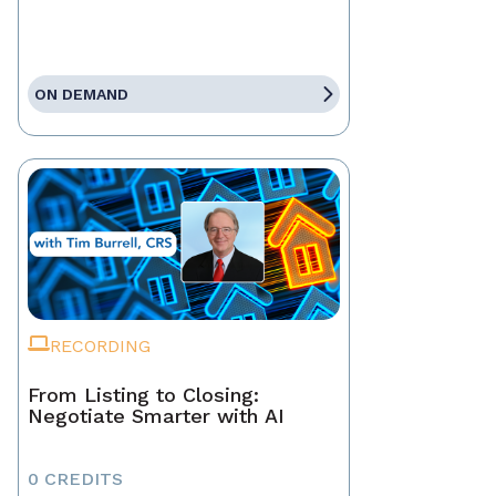
ON DEMAND
RECORDING
From Listing to Closing:
Negotiate Smarter with AI
0 CREDITS