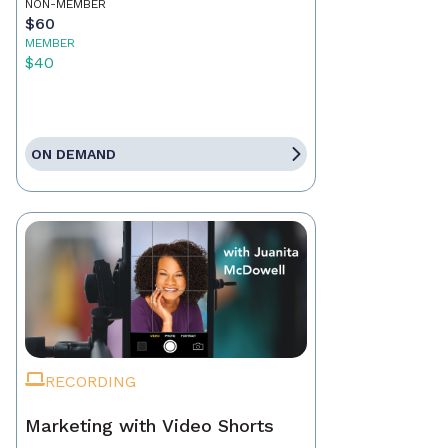
NON-MEMBER
$60
MEMBER
$40
ON DEMAND
RECORDING
Marketing with Video Shorts