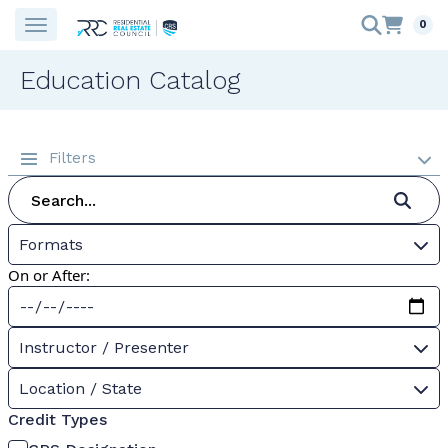
0
Education Catalog
Filters
Formats
On or After:
Instructor / Presenter
Location / State
Credit Types