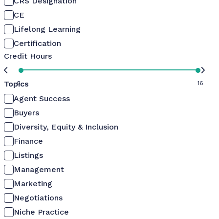
CRS Designation
CE
Lifelong Learning
Certification
Credit Hours
Topics
0
16
Agent Success
Buyers
Diversity, Equity & Inclusion
Finance
Listings
Management
Marketing
Negotiations
Niche Practice