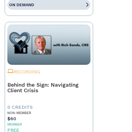
ON DEMAND
RECORDING
Behind the Sign: Navigating
Client Crisis
0 CREDITS
NON-MEMBER
$60
MEMBER
FREE