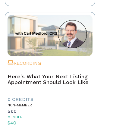
RECORDING
Here's What Your Next Listing
Appointment Should Look Like
0 CREDITS
NON-MEMBER
$60
MEMBER
$40