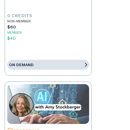
0 CREDITS
NON-MEMBER
$60
MEMBER
$40
ON DEMAND