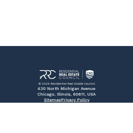
© 2026 Residential Real Estate Council
430 North Michigan Avenue
Chicago, Illinois, 60611, USA
Sitemap
Privacy Policy