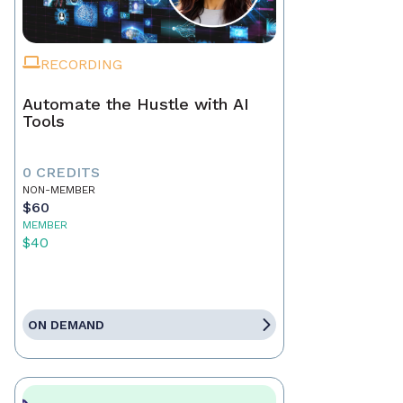
RECORDING
Automate the Hustle with AI
Tools
0 CREDITS
NON-MEMBER
$60
MEMBER
$40
ON DEMAND