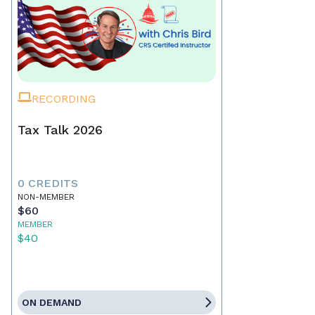
RECORDING
Tax Talk 2026
0 CREDITS
NON-MEMBER
$60
MEMBER
$40
ON DEMAND