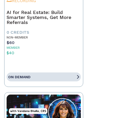
RECORDING
AI for Real Estate: Build
Smarter Systems, Get More
Referrals
0 CREDITS
NON-MEMBER
$60
MEMBER
$40
ON DEMAND