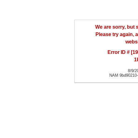
We are sorry, but
Please try again, a
websi
Error ID # [
1
8/9/2
NAM 9bd90210-