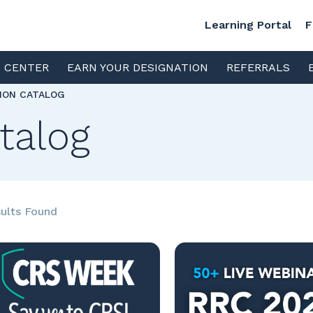
Learning Portal
F
S CENTER
EARN YOUR DESIGNATION
REFERRALS
TION CATALOG
talog
ults Found