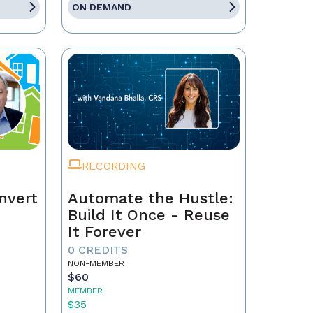
ON DEMAND
RECORDING
nvert
Automate the Hustle:
Build It Once - Reuse
It Forever
0 CREDITS
NON-MEMBER
$60
MEMBER
$35