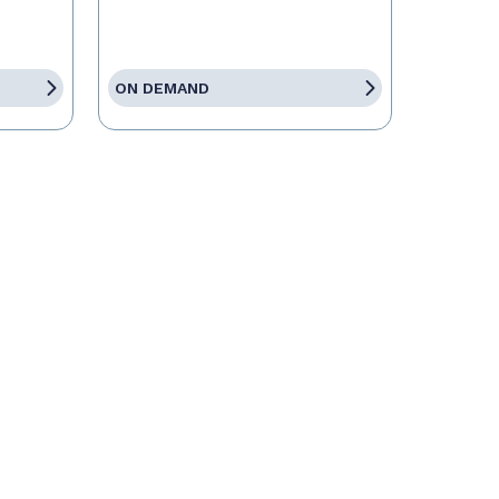
ON DEMAND