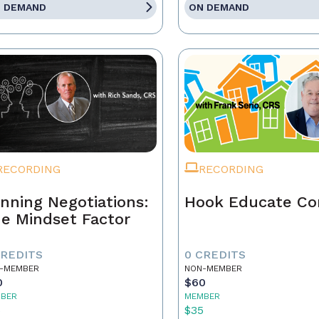
 DEMAND
ON DEMAND
RECORDING
RECORDING
nning Negotiations:
Hook Educate Co
e Mindset Factor
CREDITS
0 CREDITS
-MEMBER
NON-MEMBER
0
$60
BER
MEMBER
5
$35