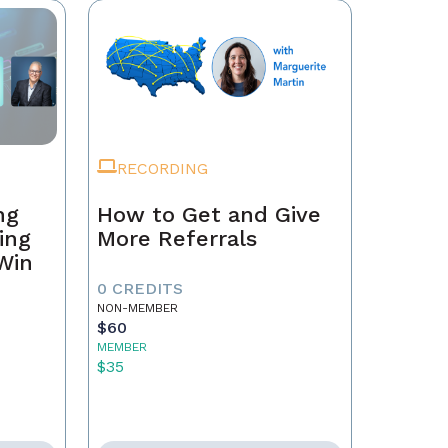
RECORDING
ng
How to Get and Give
ing
More Referrals
 Win
0 CREDITS
NON-MEMBER
$60
MEMBER
$35