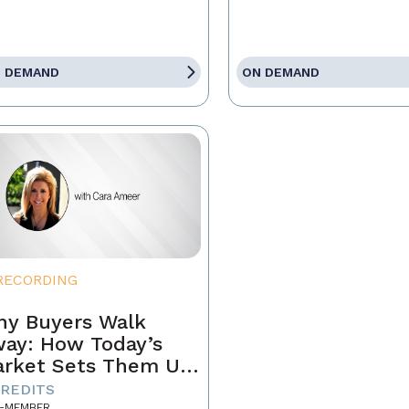
 DEMAND
ON DEMAND
RECORDING
y Buyers Walk
ay: How Today’s
rket Sets Them Up
 Fail and What
CREDITS
-MEMBER