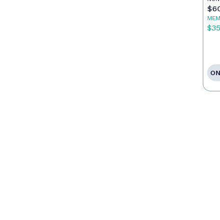
Ag
$6
MEM
$3
ON