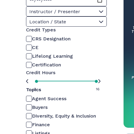
Instructor / Presenter
Location / State
Credit Types
CRS Designation
CE
Lifelong Learning
Certification
Credit Hours
Topics
0
16
Agent Success
Buyers
Diversity, Equity & Inclusion
Finance
Listings