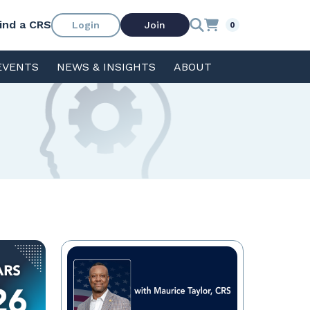
ind a CRS
Login
Join
0
EVENTS
NEWS & INSIGHTS
ABOUT