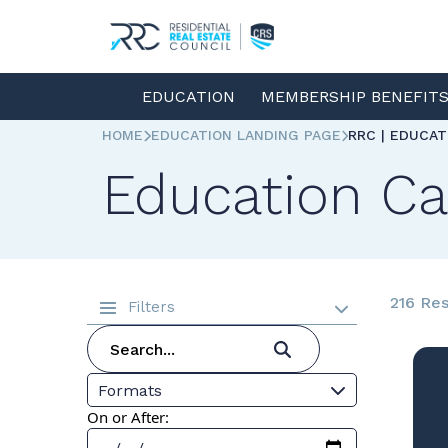
EDUCATION
MEMBERSHIP BENEFIT
HOME
EDUCATION LANDING PAGE
RRC | EDUCA
Education Ca
216 Res
Filters
Formats
On or After: