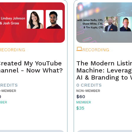
RECORDING
RECORDING
Created My YouTube
The Modern Listi
annel - Now What?
Machine: Leverag
AI & Branding to
CREDITS
0 CREDITS
-MEMBER
NON-MEMBER
0
$60
BER
MEMBER
5
$35