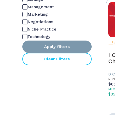
Management
Marketing
Negotiations
Niche Practice
Technology
Apply filters
I 
Clear Filters
Ch
0 
NON
$6
MEM
$3