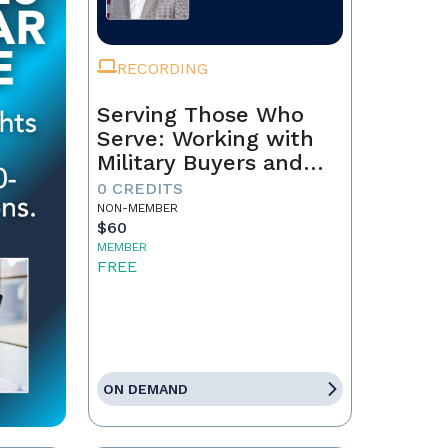
RECORDING
Serving Those Who
Serve: Working with
Military Buyers and
Sellers
0 CREDITS
NON-MEMBER
$60
MEMBER
FREE
ON DEMAND