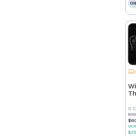
ON
Wi
Th
0 
NON
$6
MEM
$3