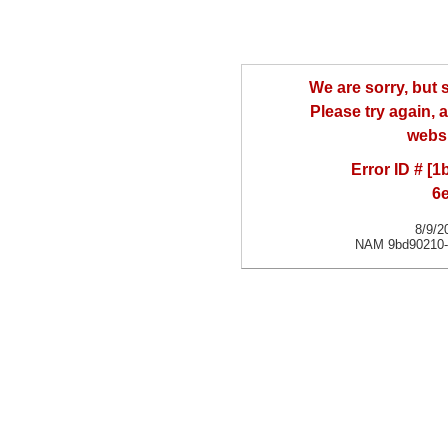
We are sorry, but
Please try again, a
websi
Error ID # [
6
8/9/2
NAM 9bd90210-