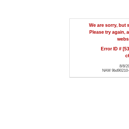
We are sorry, but
Please try again, a
websi
Error ID # [
c
8/8/2
NAM 9bd90210-