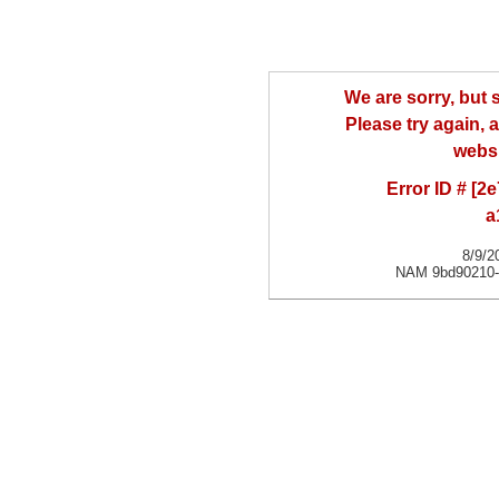
We are sorry, but
Please try again, a
websi
Error ID # [
a
8/9/2
NAM 9bd90210-