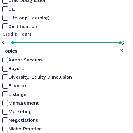
CRS Designation
CE
Lifelong Learning
Certification
Credit Hours
Topics
0
16
Agent Success
Buyers
Diversity, Equity & Inclusion
Finance
Listings
Management
Marketing
Negotiations
Niche Practice