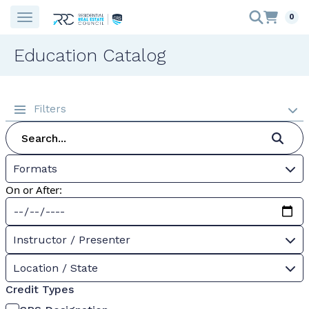
0
Education Catalog
Filters
Formats
On or After:
Instructor / Presenter
Location / State
Credit Types