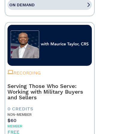
ON DEMAND
RECORDING
Serving Those Who Serve:
Working with Military Buyers
and Sellers
0 CREDITS
NON-MEMBER
$60
MEMBER
FREE