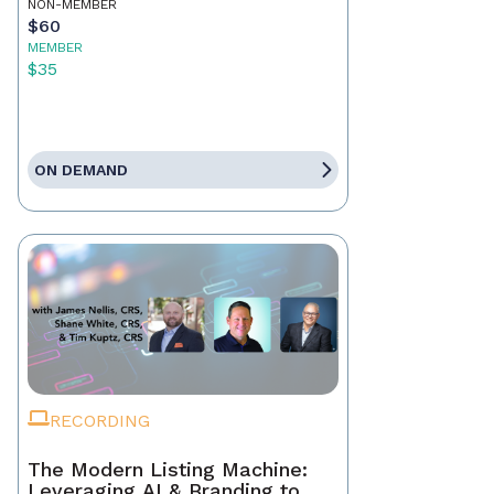
NON-MEMBER
$60
MEMBER
$35
ON DEMAND
RECORDING
The Modern Listing Machine:
Leveraging AI & Branding to