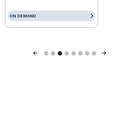
ON DEMAND
Previous
Next