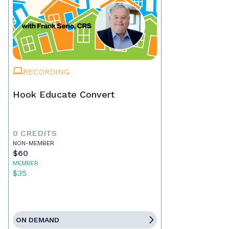
RECORDING
Hook Educate Convert
0 CREDITS
NON-MEMBER
$60
MEMBER
$35
ON DEMAND