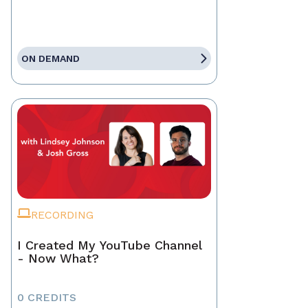
ON DEMAND
RECORDING
I Created My YouTube Channel
- Now What?
0 CREDITS