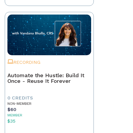
RECORDING
Automate the Hustle: Build It
Once - Reuse It Forever
0 CREDITS
NON-MEMBER
$60
MEMBER
$35