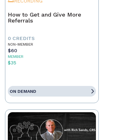
RECORDING
How to Get and Give More
Referrals
0 CREDITS
NON-MEMBER
$60
MEMBER
$35
ON DEMAND