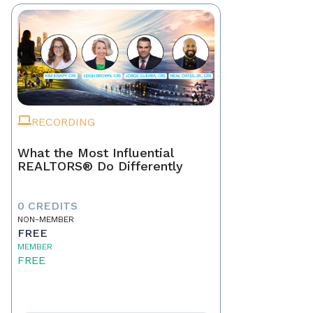
RECORDING
What the Most Influential
REALTORS® Do Differently
0 CREDITS
NON-MEMBER
FREE
MEMBER
FREE