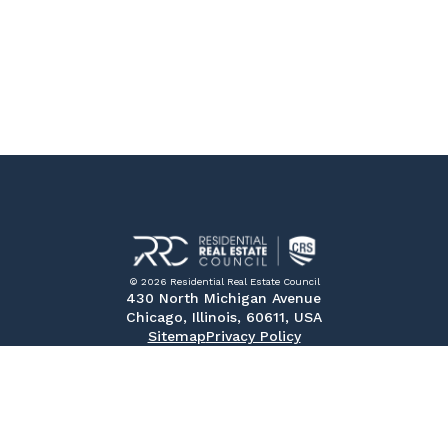
© 2026 Residential Real Estate Council
430 North Michigan Avenue
Chicago, Illinois, 60611, USA
Sitemap
Privacy Policy