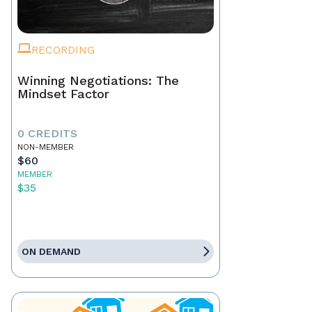
RECORDING
Winning Negotiations: The
Mindset Factor
0 CREDITS
NON-MEMBER
$60
MEMBER
$35
ON DEMAND