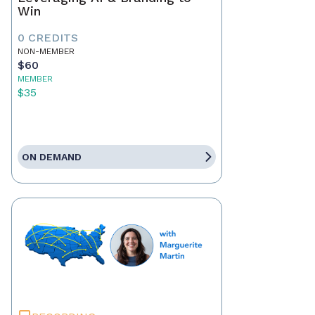
Win
0 CREDITS
NON-MEMBER
$60
MEMBER
$35
ON DEMAND