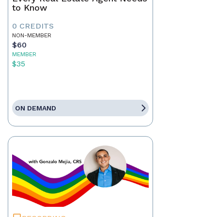
to Know
0 CREDITS
NON-MEMBER
$60
MEMBER
$35
ON DEMAND