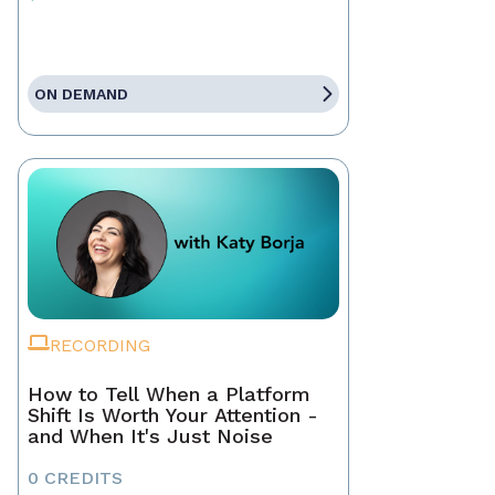
ON DEMAND
RECORDING
How to Tell When a Platform
Shift Is Worth Your Attention -
and When It's Just Noise
0 CREDITS