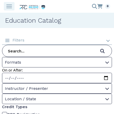
0
Education Catalog
Filters
Formats
On or After:
Instructor / Presenter
Location / State
Credit Types