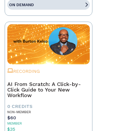
ON DEMAND
RECORDING
AI From Scratch: A Click-by-
Click Guide to Your New
Workflow
0 CREDITS
NON-MEMBER
$60
MEMBER
$35