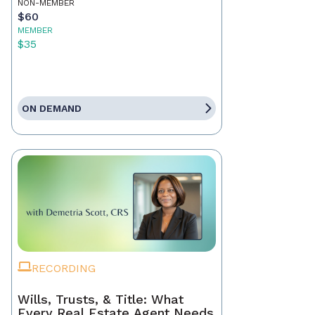
NON-MEMBER
$60
MEMBER
$35
ON DEMAND
RECORDING
Wills, Trusts, & Title: What
Every Real Estate Agent Needs