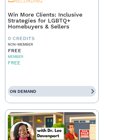
RECORDING
Win More Clients: Inclusive
Strategies for LGBTQ+
Homebuyers & Sellers
0 CREDITS
NON-MEMBER
FREE
MEMBER
FREE
ON DEMAND