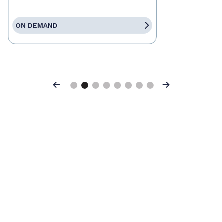
ON DEMAND
Previous
Next