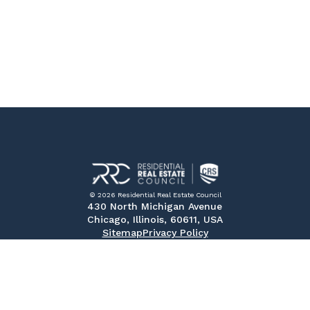
© 2026 Residential Real Estate Council
430 North Michigan Avenue
Chicago, Illinois, 60611, USA
Sitemap
Privacy Policy