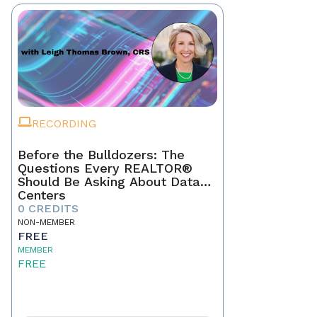
RECORDING
Before the Bulldozers: The
Questions Every REALTOR®
Should Be Asking About Data
Centers
0 CREDITS
NON-MEMBER
FREE
MEMBER
FREE