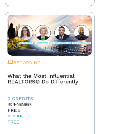
RECORDING
What the Most Influential
REALTORS® Do Differently
0 CREDITS
NON-MEMBER
FREE
MEMBER
FREE