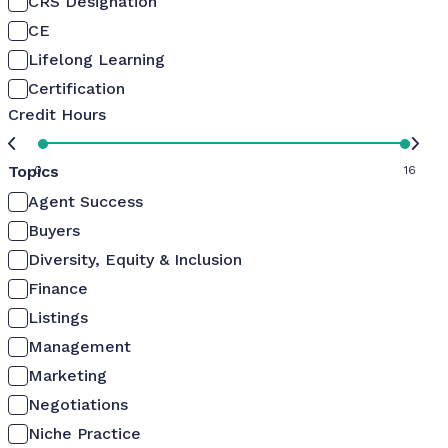
CRS Designation
CE
Lifelong Learning
Certification
Credit Hours
Topics
0
16
Agent Success
Buyers
Diversity, Equity & Inclusion
Finance
Listings
Management
Marketing
Negotiations
Niche Practice