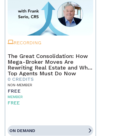
RECORDING
The Great Consolidation: How
Mega-Broker Moves Are
Rewriting Real Estate and What
Top Agents Must Do Now
0 CREDITS
NON-MEMBER
FREE
MEMBER
FREE
ON DEMAND