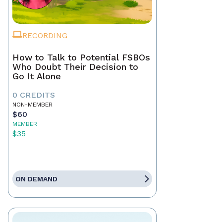
RECORDING
How to Talk to Potential FSBOs
Who Doubt Their Decision to
Go It Alone
0 CREDITS
NON-MEMBER
$60
MEMBER
$35
ON DEMAND