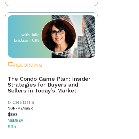
RECORDING
The Condo Game Plan: Insider
Strategies for Buyers and
Sellers in Today’s Market
0 CREDITS
NON-MEMBER
$60
MEMBER
$35