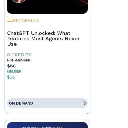
RECORDING
ChatGPT Unlocked: What
Features Most Agents Never
Use
0 CREDITS
NON-MEMBER
$60
MEMBER
$35
ON DEMAND