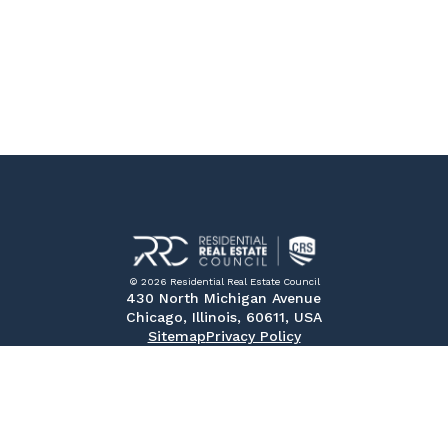
© 2026 Residential Real Estate Council
430 North Michigan Avenue
Chicago, Illinois, 60611, USA
Sitemap
Privacy Policy