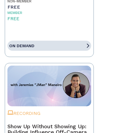
NON-MEMBER
FREE
MEMBER
FREE
ON DEMAND
RECORDING
Show Up Without Showing Up:
Building Influence Off-Camera