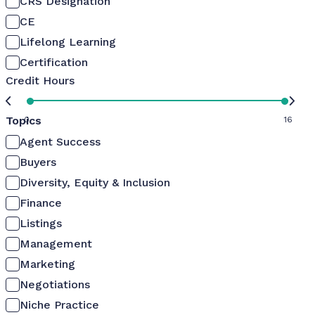
CRS Designation
CE
Lifelong Learning
Certification
Credit Hours
Topics
0
16
Agent Success
Buyers
Diversity, Equity & Inclusion
Finance
Listings
Management
Marketing
Negotiations
Niche Practice