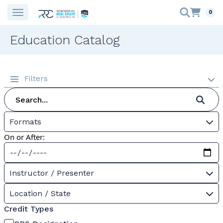
0
Education Catalog
Filters
Formats
On or After:
Instructor / Presenter
Location / State
Credit Types