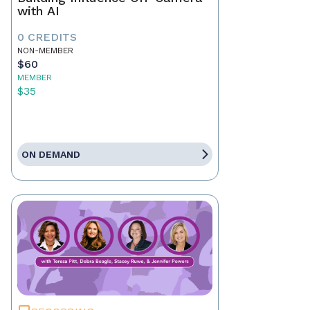
with AI
0 CREDITS
NON-MEMBER
$60
MEMBER
$35
ON DEMAND