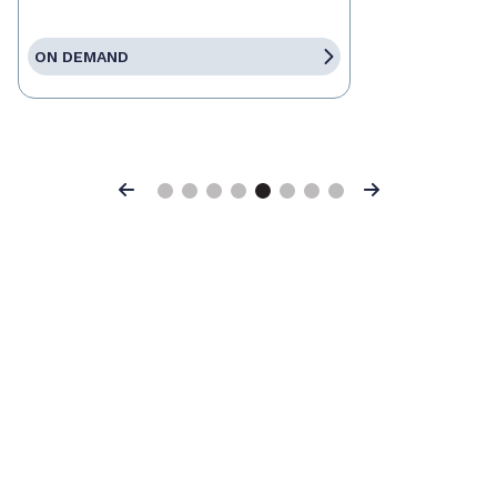
ON DEMAND
Previous
Next