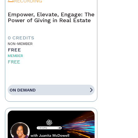
RECORDING
Empower, Elevate, Engage: The
Power of Giving in Real Estate
0 CREDITS
NON-MEMBER
FREE
MEMBER
FREE
ON DEMAND