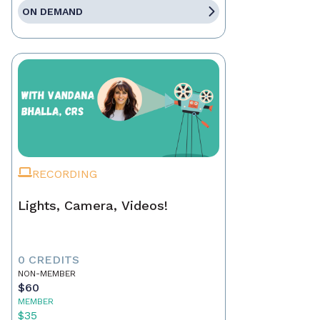
ON DEMAND
RECORDING
Lights, Camera, Videos!
0 CREDITS
NON-MEMBER
$60
MEMBER
$35