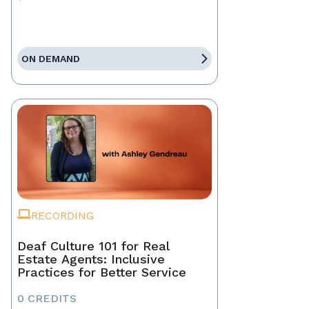
ON DEMAND
RECORDING
Deaf Culture 101 for Real
Estate Agents: Inclusive
Practices for Better Service
0 CREDITS