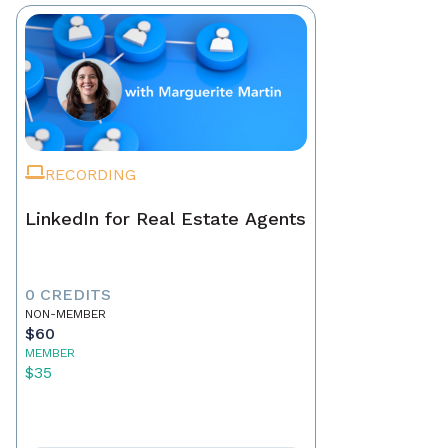
RECORDING
LinkedIn for Real Estate Agents
0 CREDITS
NON-MEMBER
$60
MEMBER
$35