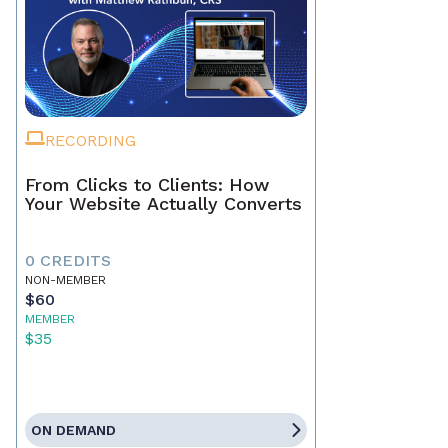
RECORDING
From Clicks to Clients: How
Your Website Actually Converts
0 CREDITS
NON-MEMBER
$60
MEMBER
$35
ON DEMAND