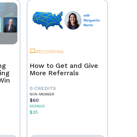
RECORDING
ng
How to Get and Give
ing
More Referrals
 Win
0 CREDITS
NON-MEMBER
$60
MEMBER
$35