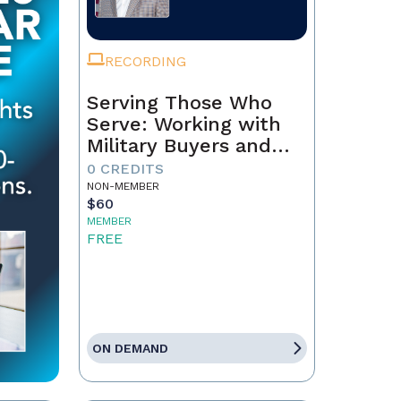
RECORDING
Serving Those Who
Serve: Working with
Military Buyers and
Sellers
0 CREDITS
NON-MEMBER
$60
MEMBER
FREE
ON DEMAND