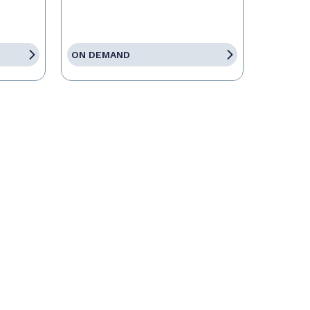
ON DEMAND