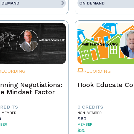
 DEMAND
ON DEMAND
RECORDING
RECORDING
nning Negotiations:
Hook Educate Co
e Mindset Factor
CREDITS
0 CREDITS
-MEMBER
NON-MEMBER
0
$60
BER
MEMBER
5
$35