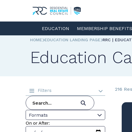
EDUCATION
MEMBERSHIP BENEFIT
HOME
EDUCATION LANDING PAGE
RRC | EDUCA
Education Ca
216 Res
Filters
Formats
On or After: