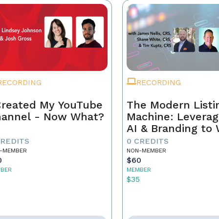
RECORDING
RECORDING
Created My YouTube
The Modern Listi
annel - Now What?
Machine: Leverag
AI & Branding to
CREDITS
0 CREDITS
-MEMBER
NON-MEMBER
0
$60
BER
MEMBER
5
$35