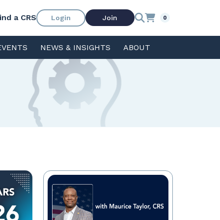
ind a CRS
Login
Join
0
EVENTS
NEWS & INSIGHTS
ABOUT