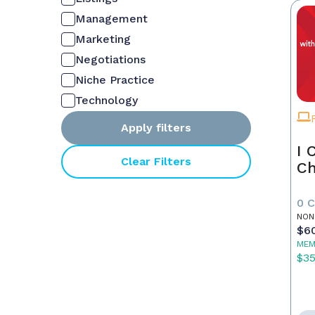
Management
Marketing
Negotiations
Niche Practice
Technology
Apply filters
I 
Clear Filters
Ch
0 
NON
$6
MEM
$3