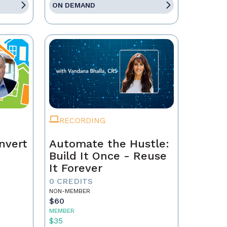
ON DEMAND
RECORDING
nvert
Automate the Hustle:
Build It Once - Reuse
It Forever
0 CREDITS
NON-MEMBER
$60
MEMBER
$35