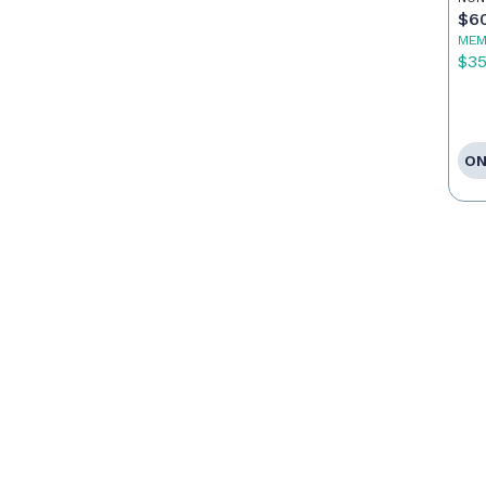
Ag
$6
MEM
$3
ON