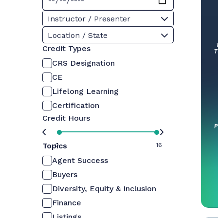
Instructor / Presenter
Location / State
Credit Types
CRS Designation
CE
Lifelong Learning
Certification
Credit Hours
Topics
0
16
Agent Success
Buyers
Diversity, Equity & Inclusion
Finance
Listings