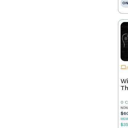
ON
Wi
Th
0 
NON
$6
MEM
$3