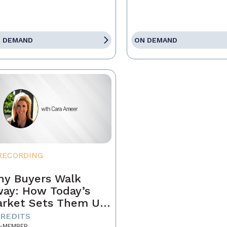
 DEMAND
ON DEMAND
RECORDING
y Buyers Walk
ay: How Today’s
rket Sets Them Up
 Fail and What
CREDITS
-MEMBER