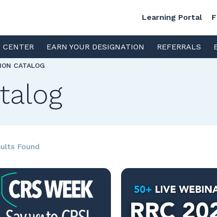
Learning Portal
F
S CENTER
EARN YOUR DESIGNATION
REFERRALS
TION CATALOG
talog
ults Found